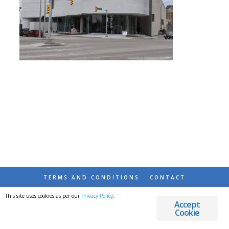
TERMS AND CONDITIONS
CONTACT
This site uses cookies as per our
Privacy Policy
.
© 2026 DESTINATIONS DETOURS AND DREAMS
Accept
Cookie