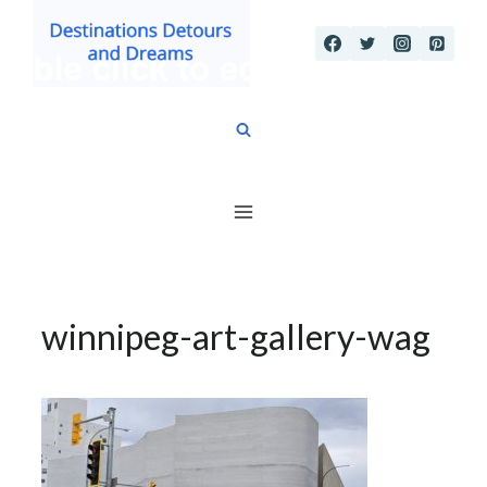
Skip
to
content
winnipeg-art-gallery-wag