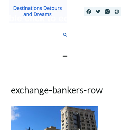
Skip
to
content
exchange-bankers-row