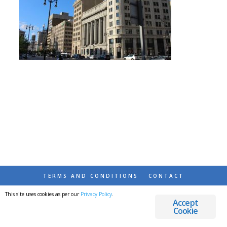
TERMS AND CONDITIONS
CONTACT
This site uses cookies as per our
Privacy Policy
.
© 2026 DESTINATIONS DETOURS AND DREAMS
Accept
Cookie