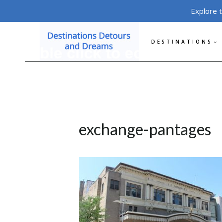
Skip
Explore 
to
content
DESTINATIONS
exchange-pantages