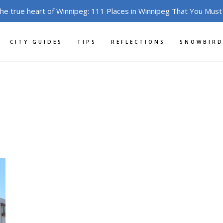
the true heart of Winnipeg: 111 Places in Winnipeg That You Must
CITY GUIDES
TIPS
REFLECTIONS
SNOWBIRD