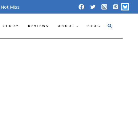
 Not Miss
 STORY
REVIEWS
ABOUT
BLOG