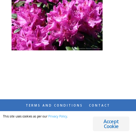
TERMS AND CONDITIONS
CONTACT
This site uses cookies as per our
Privacy Policy
.
© 2026 DESTINATIONS DETOURS AND DREAMS
Accept
Cookie