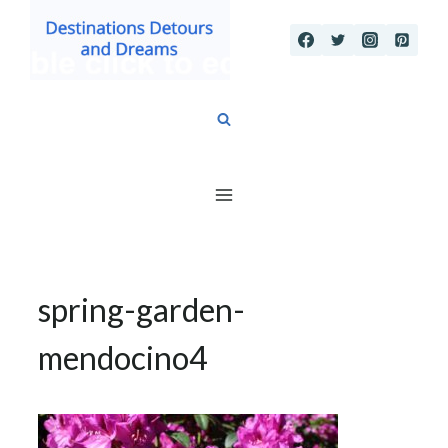
Skip
to
content
spring-garden-
mendocino4