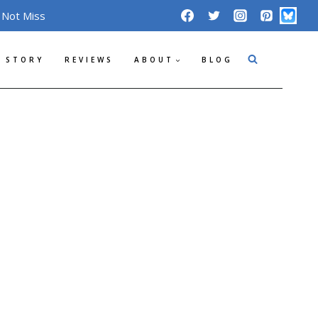
 Not Miss
 STORY
REVIEWS
ABOUT
BLOG