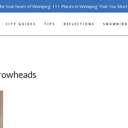
the true heart of Winnipeg: 111 Places in Winnipeg That You Must
CITY GUIDES
TIPS
REFLECTIONS
SNOWBIRD
rrowheads