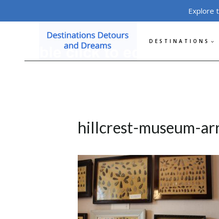
Skip
Explore 
to
content
DESTINATIONS
hillcrest-museum-a