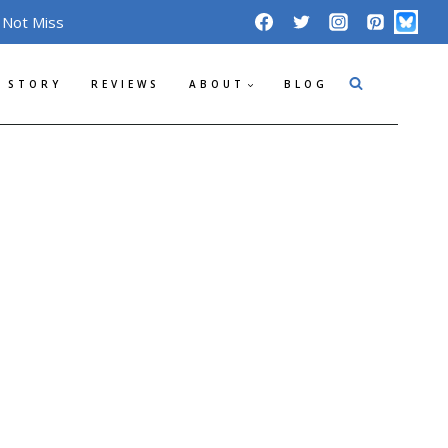
 Not Miss
 STORY
REVIEWS
ABOUT
BLOG