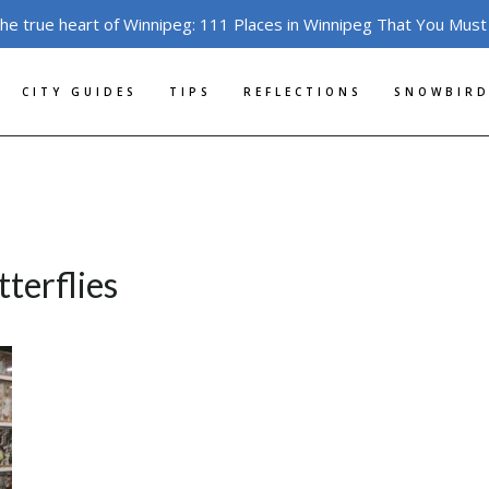
the true heart of Winnipeg: 111 Places in Winnipeg That You Must
CITY GUIDES
TIPS
REFLECTIONS
SNOWBIRD
terflies