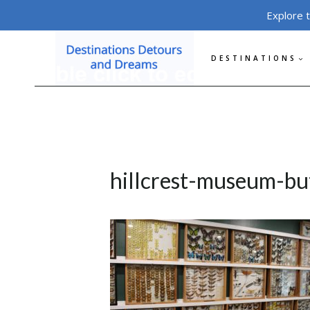
Skip
Explore 
to
content
DESTINATIONS
hillcrest-museum-but