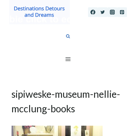
Skip
to
content
sipiweske-museum-nellie-
mcclung-books