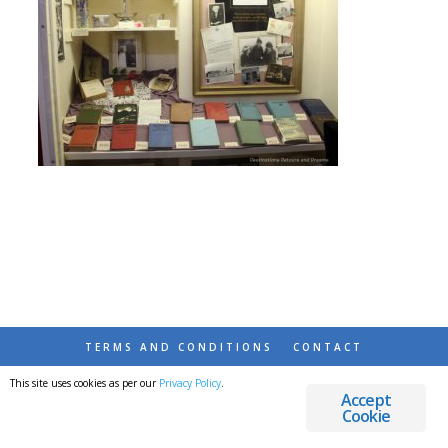
TERMS AND CONDITIONS
CONTACT
This site uses cookies as per our
Privacy Policy
.
© 2026 DESTINATIONS DETOURS AND DREAMS
Accept
Cookie