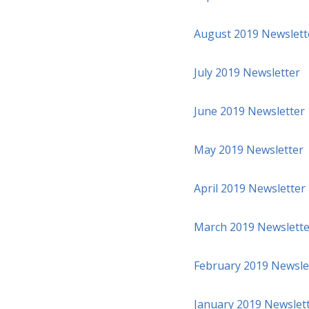
August 2019 Newslett
July 2019 Newsletter
June 2019 Newsletter
May 2019 Newsletter
April 2019 Newsletter
March 2019 Newslette
February 2019 Newsle
January 2019 Newslet