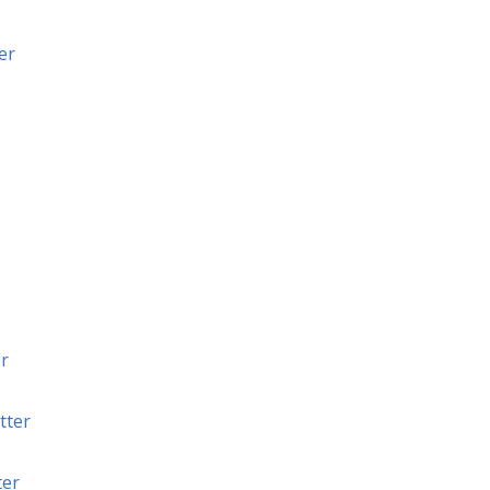
er
r
tter
ter