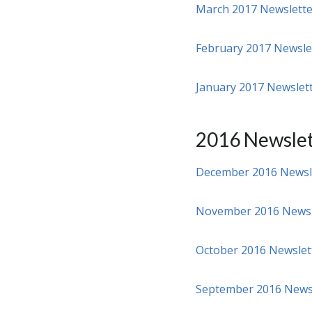
March 2017 Newslette
February 2017 Newsle
January 2017 Newslet
2016 Newslet
December 2016 Newsl
November 2016 Newsl
October 2016 Newslet
September 2016 News