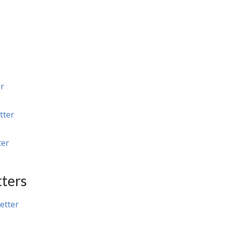
r
tter
ter
ters
etter