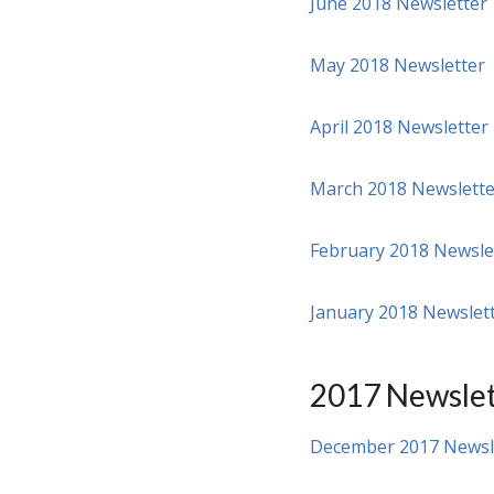
June 2018 Newsletter
May 2018 Newsletter
April 2018 Newsletter
March 2018 Newslette
February 2018 Newsle
January 2018 Newslet
2017 Newslet
December 2017 Newsl