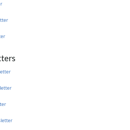
r
tter
ter
ters
etter
etter
ter
letter