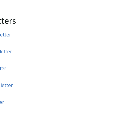
ters
etter
etter
ter
letter
er