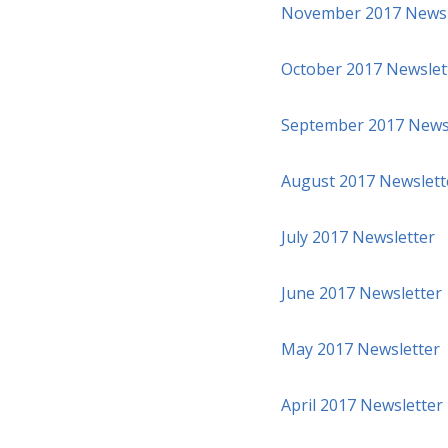
November 2017 Newsl
October 2017 Newslet
September 2017 News
August 2017 Newslett
July 2017 Newsletter
June 2017 Newsletter
May 2017 Newsletter
April 2017 Newsletter