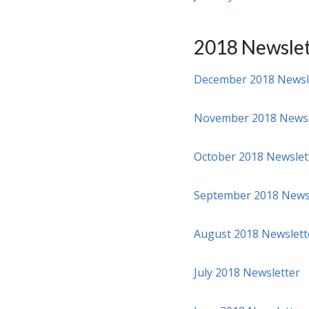
2018 Newslet
December 2018 Newsl
November 2018 Newsl
October 2018 Newslet
September 2018 News
August 2018 Newslett
July 2018 Newsletter