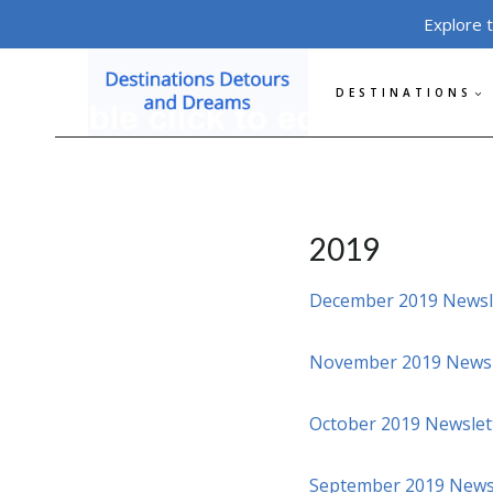
Skip
Explore 
to
content
DESTINATIONS
2019
December 2019 Newsl
November 2019 Newsl
October 2019 Newslet
September 2019 News