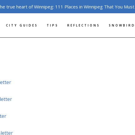
the true heart of Winnipeg: 111 Places in Winnipeg That You Must
CITY GUIDES
TIPS
REFLECTIONS
SNOWBIRD
etter
etter
ter
letter