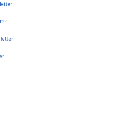
etter
ter
letter
er