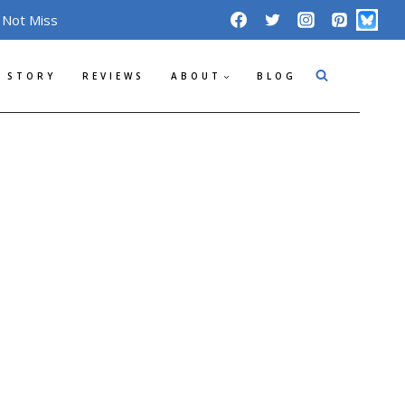
 Not Miss
 STORY
REVIEWS
ABOUT
BLOG