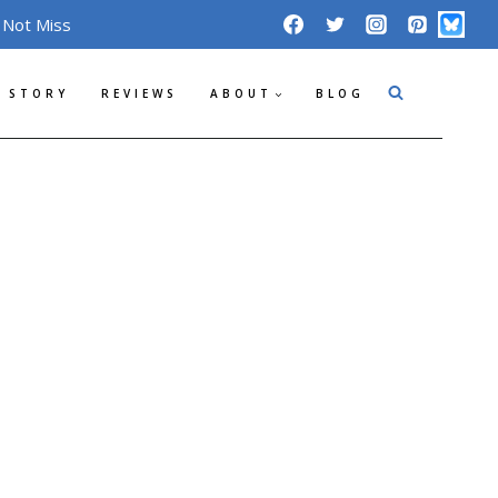
 Not Miss
 STORY
REVIEWS
ABOUT
BLOG