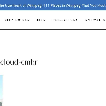
the true heart of Winnipeg: 111 Places in Winnipeg That You Must
CITY GUIDES
TIPS
REFLECTIONS
SNOWBIRD
s-cloud-cmhr