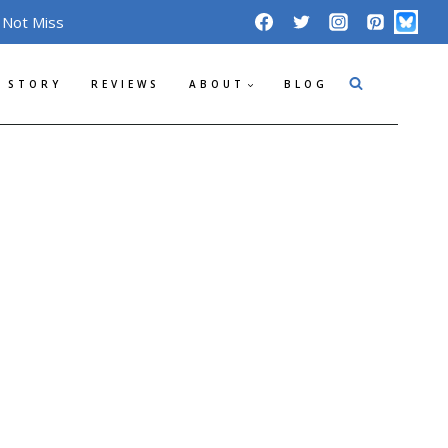
 Not Miss
 STORY
REVIEWS
ABOUT
BLOG