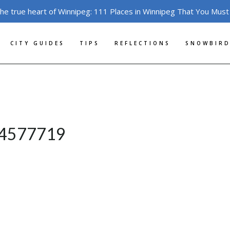
the true heart of Winnipeg: 111 Places in Winnipeg That You Must
CITY GUIDES
TIPS
REFLECTIONS
SNOWBIRD
e-4577719