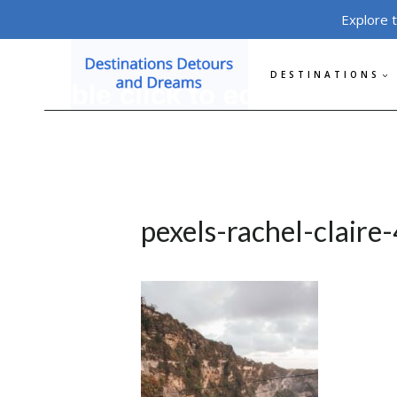
Skip
Explore 
to
content
DESTINATIONS
pexels-rachel-clair