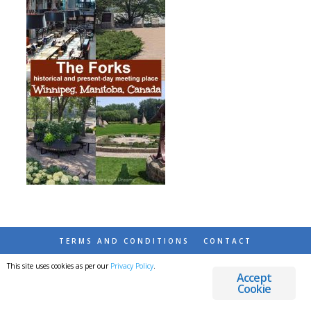
TERMS AND CONDITIONS
CONTACT
This site uses cookies as per our
Privacy Policy
.
© 2026 DESTINATIONS DETOURS AND DREAMS
Accept
Cookie