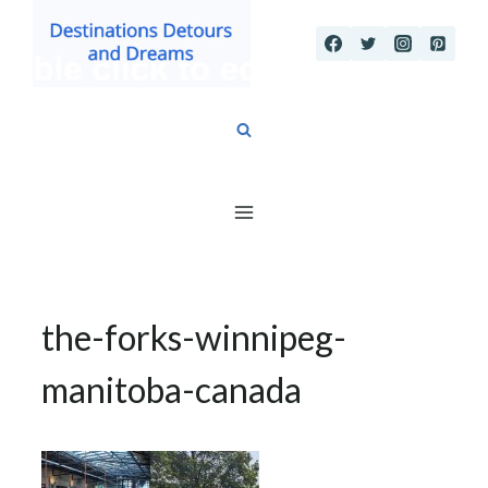
Skip
to
content
the-forks-winnipeg-
manitoba-canada