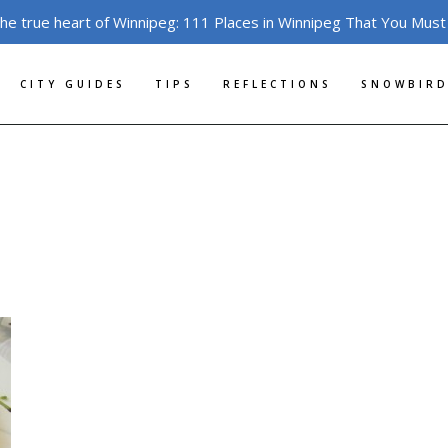
the true heart of Winnipeg: 111 Places in Winnipeg That You Must
CITY GUIDES
TIPS
REFLECTIONS
SNOWBIRD