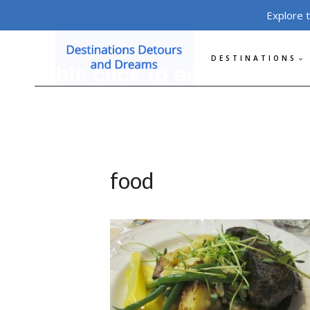
Skip
Explore 
to
content
DESTINATIONS
food