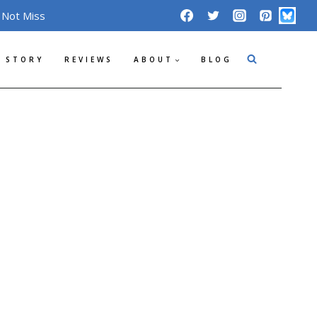
 Not Miss
 STORY
REVIEWS
ABOUT
BLOG