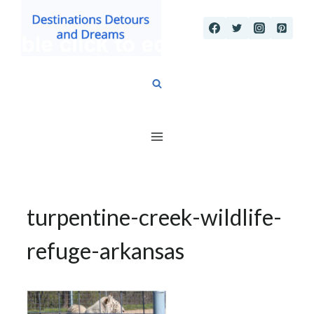
Skip
to
content
turpentine-creek-wildlife-
refuge-arkansas