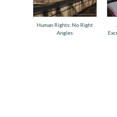
Human Rights: No Right
Angles
Exc