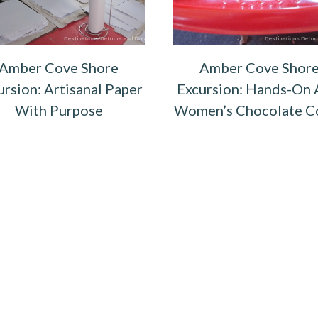
Amber Cove Shore
Amber Cove Shor
ursion: Artisanal Paper
Excursion: Hands-On 
With Purpose
Women’s Chocolate C