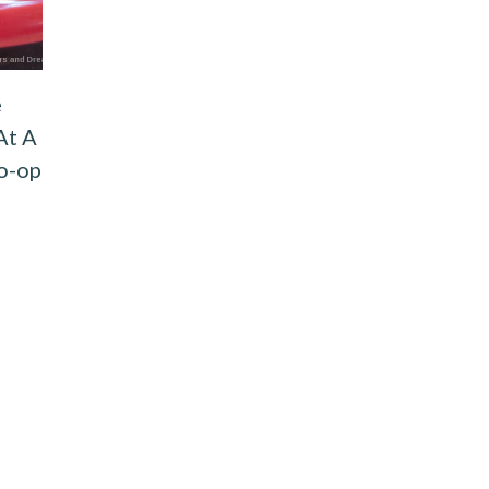
e
At A
o-op