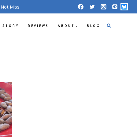
 Not Miss
 STORY
REVIEWS
ABOUT
BLOG