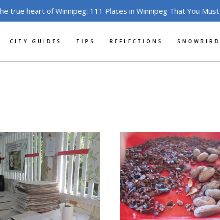
the true heart of Winnipeg: 111 Places in Winnipeg That You Must
CITY GUIDES
TIPS
REFLECTIONS
SNOWBIRD