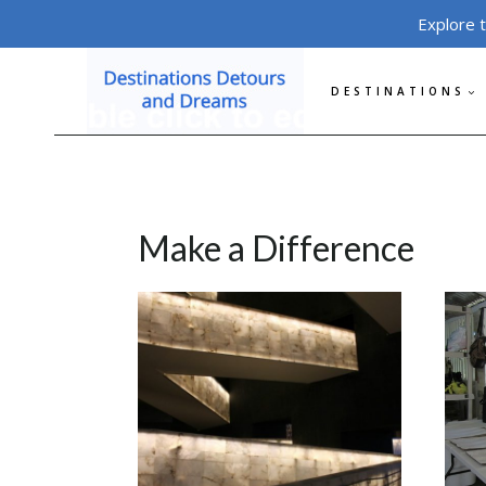
Skip
Explore 
to
content
DESTINATIONS
Make a Difference