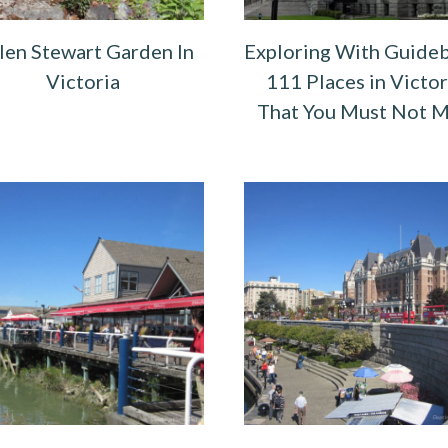
len Stewart Garden In
Exploring With Guide
Victoria
111 Places in Victor
That You Must Not M