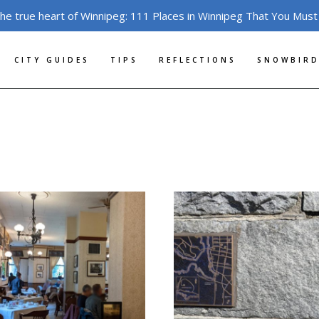
the true heart of Winnipeg: 111 Places in Winnipeg That You Must
CITY GUIDES
TIPS
REFLECTIONS
SNOWBIRD