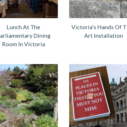
Lunch At The
Victoria’s Hands Of 
arliamentary Dining
Art Installation
Room In Victoria