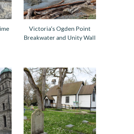
Time
Victoria’s Ogden Point
Breakwater and Unity Wall