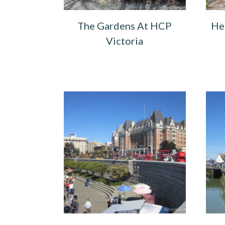
The Gardens At HCP
He
Victoria