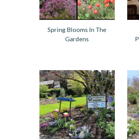
Spring Blooms In The
Gardens
P