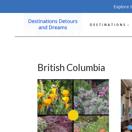
Skip
Explore 
to
content
DESTINATIONS
British Columbia