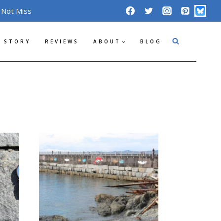
 Not Miss
 STORY
REVIEWS
ABOUT
BLOG