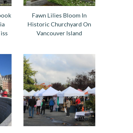
book
Fawn Lilies Bloom In
ia
Historic Churchyard On
iss
Vancouver Island