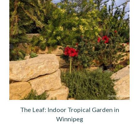
The Leaf: Indoor Tropical Garden in
Winnipeg