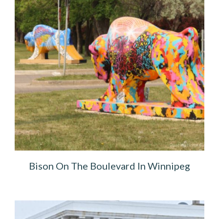
Bison On The Boulevard In Winnipeg