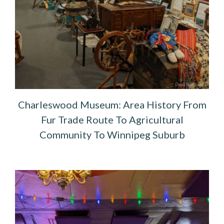
Charleswood Museum: Area History From
Fur Trade Route To Agricultural
Community To Winnipeg Suburb