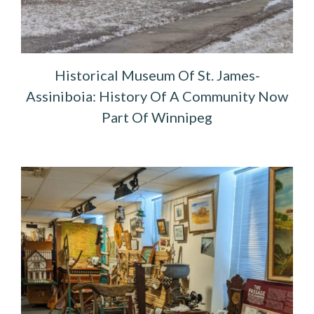
Historical Museum Of St. James-
Assiniboia: History Of A Community Now
Part Of Winnipeg