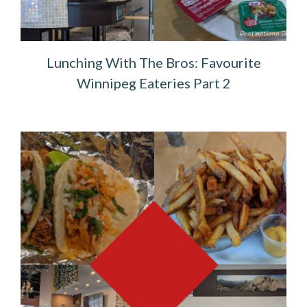
Lunching With The Bros: Favourite
Winnipeg Eateries Part 2