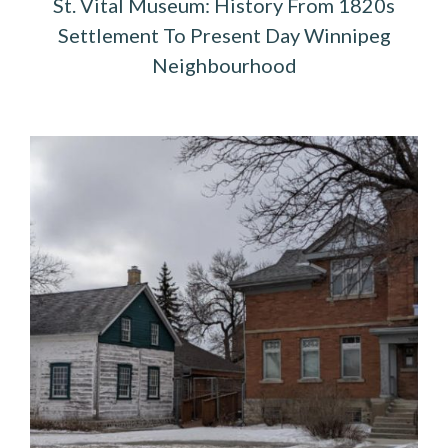
St. Vital Museum: History From 1820s
Settlement To Present Day Winnipeg
Neighbourhood