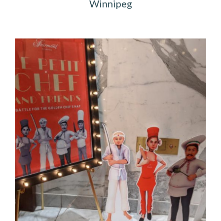
Winnipeg