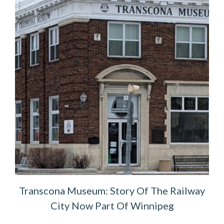
Transcona Museum: Story Of The Railway
City Now Part Of Winnipeg