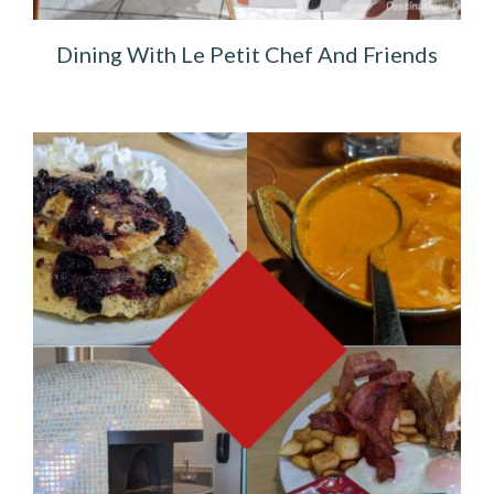
Dining With Le Petit Chef And Friends