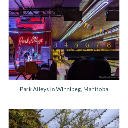
Park Alleys In Winnipeg, Manitoba