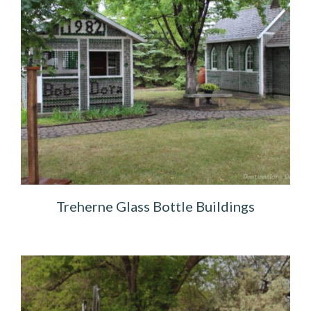
Treherne Glass Bottle Buildings