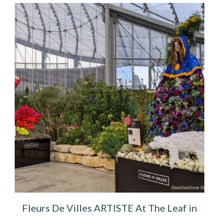
Fleurs De Villes ARTISTE At The Leaf in