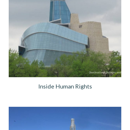
Inside Human Rights