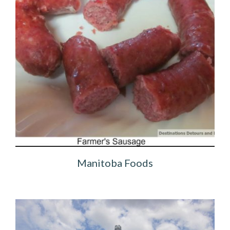
Manitoba Foods