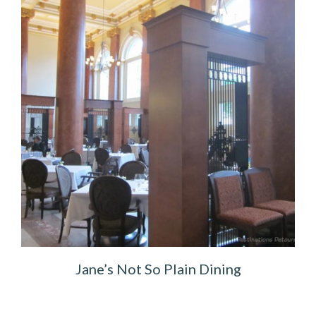
Jane’s Not So Plain Dining