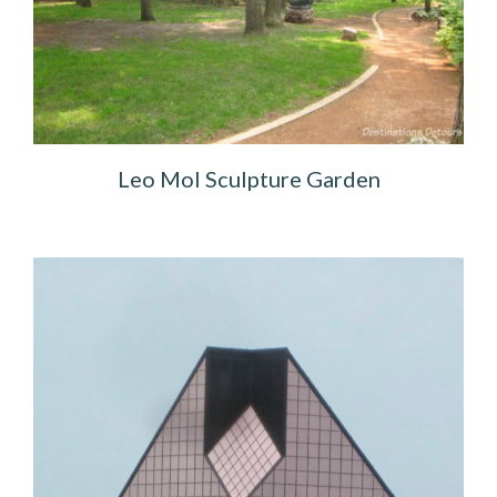
Leo Mol Sculpture Garden