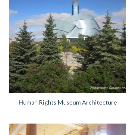
Human Rights Museum Architecture