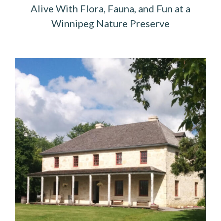
Alive With Flora, Fauna, and Fun at a
Winnipeg Nature Preserve