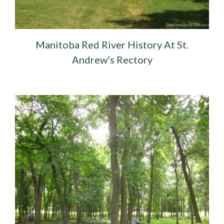
Manitoba Red River History At St.
Andrew’s Rectory