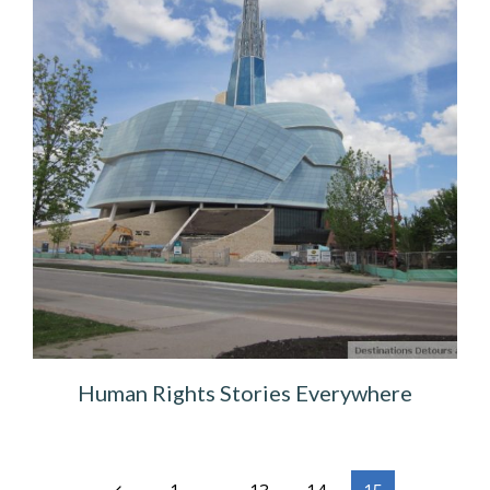
Human Rights Stories Everywhere