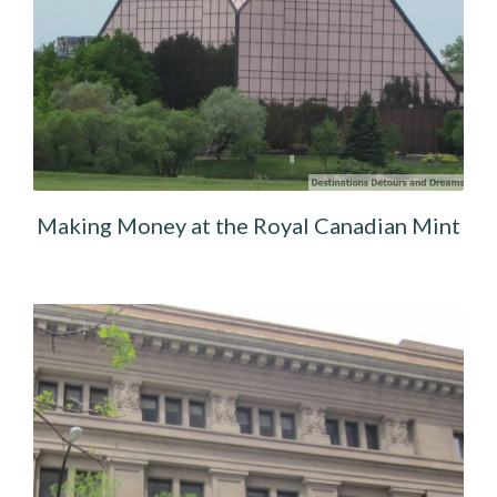
Making Money at the Royal Canadian Mint