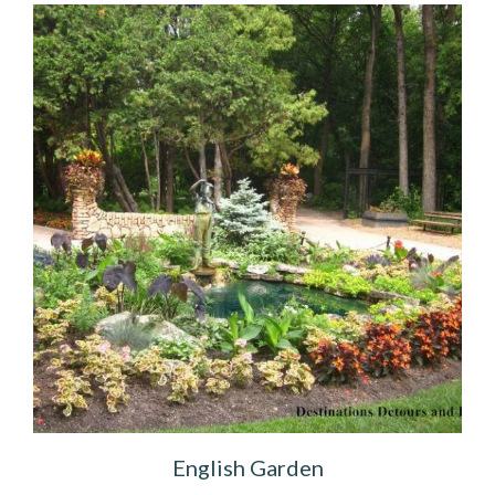
English Garden