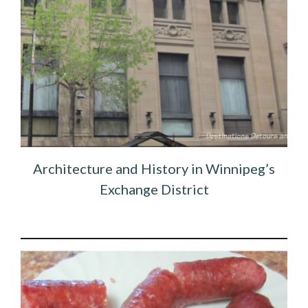
Architecture and History in Winnipeg’s
Exchange District