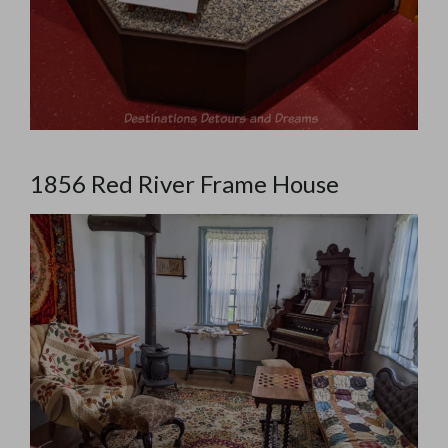
1856 Red River Frame House