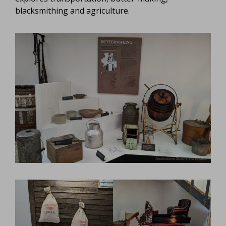
blacksmithing and agriculture.