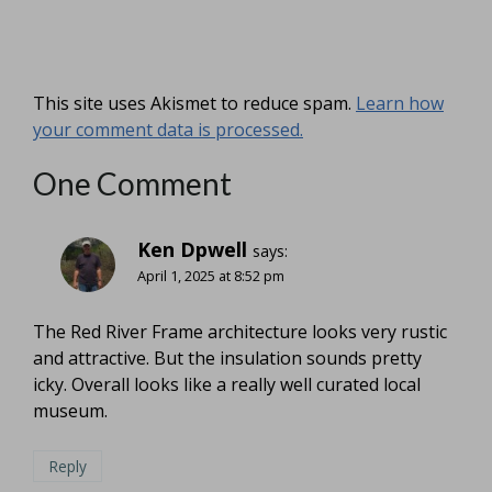
This site uses Akismet to reduce spam.
Learn how
your comment data is processed.
One Comment
Ken Dpwell
says:
April 1, 2025 at 8:52 pm
The Red River Frame architecture looks very rustic
and attractive. But the insulation sounds pretty
icky. Overall looks like a really well curated local
museum.
Reply