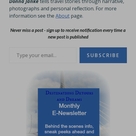
Donna Janke
tells travel stories through narrative,
photographs and personal reflection. For more
information see the
About
page.
Never miss a post - sign up to receive notification every time a
new post is published
Type your email…
SUBSCRIBE