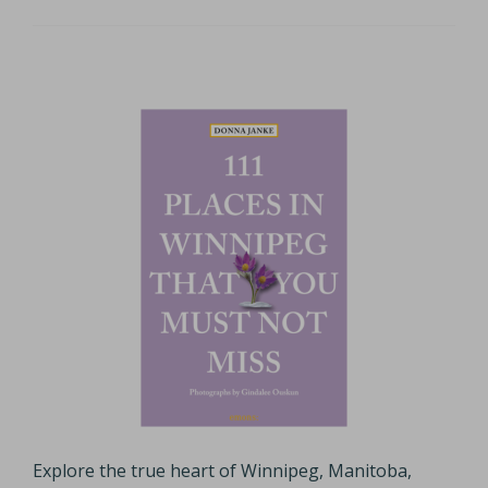
Explore the true heart of Winnipeg, Manitoba,