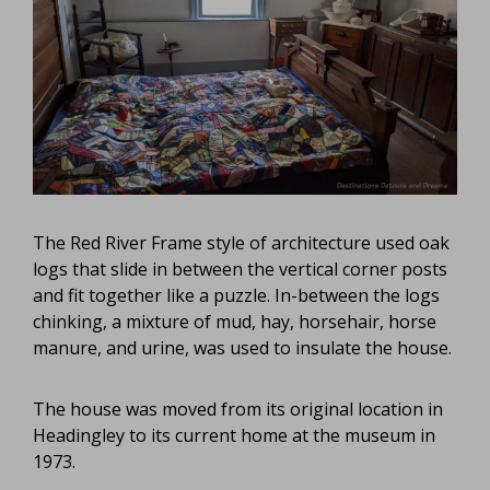
The Red River Frame style of architecture used oak
logs that slide in between the vertical corner posts
and fit together like a puzzle. In-between the logs
chinking, a mixture of mud, hay, horsehair, horse
manure, and urine, was used to insulate the house.
The house was moved from its original location in
Headingley to its current home at the museum in
1973.