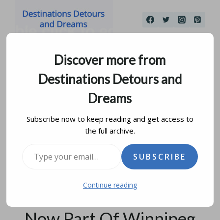
Skip
to
content
Discover more from
Destinations Detours and
Dreams
Subscribe now to keep reading and get access to
the full archive.
Historical Museum Of St.
Type your email…
SUBSCRIBE
James-Assiniboia:
Continue reading
History Of A Community
Now Part Of Winnipeg