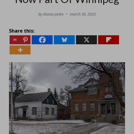
by
donna janke
march 30, 2025
Share this:
46