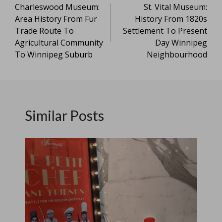
Charleswood Museum:
St. Vital Museum:
navigation
Area History From Fur
History From 1820s
Trade Route To
Settlement To Present
Agricultural Community
Day Winnipeg
To Winnipeg Suburb
Neighbourhood
Similar Posts