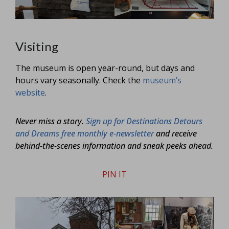
Visiting
The museum is open year-round, but days and
hours vary seasonally. Check the
museum’s
website
.
Never miss a story.
Sign up for Destinations Detours
and Dreams free monthly e-newsletter
and receive
behind-the-scenes information and sneak peeks ahead.
PIN IT