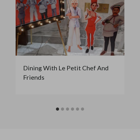
Dining With Le Petit Chef And
Friends