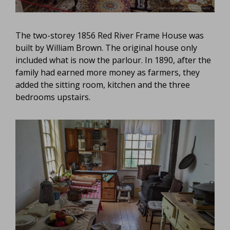
The two-storey 1856 Red River Frame House was
built by William Brown. The original house only
included what is now the parlour. In 1890, after the
family had earned more money as farmers, they
added the sitting room, kitchen and the three
bedrooms upstairs.