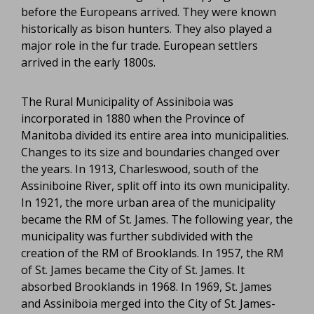
before the Europeans arrived. They were known
historically as bison hunters. They also played a
major role in the fur trade. European settlers
arrived in the early 1800s.
The Rural Municipality of Assiniboia was
incorporated in 1880 when the Province of
Manitoba divided its entire area into municipalities.
Changes to its size and boundaries changed over
the years. In 1913, Charleswood, south of the
Assiniboine River, split off into its own municipality.
In 1921, the more urban area of the municipality
became the RM of St. James. The following year, the
municipality was further subdivided with the
creation of the RM of Brooklands. In 1957, the RM
of St. James became the City of St. James. It
absorbed Brooklands in 1968. In 1969, St. James
and Assiniboia merged into the City of St. James-