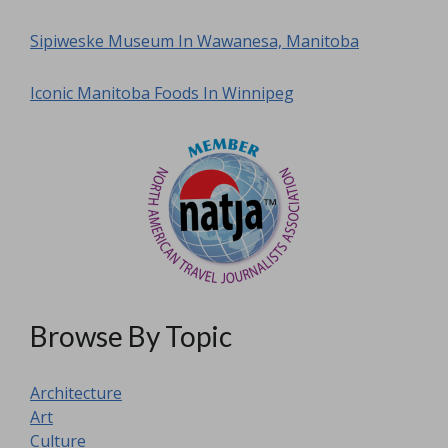
Sipiweske Museum In Wawanesa, Manitoba
Iconic Manitoba Foods In Winnipeg
Browse By Topic
Architecture
Art
Culture