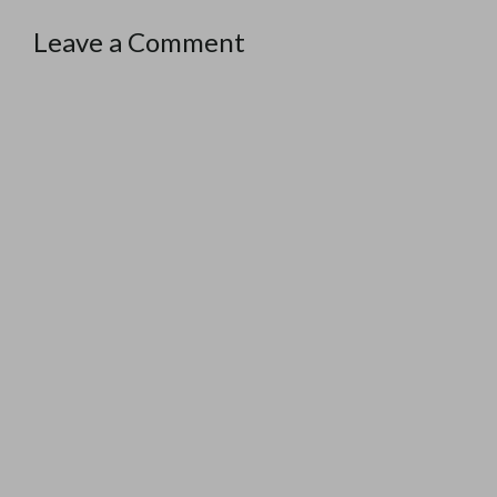
Leave a Comment