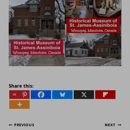
Share this:
46
Post
PREVIOUS
NEXT