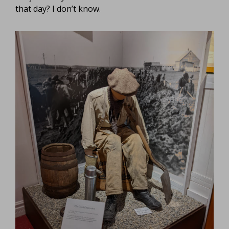
that day? I don’t know.