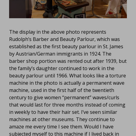
The display in the above photo represents
Rudolph’s Barber and Beauty Parlour, which was
established as the first beauty parlour in St. James
by Austrian/German immigrants in 1924. The
barber shop portion was rented out after 1939, but
the family’s daughter continued to work in the
beauty parlour until 1966. What looks like a torture
machine in the photo is actually a permanent wave
machine, used in the first half of the twentieth
century to give women “permanent” waves/curls
that would last for three months instead of coming
in weekly to have their hair set. I’ve seen similar
machines at other museums. They continue to
amaze me every time I see them. Would I have
subjected myself to this machine if I lived back in