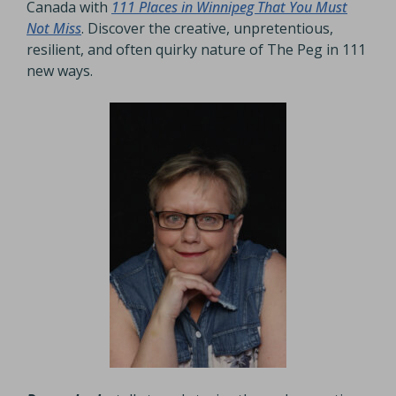
Canada with
111 Places in Winnipeg That You Must
Not Miss
. Discover the creative, unpretentious,
resilient, and often quirky nature of The Peg in 111
new ways.