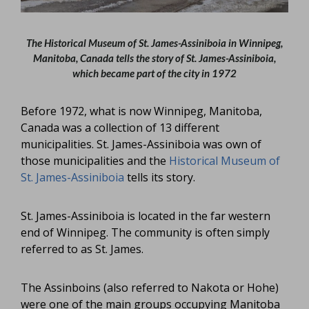
The Historical Museum of St. James-Assiniboia in Winnipeg,
Manitoba, Canada tells the story of St. James-Assiniboia,
which became part of the city in 1972
Before 1972, what is now Winnipeg, Manitoba,
Canada was a collection of 13 different
municipalities. St. James-Assiniboia was own of
those municipalities and the
Historical Museum of
St. James-Assiniboia
tells its story.
St. James-Assiniboia is located in the far western
end of Winnipeg. The community is often simply
referred to as St. James.
The Assinboins (also referred to Nakota or Hohe)
were one of the main groups occupying Manitoba