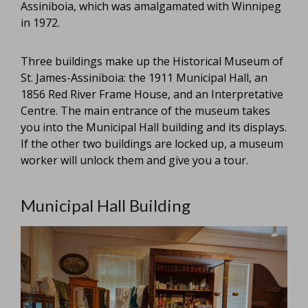
Assiniboia, which was amalgamated with Winnipeg
in 1972.
Three buildings make up the Historical Museum of
St. James-Assiniboia: the 1911 Municipal Hall, an
1856 Red River Frame House, and an Interpretative
Centre. The main entrance of the museum takes
you into the Municipal Hall building and its displays.
If the other two buildings are locked up, a museum
worker will unlock them and give you a tour.
Municipal Hall Building