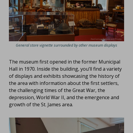
General store vignette surrounded by other museum displays
The museum first opened in the former Municipal
Hall in 1970. Inside the building, you’ll find a variety
of displays and exhibits showcasing the history of
the area with information about the first settlers,
the challenging times of the Great War, the
depression, World War II, and the emergence and
growth of the St. James area.