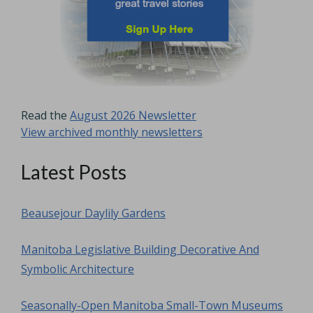
Read the
August 2026 Newsletter
View archived monthly newsletters
Latest Posts
Beausejour Daylily Gardens
Manitoba Legislative Building Decorative And
Symbolic Architecture
Seasonally-Open Manitoba Small-Town Museums