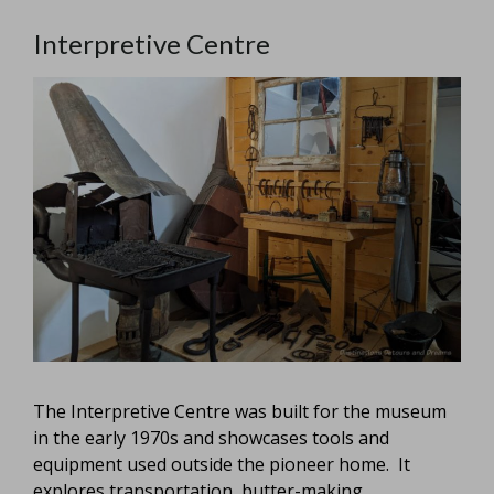
Interpretive Centre
The Interpretive Centre was built for the museum
in the early 1970s and showcases tools and
equipment used outside the pioneer home. It
explores transportation, butter-making,