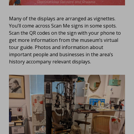
Many of the displays are arranged as vignettes.
You’ll come across Scan Me signs in some spots.
Scan the QR codes on the sign with your phone to
get more information from the museum’s virtual
tour guide. Photos and information about
important people and businesses in the area’s
history accompany relevant displays.