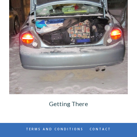
Getting There
TERMS AND CONDITIONS
CONTACT