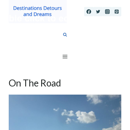
Skip
to
content
On The Road