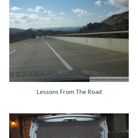
Lessons From The Road