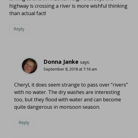
highway is crossing a river is more wishful thinking
than actual fact!
Reply
Donna Janke
says:
September 8, 2018 at 7:16 am
Cheryl, it does seem strange to pass over “rivers”
with no water. The dry washes are interesting
too, but they flood with water and can become
quite dangerous in monsoon season.
Reply