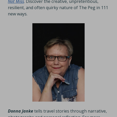
Not Miss
. Discover the creative, unpretentious,
resilient, and often quirky nature of The Peg in 111
new ways.
Donna Janke
tells travel stories through narrative,