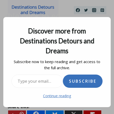
Skip
to
content
Discover more from
Destinations Detours and
Dreams
Subscribe now to keep reading and get access to
the full archive.
Getting There
Type your email…
SUBSCRIBE
by
donna janke
december 16, 2012
updated on
january 12, 2020
Continue reading
Share this: