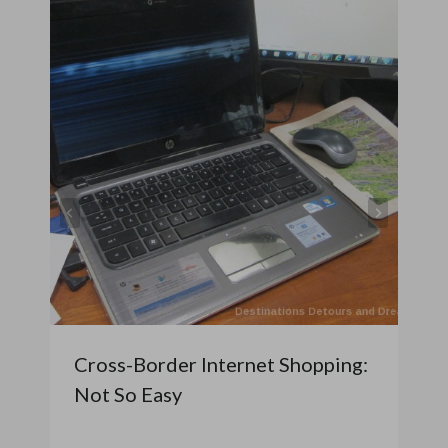
Cross-Border Internet Shopping:
Not So Easy