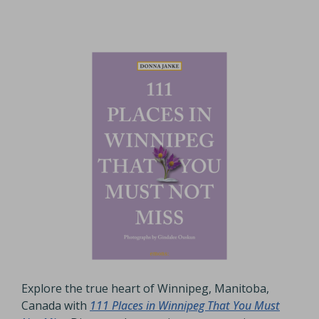
Explore the true heart of Winnipeg, Manitoba,
Canada with
111 Places in Winnipeg That You Must