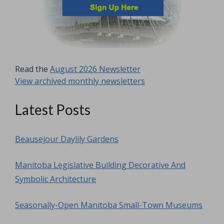
Read the
August 2026 Newsletter
View archived monthly newsletters
Latest Posts
Beausejour Daylily Gardens
Manitoba Legislative Building Decorative And
Symbolic Architecture
Seasonally-Open Manitoba Small-Town Museums