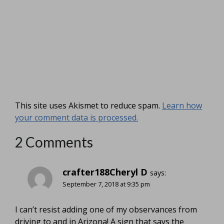
This site uses Akismet to reduce spam.
Learn how
your comment data is processed.
2 Comments
crafter188Cheryl D
says:
September 7, 2018 at 9:35 pm
I can’t resist adding one of my observances from
driving to and in Arizona! A sign that says the