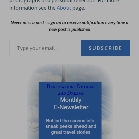
photographs and personal reflection. For more
information see the
About
page.
Never miss a post - sign up to receive notification every time a
new post is published
Type your email…
SUBSCRIBE