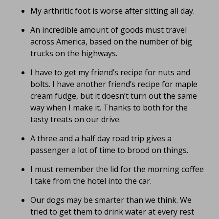
My arthritic foot is worse after sitting all day.
An incredible amount of goods must travel
across America, based on the number of big
trucks on the highways.
I have to get my friend’s recipe for nuts and
bolts. I have another friend’s recipe for maple
cream fudge, but it doesn’t turn out the same
way when I make it. Thanks to both for the
tasty treats on our drive.
A three and a half day road trip gives a
passenger a lot of time to brood on things.
I must remember the lid for the morning coffee
I take from the hotel into the car.
Our dogs may be smarter than we think. We
tried to get them to drink water at every rest