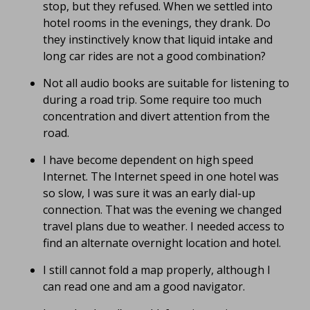
stop, but they refused. When we settled into
hotel rooms in the evenings, they drank. Do
they instinctively know that liquid intake and
long car rides are not a good combination?
Not all audio books are suitable for listening to
during a road trip. Some require too much
concentration and divert attention from the
road.
I have become dependent on high speed
Internet. The Internet speed in one hotel was
so slow, I was sure it was an early dial-up
connection. That was the evening we changed
travel plans due to weather. I needed access to
find an alternate overnight location and hotel.
I still cannot fold a map properly, although I
can read one and am a good navigator.