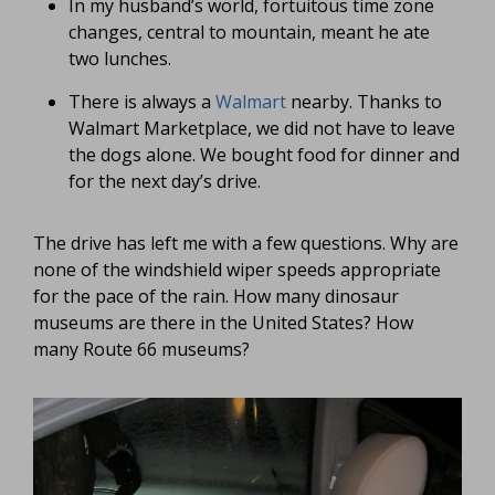
In my husband’s world, fortuitous time zone
changes, central to mountain, meant he ate
two lunches.
There is always a
Walmart
nearby. Thanks to
Walmart Marketplace, we did not have to leave
the dogs alone. We bought food for dinner and
for the next day’s drive.
The drive has left me with a few questions. Why are
none of the windshield wiper speeds appropriate
for the pace of the rain. How many dinosaur
museums are there in the United States? How
many Route 66 museums?