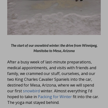
The start of our snowbird winter: the drive from Winnipeg,
Manitoba to Mesa, Arizona
After a busy week of last-minute preparations,
medical appointments, and visits with friends and
family, we crammed our stuff, ourselves, and our
two King Charles Cavalier Spaniels into the car,
destined for Mesa, Arizona, where we will spend
our first
snowbird
winter. Almost everything I’d
hoped to take in
Packing for Winter
fit into the car.
The yoga mat stayed behind.