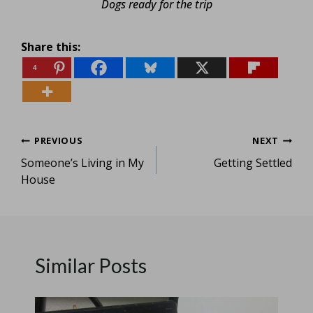
Dogs ready for the trip
Share this:
4
Post
PREVIOUS
NEXT
Someone’s Living in My
Getting Settled
navigation
House
Similar Posts