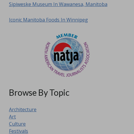
Sipiweske Museum In Wawanesa, Manitoba
Iconic Manitoba Foods In Winnipeg
Browse By Topic
Architecture
Art
Culture
Festivals