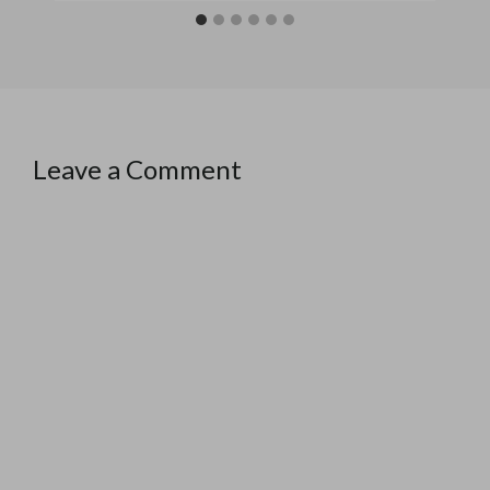
Leave a Comment