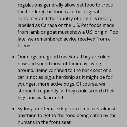
regulations generally allow pet food to cross
the border
if
the food is in the original
container and the country of origin is clearly
labelled as Canada or the U.S. Pet foods made
from lamb or goat must show a U.S. origin. Too
late, we remembered advice received from a
friend.
Our dogs are good travelers. They are older
now and spend most of their day laying
around. Being confined to the back seat of a
car is not as big a hardship as it might be for
younger, more active dogs. Of course, we
stopped frequently so they could stretch their
legs and walk around.
Sydney, our female dog, can climb over almost
anything to get to the food being eaten by the
humans in the front seat.