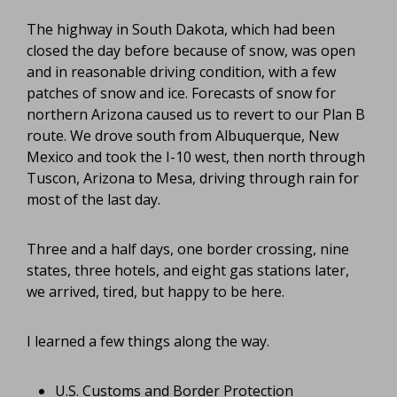
The highway in South Dakota, which had been
closed the day before because of snow, was open
and in reasonable driving condition, with a few
patches of snow and ice. Forecasts of snow for
northern Arizona caused us to revert to our Plan B
route. We drove south from Albuquerque, New
Mexico and took the I-10 west, then north through
Tuscon, Arizona to Mesa, driving through rain for
most of the last day.
Three and a half days, one border crossing, nine
states, three hotels, and eight
gas stations later,
we arrived, tired, but happy to be here.
I learned a few things along the way.
U.S. Customs and Border Protection