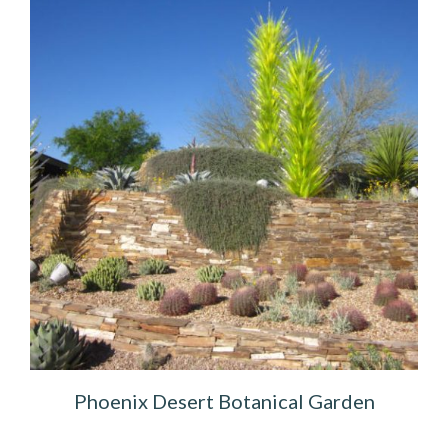
Phoenix Desert Botanical Garden