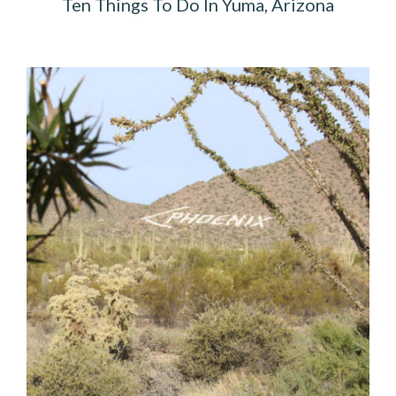
Ten Things To Do In Yuma, Arizona