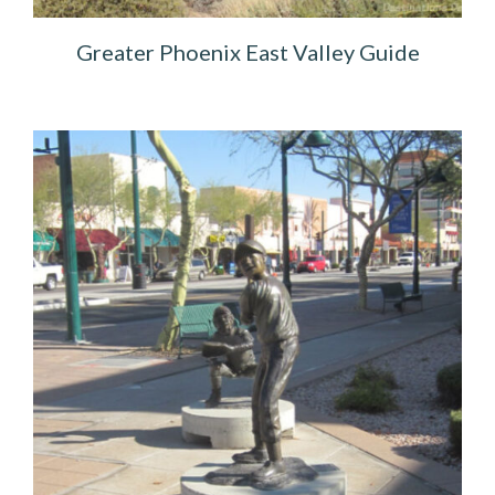
Greater Phoenix East Valley Guide