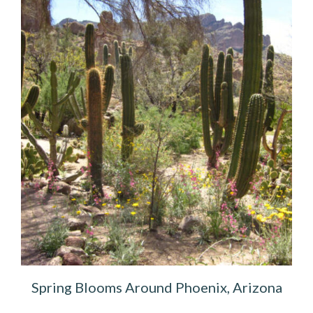
Spring Blooms Around Phoenix, Arizona