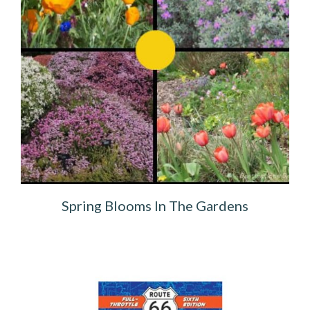
Spring Blooms In The Gardens