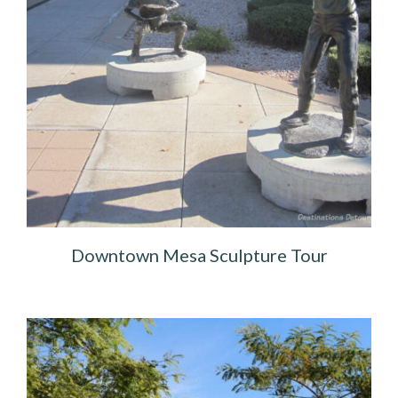
Downtown Mesa Sculpture Tour