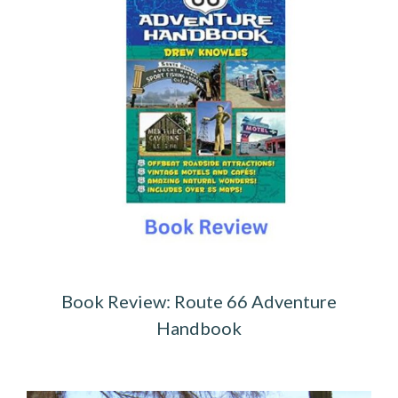
Book Review: Route 66 Adventure
Handbook