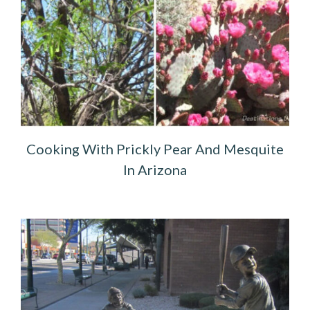
Cooking With Prickly Pear And Mesquite
In Arizona