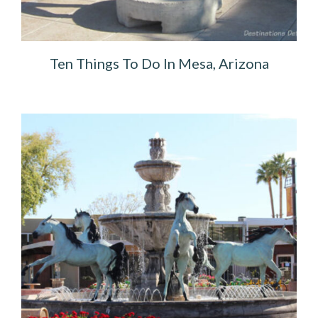
Ten Things To Do In Mesa, Arizona