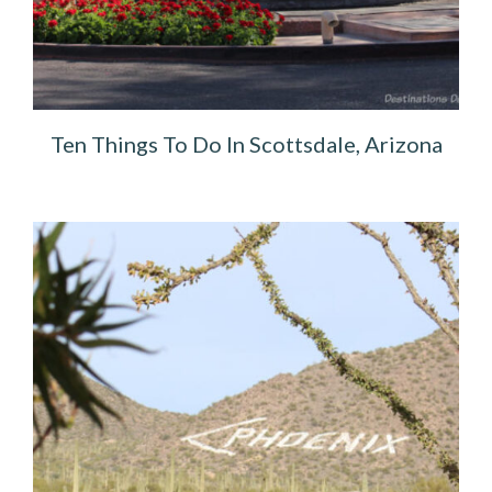
Ten Things To Do In Scottsdale, Arizona