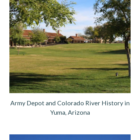
Army Depot and Colorado River History in
Yuma, Arizona