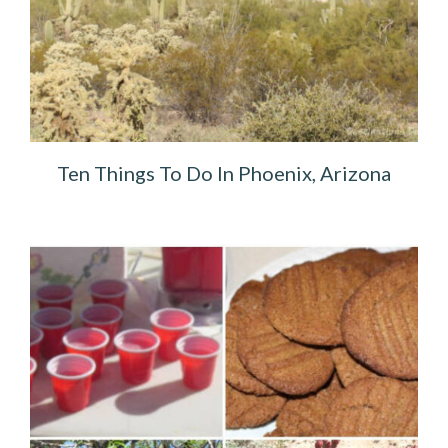
Ten Things To Do In Phoenix, Arizona