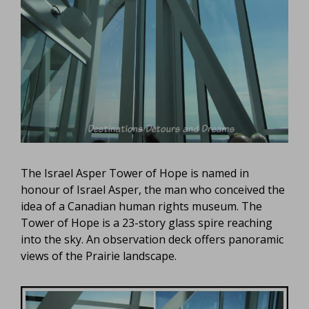
The Israel Asper Tower of Hope is named in
honour of Israel Asper, the man who conceived the
idea of a Canadian human rights museum. The
Tower of Hope is a 23-story glass spire reaching
into the sky. An observation deck offers panoramic
views of the Prairie landscape.