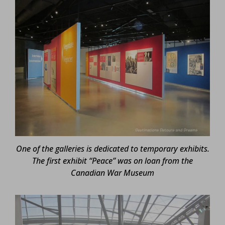
One of the galleries is dedicated to temporary exhibits.
The first exhibit “Peace” was on loan from the
Canadian War Museum