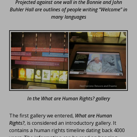
Projected against one wall in the Bonnie and John
Buhler Hall are outlines of people writing “Welcome” in
many languages
In the What are Human Rights? gallery
The first gallery we entered,
What are Human
Rights?
, is considered an introductory gallery. It
contains a human rights timeline dating back 4000