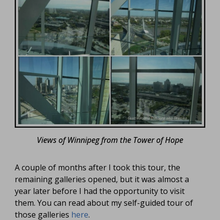
Views of Winnipeg from the Tower of Hope
A couple of months after I took this tour, the
remaining galleries opened, but it was almost a
year later before I had the opportunity to visit
them. You can read about my self-guided tour of
those galleries
here
.