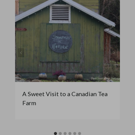
A Sweet Visit to a Canadian Tea
Farm