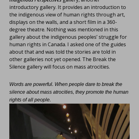
introductory gallery. It provides an introduction to
the indigenous view of human rights through art,
displays on the walls, and a short film in a 360-
degree theatre. Nothing was mentioned in this
gallery about the indigenous peoples’ struggle for
human rights in Canada. I asked one of the guides
about that and was told the stories are told in
other galleries not yet opened. The Break the
Silence gallery will focus on mass atrocities.
Words are powerful. When people dare to break the
silence about mass atrocities, they promote the human
rights of all people.