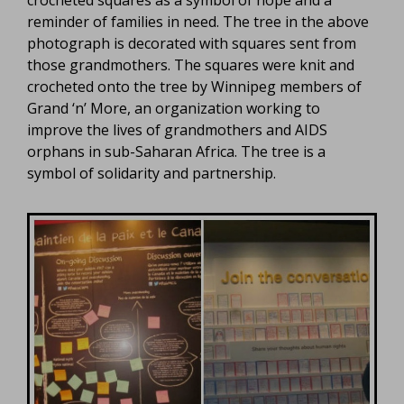
crocheted squares as a symbol of hope and a
reminder of families in need. The tree in the above
photograph is decorated with squares sent from
those grandmothers. The squares were knit and
crocheted onto the tree by Winnipeg members of
Grand ‘n’ More, an organization working to
improve the lives of grandmothers and AIDS
orphans in sub-Saharan Africa. The tree is a
symbol of solidarity and partnership.