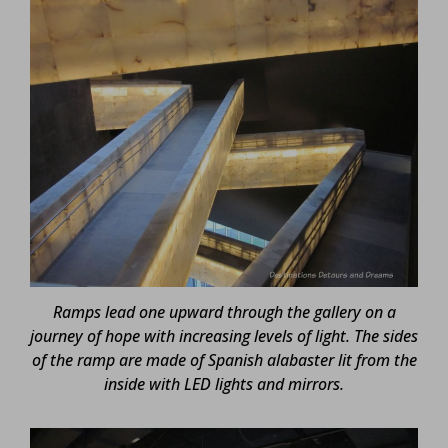
Ramps lead one upward through the gallery on a
journey of hope with increasing levels of light. The sides
of the ramp are made of Spanish alabaster lit from the
inside with LED lights and mirrors.