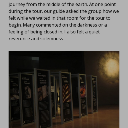
journey from the middle of the earth. At one point
during the tour, our guide asked the group how we
felt while we waited in that room for the tour to
begin. Many commented on the darkness or a
feeling of being closed in. I also felt a quiet
reverence and solemness.