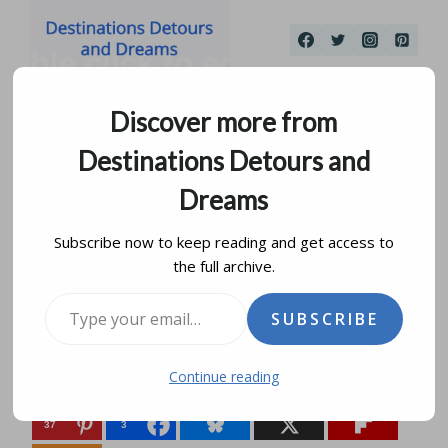
Skip
to
content
Discover more from
Destinations Detours and
Dreams
Subscribe now to keep reading and get access to
the full archive.
Inside Human Rights
Type your email…
SUBSCRIBE
by
donna janke
october 15, 2014
updated on
may 17, 2023
Continue reading
Share this:
37
3