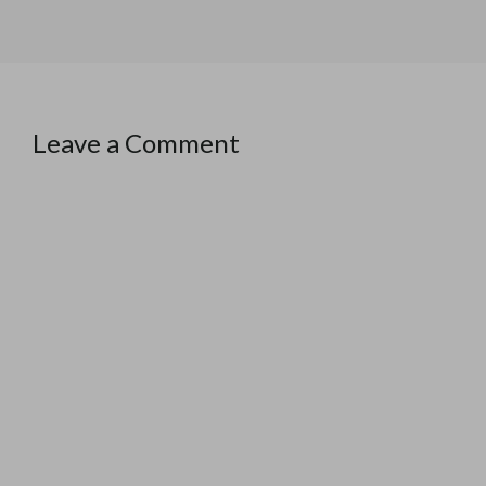
Leave a Comment