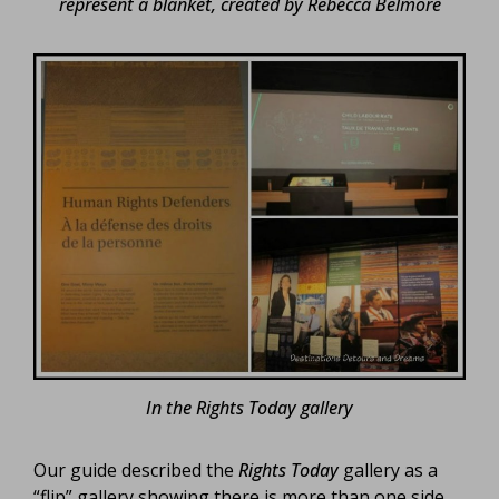
represent a blanket, created by Rebecca Belmore
In the Rights Today gallery
Our guide described the
Rights Today
gallery as a
“flip” gallery showing there is more than one side