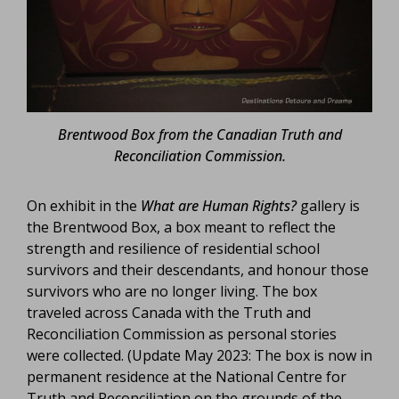
Brentwood Box from the Canadian Truth and
Reconciliation Commission.
On exhibit in the
What are Human Rights?
gallery is
the Brentwood Box, a box meant to reflect the
strength and resilience of residential school
survivors and their descendants, and honour those
survivors who are no longer living. The box
traveled across Canada with the Truth and
Reconciliation Commission as personal stories
were collected. (Update May 2023: The box is now in
permanent residence at the National Centre for
Truth and Reconciliation on the grounds of the