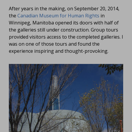
After years in the making, on September 20, 2014,
the
Canadian Museum for Human Rights
in
Winnipeg, Manitoba opened its doors with half of
the galleries still under construction. Group tours
provided visitors access to the completed galleries. I
was on one of those tours and found the
experience inspiring and thought-provoking.