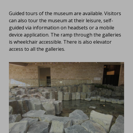
Guided tours of the museum are available. Visitors
can also tour the museum at their leisure, self-
guided via information on headsets or a mobile
device application. The ramp through the galleries
is wheelchair accessible. There is also elevator
access to all the galleries.