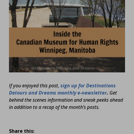
If you enjoyed this post,
sign up for Destinations
Detours and Dreams monthly e-newsletter
.
Get
behind the scenes information and sneak peeks ahead
in addition to a recap of the month’s posts.
Share this: