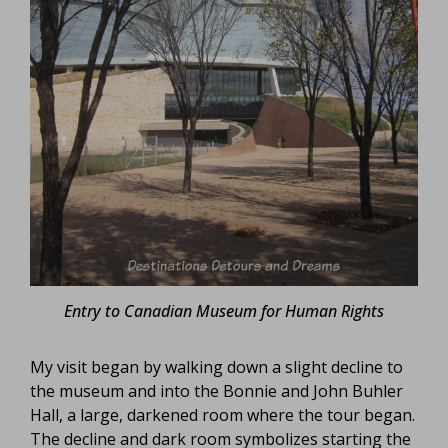
Entry to Canadian Museum for Human Rights
My visit began by walking down a slight decline to
the museum and into the Bonnie and John Buhler
Hall, a large, darkened room where the tour began.
The decline and dark room symbolizes starting the