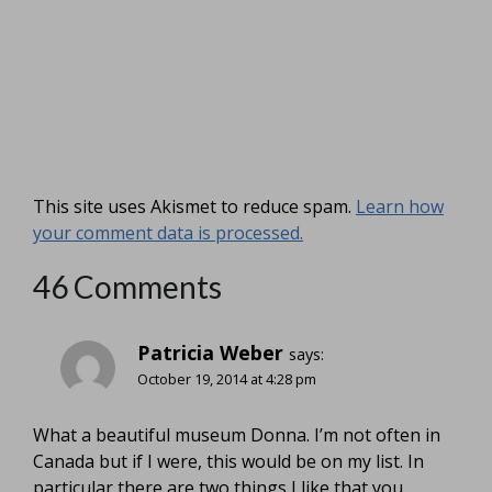
This site uses Akismet to reduce spam.
Learn how
your comment data is processed.
46 Comments
Patricia Weber
says:
October 19, 2014 at 4:28 pm
What a beautiful museum Donna. I’m not often in
Canada but if I were, this would be on my list. In
particular there are two things I like that you