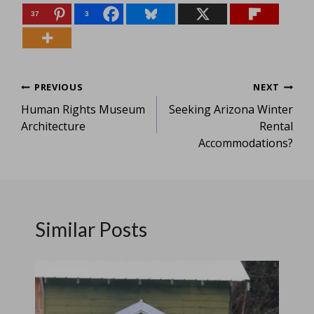
37
3
Post
PREVIOUS
NEXT
Human Rights Museum
Seeking Arizona Winter
navigation
Architecture
Rental
Accommodations?
Similar Posts