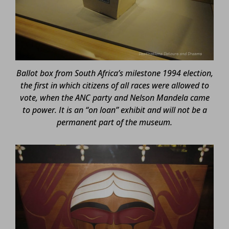
Ballot box from South Africa’s milestone 1994 election,
the first in which citizens of all races were allowed to
vote, when the ANC party and Nelson Mandela came
to power. It is an “on loan” exhibit and will not be a
permanent part of the museum.