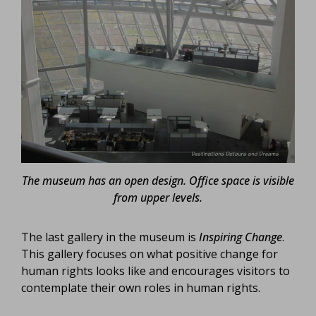
The museum has an open design. Office space is visible
from upper levels.
The last gallery in the museum is
Inspiring Change
.
This gallery focuses on what positive change for
human rights looks like and encourages visitors to
contemplate their own roles in human rights.