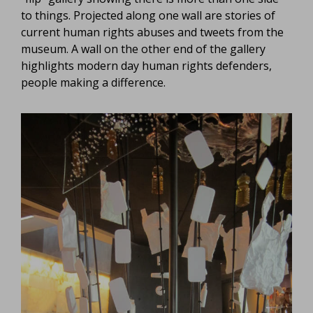
to things. Projected along one wall are stories of
current human rights abuses and tweets from the
museum. A wall on the other end of the gallery
highlights modern day human rights defenders,
people making a difference.