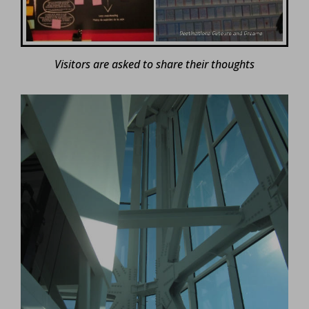
Visitors are asked to share their thoughts