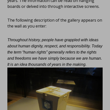
years. The information can be read on hanging
boards or delved into through interactive screens.
The following description of the gallery appears on
the wall as you enter:
Throughout history, people have grappled with ideas
about human dignity, respect, and responsibility. Today
the term “human rights” generally refers to the rights
and freedoms we have simply because we are human.
It is an idea thousands of years in the making.