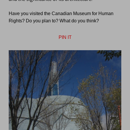
Have you visited the Canadian Museum for Human
Rights? Do you plan to? What do you think?
PIN IT