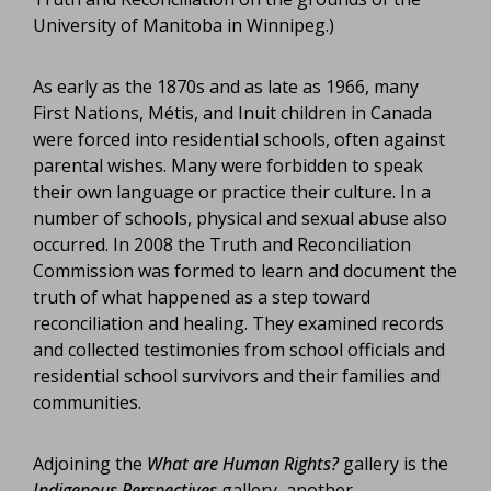
University of Manitoba in Winnipeg.)
As early as the 1870s and as late as 1966, many
First Nations, Métis, and Inuit children in Canada
were forced into residential schools, often against
parental wishes. Many were forbidden to speak
their own language or practice their culture. In a
number of schools, physical and sexual abuse also
occurred. In 2008 the Truth and Reconciliation
Commission was formed to learn and document the
truth of what happened as a step toward
reconciliation and healing. They examined records
and collected testimonies from school officials and
residential school survivors and their families and
communities.
Adjoining the
What are Human Rights?
gallery is the
Indigenous Perspectives
gallery, another