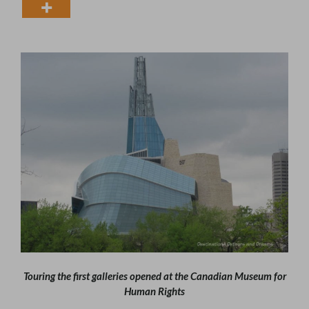
Touring the first galleries opened at the Canadian Museum for
Human Rights