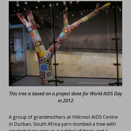
This tree is based on a project done for World AIDS Day
in 2012
A group of grandmothers at Hillcrest AIDS Centre
in Durban, South Africa yarn-bombed a tree with