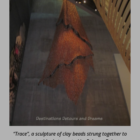
“Trace”, a sculpture of clay beads strung together to