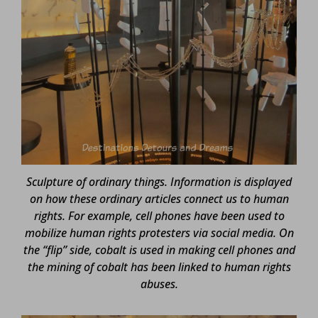
Sculpture of ordinary things. Information is displayed
on how these ordinary articles connect us to human
rights. For example, cell phones have been used to
mobilize human rights protesters via social media. On
the “flip” side, cobalt is used in making cell phones and
the mining of cobalt has been linked to human rights
abuses.