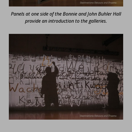
Panels at one side of the Bonnie and John Buhler Hall
provide an introduction to the galleries.