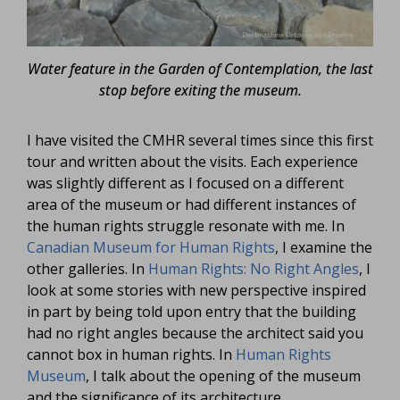
Water feature in the Garden of Contemplation, the last
stop before exiting the museum.
I have visited the CMHR several times since this first
tour and written about the visits. Each experience
was slightly different as I focused on a different
area of the museum or had different instances of
the human rights struggle resonate with me. In
Canadian Museum for Human Rights
, I examine the
other galleries. In
Human Rights: No Right Angles
, I
look at some stories with new perspective inspired
in part by being told upon entry that the building
had no right angles because the architect said you
cannot box in human rights. In
Human Rights
Museum
, I talk about the opening of the museum
and the significance of its architecture.