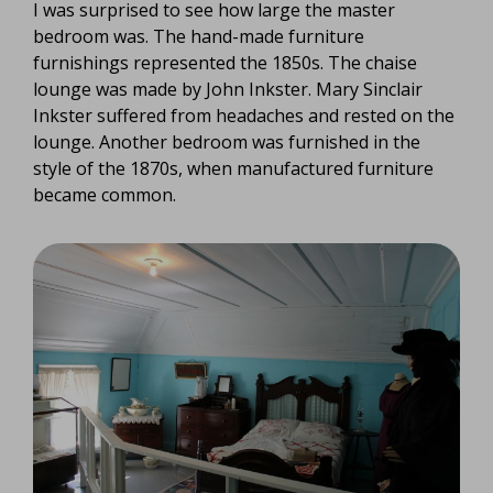
I was surprised to see how large the master
bedroom was. The hand-made furniture
furnishings represented the 1850s. The chaise
lounge was made by John Inkster. Mary Sinclair
Inkster suffered from headaches and rested on the
lounge. Another bedroom was furnished in the
style of the 1870s, when manufactured furniture
became common.