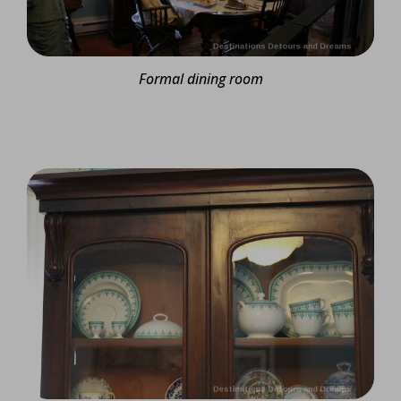
Formal dining room