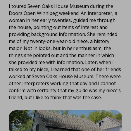
I toured Seven Oaks House Museum during the
Doors Open Winnipeg weekend. An interpreter, a
woman in her early twenties, guided me through
the house, pointing out items of interest and
providing background information. She reminded
me of my twenty-one-year-old niece, a history
major. Not in looks, but in her enthusiasm, the
things she pointed out and the manner in which
she provided me with information. Later, when I
talked to my niece, I learned that one of her friends
worked at Seven Oaks House Museum. There were
other interpreters working that day and I cannot
confirm with certainty that my guide was my niece’s
friend, but I like to think that was the case.