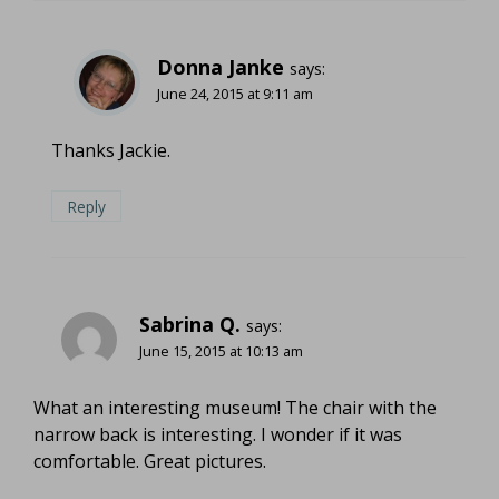
Donna Janke
says:
June 24, 2015 at 9:11 am
Thanks Jackie.
Reply
Sabrina Q.
says:
June 15, 2015 at 10:13 am
What an interesting museum! The chair with the
narrow back is interesting. I wonder if it was
comfortable. Great pictures.