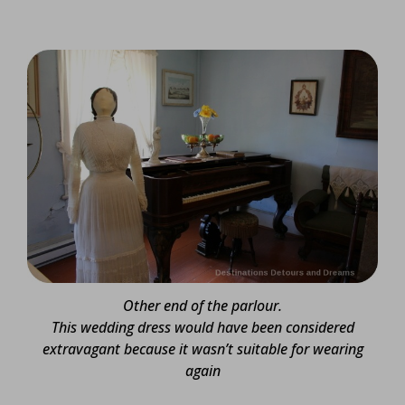
Other end of the parlour.
This wedding dress would have been considered
extravagant because it wasn’t suitable for wearing
again