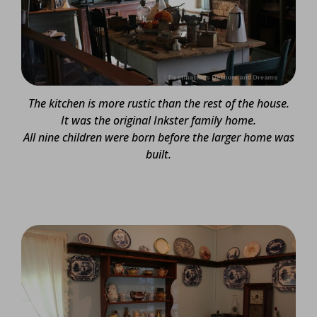
The kitchen is more rustic than the rest of the house.
It was the original Inkster family home.
All nine children were born before the larger home was
built.