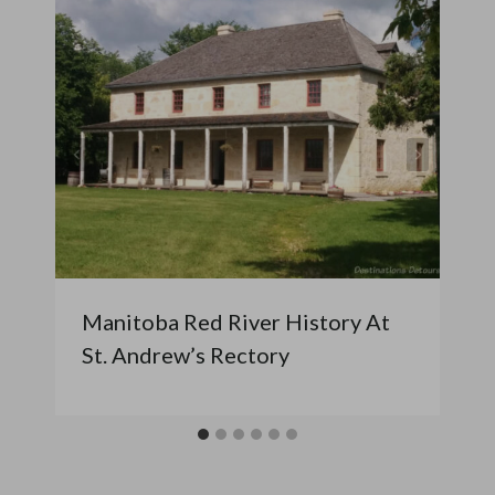
Manitoba Red River History At
St. Andrew’s Rectory