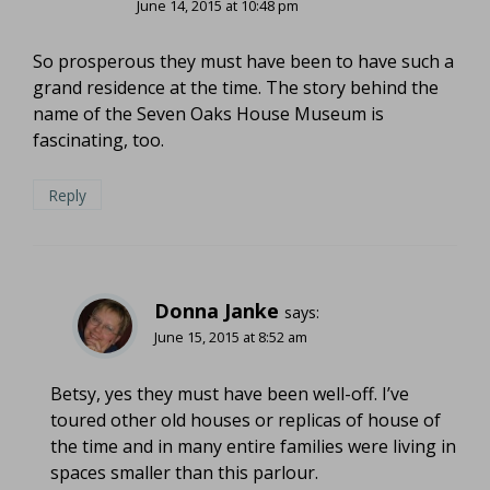
June 14, 2015 at 10:48 pm
So prosperous they must have been to have such a
grand residence at the time. The story behind the
name of the Seven Oaks House Museum is
fascinating, too.
Reply
Donna Janke
says:
June 15, 2015 at 8:52 am
Betsy, yes they must have been well-off. I’ve
toured other old houses or replicas of house of
the time and in many entire families were living in
spaces smaller than this parlour.