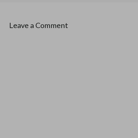
Leave a Comment