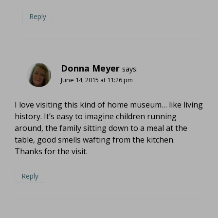
Reply
Donna Meyer
says:
June 14, 2015 at 11:26 pm
I love visiting this kind of home museum… like living
history. It’s easy to imagine children running
around, the family sitting down to a meal at the
table, good smells wafting from the kitchen.
Thanks for the visit.
Reply