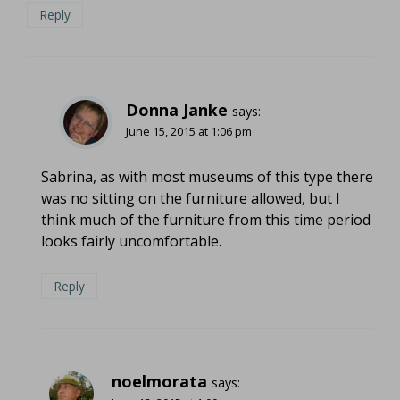
Reply
Donna Janke
says:
June 15, 2015 at 1:06 pm
Sabrina, as with most museums of this type there
was no sitting on the furniture allowed, but I
think much of the furniture from this time period
looks fairly uncomfortable.
Reply
noelmorata
says: