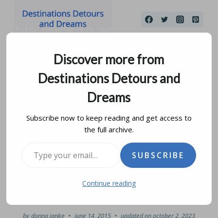
Skip
to
content
Discover more from
Destinations Detours and
Dreams
Subscribe now to keep reading and get access to
the full archive.
19th Century Life at
Type your email…
SUBSCRIBE
Seven Oaks House
Continue reading
Museum
by
donna janke
june 14, 2015
updated on
october 2, 2023