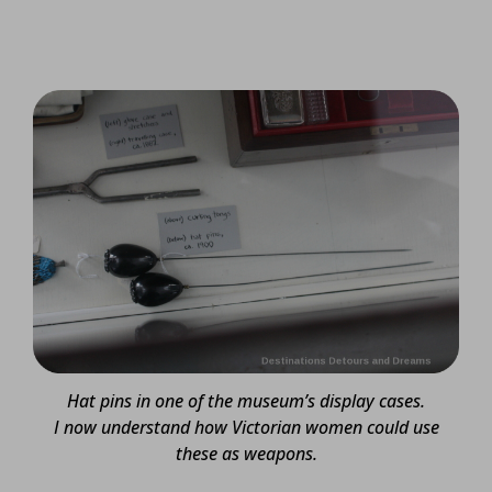
Hat pins in one of the museum’s display cases.
I now understand how Victorian women could use
these as weapons.