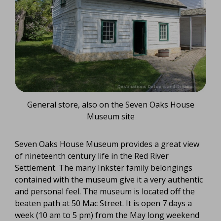
General store, also on the Seven Oaks House
Museum site
Seven Oaks House Museum provides a great view
of nineteenth century life in the Red River
Settlement. The many Inkster family belongings
contained with the museum give it a very authentic
and personal feel. The museum is located off the
beaten path at 50 Mac Street. It is open 7 days a
week (10 am to 5 pm) from the May long weekend