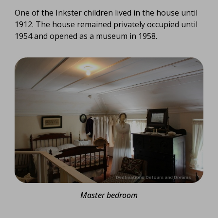
One of the Inkster children lived in the house until
1912. The house remained privately occupied until
1954 and opened as a museum in 1958.
Master bedroom