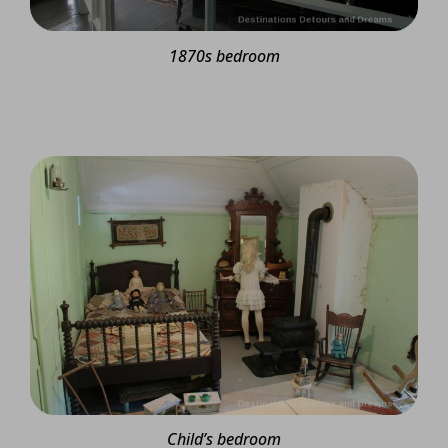
1870s bedroom
Child’s bedroom