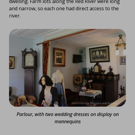
dwelling. Farm lots along the Red River were long
and narrow, so each one had direct access to the
river.
Parlour, with two wedding dresses on display on
mannequins