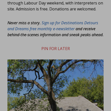
through Labour Day weekend, with interpreters on
site. Admission is free. Donations are welcomed.
Never miss a story.
Sign up for Destinations Detours
and Dreams free monthly e-newsletter
and receive
behind-the-scenes information and sneak peaks ahead.
PIN FOR LATER