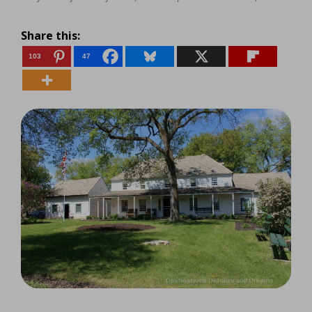
Share this:
103
47