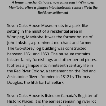
A former merchant’s house, now a museum in Winnipeg,
Manitoba, offers a glimpse into nineteenth century life in the
Red River settlement
Seven Oaks House Museum sits in a park-like
setting in the midst of a residential area in
Winnipeg, Manitoba. It was the former house of
John Inkster, a prominent merchant and farmer.
The two-storey log building was constructed
between 1851 and 1853. The museum contains
Inkster family furnishings and other period pieces.
It offers a glimpse into nineteenth century life in
the Red River Colony, a settlement on the Red and
Assiniboine Rivers founded in 1812 by Thomas
Douglas, the fifth Earl of Selkirk.
Seven Oaks House is listed on Canada’s Register of
Historic Places. It is the earliest remaining river lot