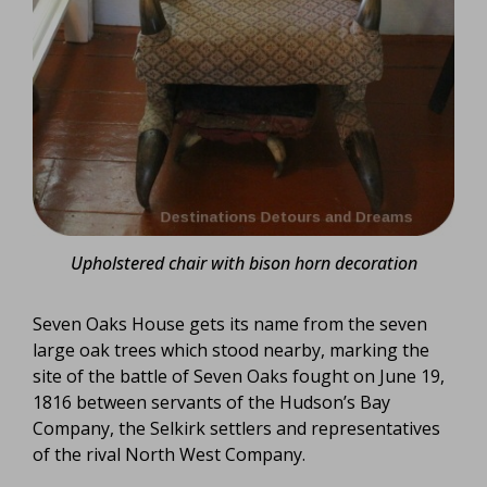
Upholstered chair with bison horn decoration
Seven Oaks House gets its name from the seven
large oak trees which stood nearby, marking the
site of the battle of Seven Oaks fought on June 19,
1816 between servants of the Hudson’s Bay
Company, the Selkirk settlers and representatives
of the rival North West Company.