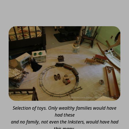
Selection of toys. Only wealthy families would have
had these
and no family, not even the Inksters, would have had
this many.