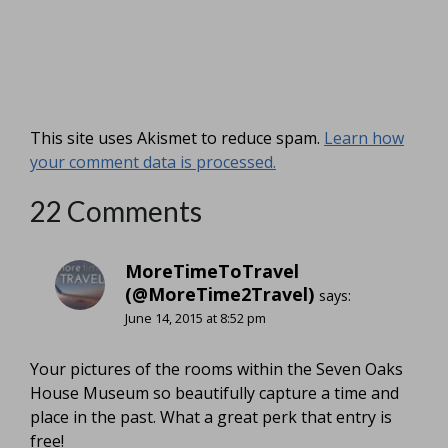
This site uses Akismet to reduce spam.
Learn how
your comment data is processed.
22 Comments
MoreTimeToTravel
(@MoreTime2Travel)
says:
June 14, 2015 at 8:52 pm
Your pictures of the rooms within the Seven Oaks
House Museum so beautifully capture a time and
place in the past. What a great perk that entry is
free!