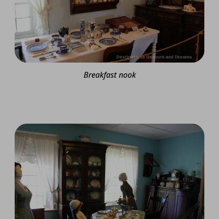
Breakfast nook