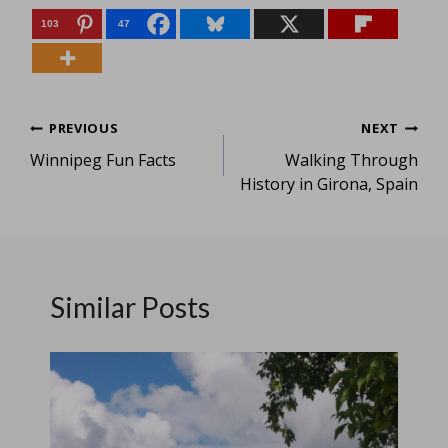
103
47
Post
PREVIOUS
NEXT
Winnipeg Fun Facts
Walking Through
navigation
History in Girona, Spain
Similar Posts