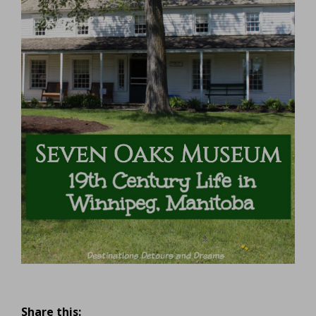
Share this: