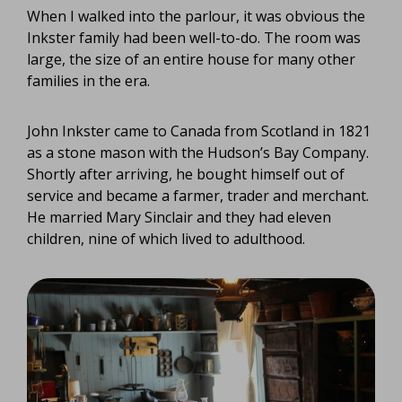
When I walked into the parlour, it was obvious the
Inkster family had been well-to-do. The room was
large, the size of an entire house for many other
families in the era.
John Inkster came to Canada from Scotland in 1821
as a stone mason with the Hudson’s Bay Company.
Shortly after arriving, he bought himself out of
service and became a farmer, trader and merchant.
He married Mary Sinclair and they had eleven
children, nine of which lived to adulthood.