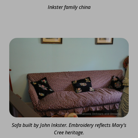
Inkster family china
Sofa built by John Inkster. Embroidery reflects Mary’s
Cree heritage.