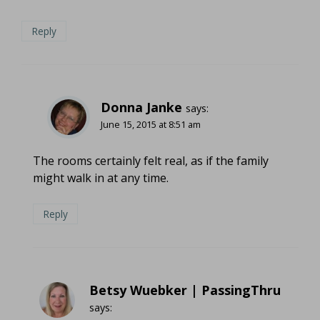
Reply
Donna Janke
says:
June 15, 2015 at 8:51 am
The rooms certainly felt real, as if the family
might walk in at any time.
Reply
Betsy Wuebker | PassingThru
says: