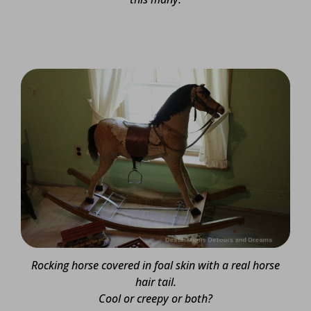
Rocking horse covered in foal skin with a real horse
hair tail.
Cool or creepy or both?