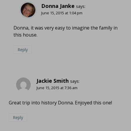
Donna Janke
says:
June 15, 2015 at 1:04 pm
Donna, it was very easy to imagine the family in
this house.
Reply
Jackie Smith
says:
June 15, 2015 at 7:36 am
Great trip into history Donna. Enjoyed this one!
Reply