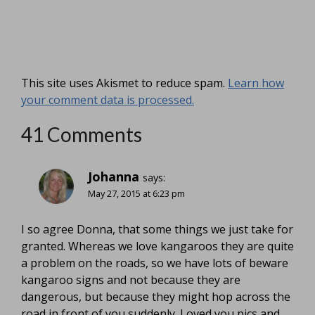
This site uses Akismet to reduce spam.
Learn how
your comment data is processed.
41 Comments
Johanna
says:
May 27, 2015 at 6:23 pm
I so agree Donna, that some things we just take for
granted. Whereas we love kangaroos they are quite
a problem on the roads, so we have lots of beware
kangaroo signs and not because they are
dangerous, but because they might hop across the
road in front of you suddenly. Loved you pics and