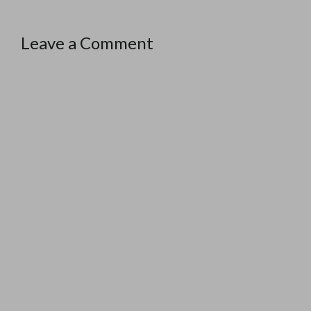
Leave a Comment