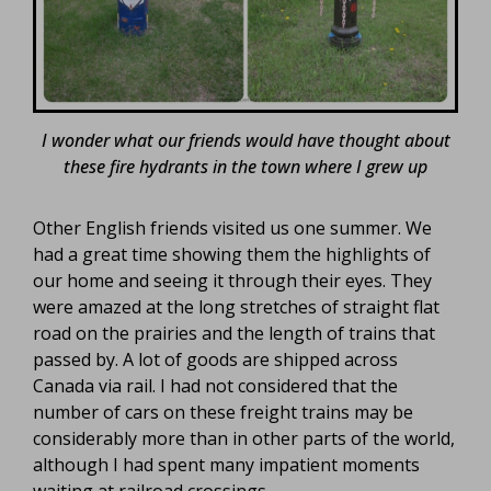
I wonder what our friends would have thought about
these fire hydrants in the town where I grew up
Other English friends visited us one summer. We
had a great time showing them the highlights of
our home and seeing it through their eyes. They
were amazed at the long stretches of straight flat
road on the prairies and the length of trains that
passed by. A lot of goods are shipped across
Canada via rail. I had not considered that the
number of cars on these freight trains may be
considerably more than in other parts of the world,
although I had spent many impatient moments
waiting at railroad crossings.