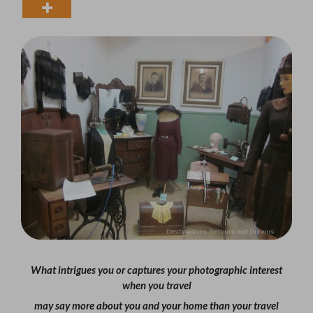
What intrigues you or captures your photographic interest
when you travel
may say more about you and your home than your travel