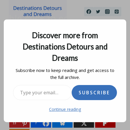
Skip
to
content
Discover more from
Destinations Detours and
Dreams
Subscribe now to keep reading and get access to
the full archive.
Travel Can Be A Mirror
Type your email…
SUBSCRIBE
by
donna janke
may 27, 2015
updated on
august 14, 2019
Continue reading
Share this:
13
7