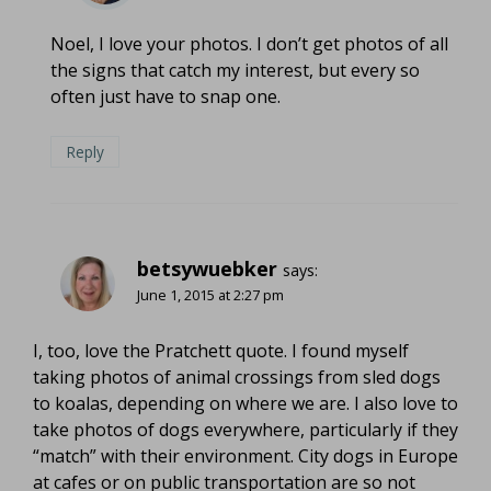
Noel, I love your photos. I don’t get photos of all
the signs that catch my interest, but every so
often just have to snap one.
Reply
betsywuebker
says:
June 1, 2015 at 2:27 pm
I, too, love the Pratchett quote. I found myself
taking photos of animal crossings from sled dogs
to koalas, depending on where we are. I also love to
take photos of dogs everywhere, particularly if they
“match” with their environment. City dogs in Europe
at cafes or on public transportation are so not