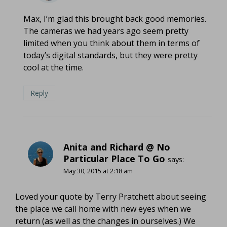
Max, I’m glad this brought back good memories.
The cameras we had years ago seem pretty
limited when you think about them in terms of
today’s digital standards, but they were pretty
cool at the time.
Reply
Anita and Richard @ No
Particular Place To Go
says:
May 30, 2015 at 2:18 am
Loved your quote by Terry Pratchett about seeing
the place we call home with new eyes when we
return (as well as the changes in ourselves.) We