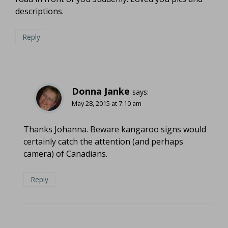
descriptions.
Reply
Donna Janke
says:
May 28, 2015 at 7:10 am
Thanks Johanna. Beware kangaroo signs would
certainly catch the attention (and perhaps
camera) of Canadians.
Reply