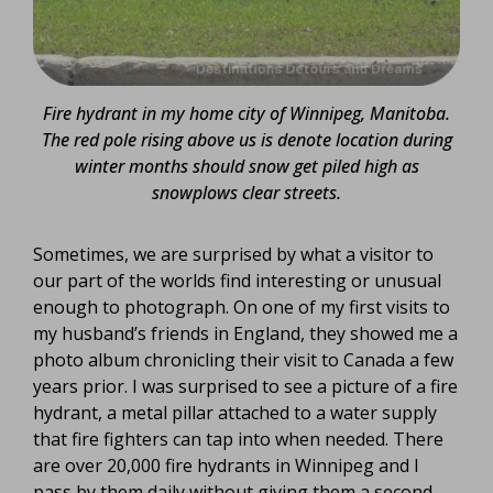
Fire hydrant in my home city of Winnipeg, Manitoba.
The red pole rising above us is denote location during
winter months should snow get piled high as
snowplows clear streets.
Sometimes, we are surprised by what a visitor to
our part of the worlds find interesting or unusual
enough to photograph. On one of my first visits to
my husband’s friends in England, they showed me a
photo album chronicling their visit to Canada a few
years prior. I was surprised to see a picture of a fire
hydrant, a metal pillar attached to a water supply
that fire fighters can tap into when needed. There
are over 20,000 fire hydrants in Winnipeg and I
pass by them daily without giving them a second