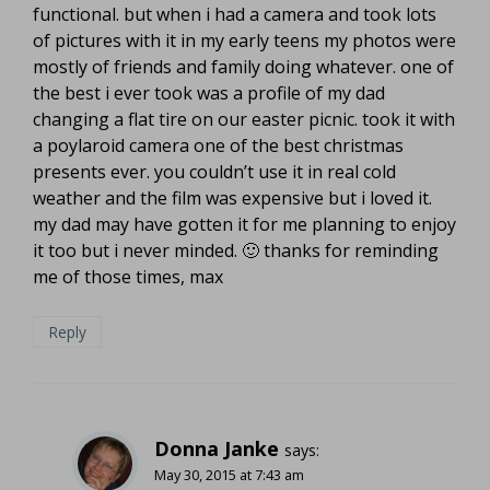
functional. but when i had a camera and took lots
of pictures with it in my early teens my photos were
mostly of friends and family doing whatever. one of
the best i ever took was a profile of my dad
changing a flat tire on our easter picnic. took it with
a poylaroid camera one of the best christmas
presents ever. you couldn’t use it in real cold
weather and the film was expensive but i loved it.
my dad may have gotten it for me planning to enjoy
it too but i never minded. 🙂 thanks for reminding
me of those times, max
Reply
Donna Janke
says:
May 30, 2015 at 7:43 am