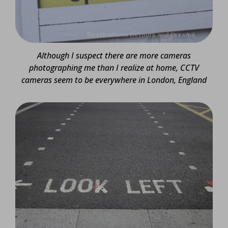
Although I suspect there are more cameras
photographing me than I realize at home,
CCTV
cameras seem to be everywhere in London, England