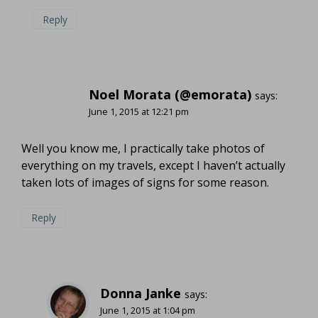
Reply
Noel Morata (@emorata)
says:
June 1, 2015 at 12:21 pm
Well you know me, I practically take photos of
everything on my travels, except I haven’t actually
taken lots of images of signs for some reason.
Reply
Donna Janke
says:
June 1, 2015 at 1:04 pm