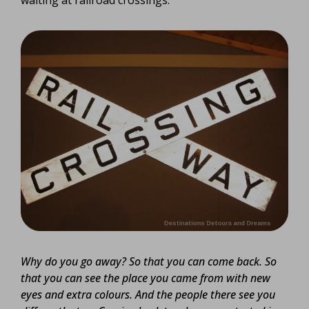
Why do you go away? So that you can come back. So
that you can see the place you came from with new
eyes and extra colours. And the people there see you