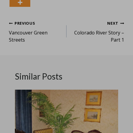
Post
PREVIOUS
NEXT
Vancouver Green
Colorado River Story –
navigation
Streets
Part 1
Similar Posts