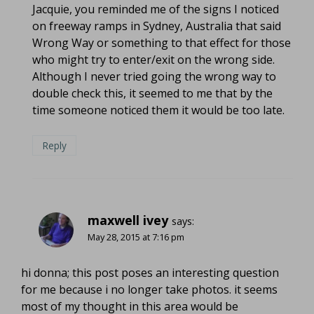
Jacquie, you reminded me of the signs I noticed
on freeway ramps in Sydney, Australia that said
Wrong Way or something to that effect for those
who might try to enter/exit on the wrong side.
Although I never tried going the wrong way to
double check this, it seemed to me that by the
time someone noticed them it would be too late.
Reply
maxwell ivey
says:
May 28, 2015 at 7:16 pm
hi donna; this post poses an interesting question
for me because i no longer take photos. it seems
most of my thought in this area would be