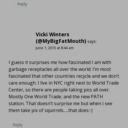
Reply
Vicki Winters
(@MyBigFatMouth)
says:
June 1, 2015 at 8:44 am
I guess it surprises me how fascinated I am with
garbage receptacles all over the world. I’m most
fascinated that other countries recycle and we don’t
care enough. I live in NYC right next to World Trade
Center, so there are people taking pics all over.
Mostly One World Trade, and the new PATH
station. That doesn’t surprise me but when I see
them take pix of squirrels…..that does:-)
Reply