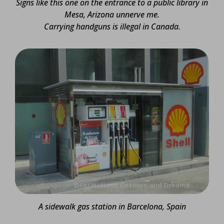
Signs like this one on the entrance to a public library in
Mesa, Arizona unnerve me.
Carrying handguns is illegal in Canada.
A sidewalk gas station in Barcelona, Spain