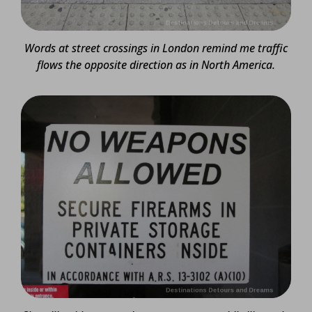
Words at street crossings in London remind me traffic
flows the opposite direction as in North America.