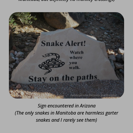
Sign encountered in Arizona
(The only snakes in Manitoba are harmless garter
snakes and I rarely see them)