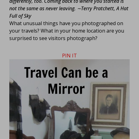
differently, too. Coming back to where you started is
not the same as never leaving.
∼Terry Pratchett, A Hat
Full of Sky
What unusual things have you photographed on
your travels? What in your home location are you
surprised to see visitors photograph?
PIN IT