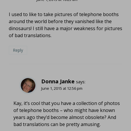
I used to like to take pictures of telephone booths
around the world before they vanished like the
dinosaurs! I still have a major weakness for pictures
of bad translations.
Reply
Donna Janke
says:
June 1, 2015 at 12:56 pm
Kay, it’s cool that you have a collection of photos
of telephone booths – who might have known
years ago they’d become almost obsolete? And
bad translations can be pretty amusing.