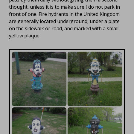
thought, unless it is to make sure I do not park in
front of one. Fire hydrants in the United Kingdom
are generally located underground, under a plate
on the sidewalk or road, and marked with a small
yellow plaque.