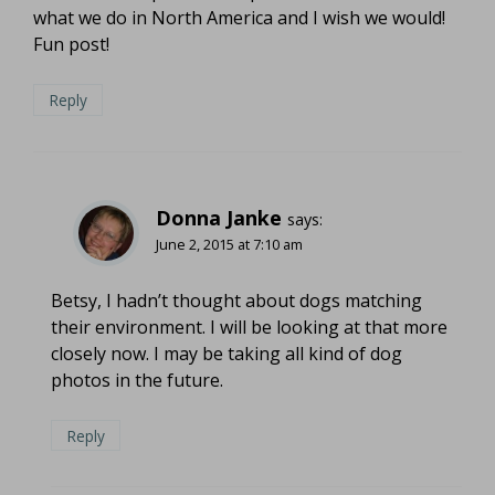
what we do in North America and I wish we would!
Fun post!
Reply
Donna Janke
says:
June 2, 2015 at 7:10 am
Betsy, I hadn’t thought about dogs matching
their environment. I will be looking at that more
closely now. I may be taking all kind of dog
photos in the future.
Reply