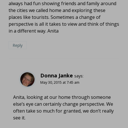
always had fun showing friends and family around
the cities we called home and exploring these
places like tourists. Sometimes a change of
perspective is all it takes to view and think of things
in a different way. Anita
Reply
Donna Janke
says:
May 30, 2015 at 7:45 am
Anita, looking at our home through someone
else’s eye can certainly change perspective. We
often take so much for granted, we don’t really
see it.