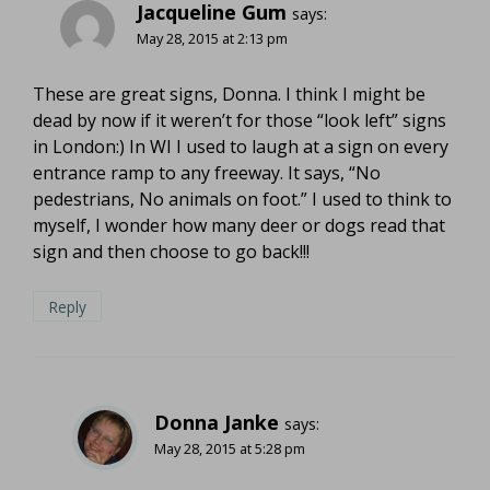
Jacqueline Gum
says:
May 28, 2015 at 2:13 pm
These are great signs, Donna. I think I might be
dead by now if it weren’t for those “look left” signs
in London:) In WI I used to laugh at a sign on every
entrance ramp to any freeway. It says, “No
pedestrians, No animals on foot.” I used to think to
myself, I wonder how many deer or dogs read that
sign and then choose to go back!!!
Reply
Donna Janke
says:
May 28, 2015 at 5:28 pm