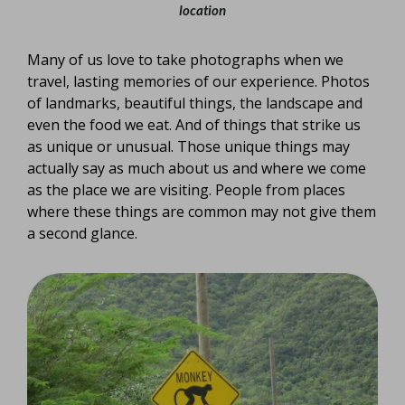
location
Many of us love to take photographs when we
travel, lasting memories of our experience. Photos
of landmarks, beautiful things, the landscape and
even the food we eat. And of things that strike us
as unique or unusual. Those unique things may
actually say as much about us and where we come
as the place we are visiting. People from places
where these things are common may not give them
a second glance.