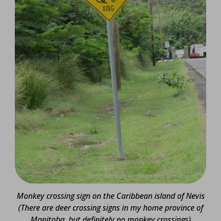
Monkey crossing sign on the Caribbean island of Nevis
(There are deer crossing signs in my home province of
Manitoba, but definitely no monkey crossings)