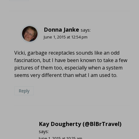
Donna Janke
says:
June 1, 2015 at 12:54 pm
Vicki, garbage receptacles sounds like an odd
fascination, but I have been known to take a few
pictures of them too, especially when a system
seems very different than what I am used to.
Reply
Kay Dougherty (@BlBrTravel)
says:
June 1, 2015 at 10:25 am