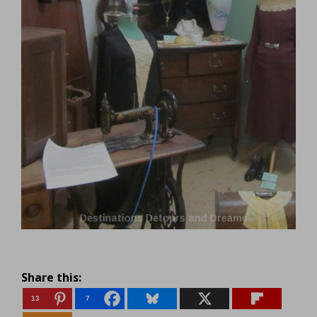
Share this:
13
7