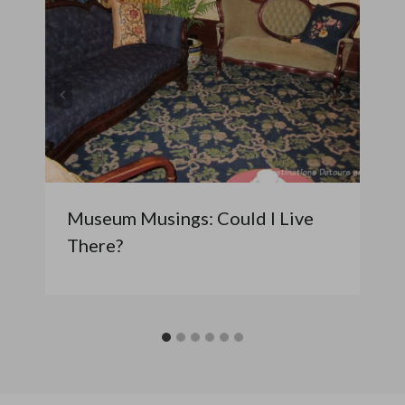
Museum Musings: Could I Live
There?