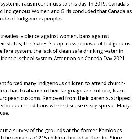
stemic racism continues to this day. In 2019, Canada’s
ed Indigenous Women and Girls concluded that Canada as
cide of Indigenous peoples.
 treaties, violence against women, bans against
ir status, the Sixties Scoop mass removal of Indigenous
welfare system, the lack of clean safe drinking water in
idential school system. Attention on Canada Day 2021
t forced many Indigenous children to attend church-
ren had to abandon their language and culture, learn
 European customs. Removed from their parents, stripped
ved in poor conditions where disease easily spread. Many
use.
bout a survey of the grounds at the former Kamloops
 the remains of 215 children buried at the site. Since