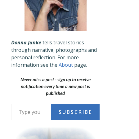
Donna Janke
tells travel stories
through narrative, photographs and
personal reflection. For more
information see the
About
page.
Never miss a post - sign up to receive
notification every time a new post is
published
Type your email…
SUBSCRIBE