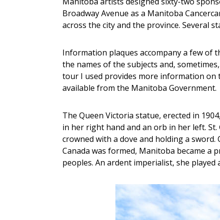
Manitoba artists designed sixty-two spons
Broadway Avenue as a Manitoba Cancercare 
across the city and the province. Several s
Information plaques accompany a few of t
the names of the subjects and, sometimes, t
tour I used provides more information on t
available from the Manitoba Government.
The Queen Victoria statue, erected in 1904,
in her right hand and an orb in her left. S
crowned with a dove and holding a sword. Q
Canada was formed, Manitoba became a pro
peoples. An ardent imperialist, she played 