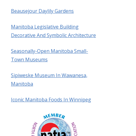
Beausejour Daylily Gardens
Manitoba Legislative Building
Decorative And Symbolic Architecture
Seasonally-Open Manitoba Small-
Town Museums
Sipiweske Museum In Wawanesa,
Manitoba
Iconic Manitoba Foods In Winnipeg