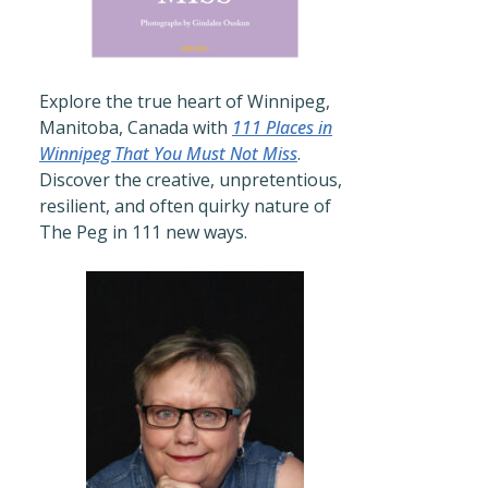
Explore the true heart of Winnipeg,
Manitoba, Canada with
111 Places in
Winnipeg That You Must Not Miss
.
Discover the creative, unpretentious,
resilient, and often quirky nature of
The Peg in 111 new ways.