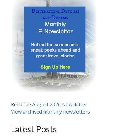
Read the
August 2026 Newsletter
View archived monthly newsletters
Latest Posts