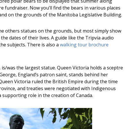
ored polar bears to be displayed that summer along
fundraiser. Now you’ll find the bears in various places
tand on the grounds of the Manitoba Legislative Building.
he others statues on the grounds, but most simply show
he dates of their lives. A guide like the Tripvia audio
he subjects. There is also a
walking tour brochure
 is/was the largest statue. Queen Victoria holds a sceptre
t. George, England’s patron saint, stands behind her
ueen Victoria ruled the British Empire during the time
vince, and treaties were negotiated with Indigenous
a supporting role in the creation of Canada.