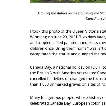
A tour of the statues on the grounds of the Ma
Canadian col
I took this photo of the Queen Victoria sta
Winnipeg on June 29, 2021. Two days later,
and toppled it. Red painted handprints cov
children once. Bring them home.” was left 
decapitated the statue and dumped the head
Canada Day, a national holiday on July 1,
the British North America Act created Can
cancelled festivities or changed the focus t
than 1,000 unmarked graves on sites of for
Many Indigenous people, whose history on
celebrated Canada Day. European colonizat