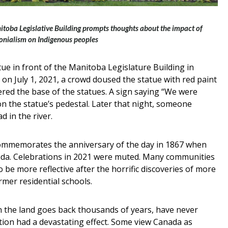
nitoba Legislative Building prompts thoughts about the impact of
onialism on Indigenous peoples
tue in front of the Manitoba Legislature Building in
 on July 1, 2021, a crowd doused the statue with red paint
ered the base of the statues. A sign saying “We were
on the statue’s pedestal. Later that night, someone
 in the river.
 commemorates the anniversary of the day in 1867 when
ada. Celebrations in 2021 were muted. Many communities
o be more reflective after the horrific discoveries of more
mer residential schools.
 the land goes back thousands of years, have never
ion had a devastating effect. Some view Canada as