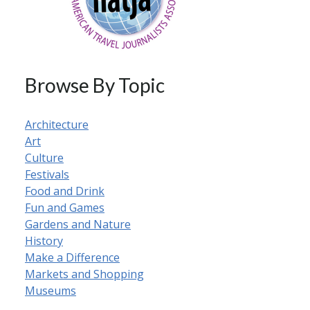
Browse By Topic
Architecture
Art
Culture
Festivals
Food and Drink
Fun and Games
Gardens and Nature
History
Make a Difference
Markets and Shopping
Museums