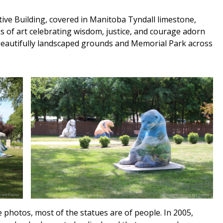
ive Building, covered in Manitoba Tyndall limestone,
ks of art celebrating wisdom, justice, and courage adorn
 beautifully landscaped grounds and Memorial Park across
 photos, most of the statues are of people. In 2005,