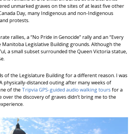
red unmarked graves on the sites of at least five other
ng Canada Day, many Indigenous and non-Indigenous
 and protests.
te rallies, a “No Pride in Genocide” rally and an “Every
e Manitoba Legislative Building grounds. Although the
ul, a small subset surrounded the Queen Victoria statue,
se.
 of the Legislature Building for a different reason. I was
 A physically-distanced outing after many weeks of
one of the
Tripvia GPS-guided audio walking tours
for a
 over the discovery of graves didn’t bring me to the
experience.