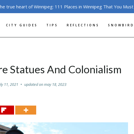
the true heart of Winnipeg: 111 Places in Winnipeg That You Must
CITY GUIDES
TIPS
REFLECTIONS
SNOWBIRD
re Statues And Colonialism
uly 11, 2021
updated on
may 18, 2023