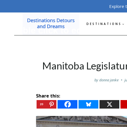
Skip
Explore 
to
content
DESTINATIONS
Manitoba Legislatu
by
donna janke
j
Share this:
20