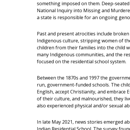
something imposed on them. Deep-seated sy
National Inquiry into Missing and Murder
a state is responsible for an ongoing geno
Past and present atrocities include broken
Indigenous culture, stripping women of the
children from their families into the child 
many Indigenous communities, and the res
focused on the residential school system.
Between the 1870s and 1997 the governmen
run, government-funded schools. The child
English, accept Christianity, and embrace
of their culture, and malnourished, they li
also experienced physical and/or sexual ab
In late May 2021, news stories emerged a
Indian Residential School. The survey found