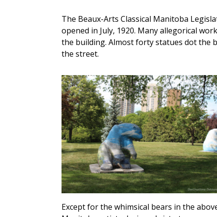
The Beaux-Arts Classical Manitoba Legislat
opened in July, 1920. Many allegorical wor
the building. Almost forty statues dot the
the street.
Except for the whimsical bears in the above