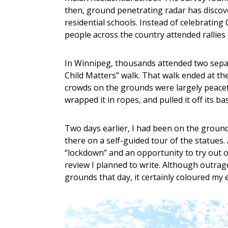
then, ground penetrating radar has discove
residential schools. Instead of celebrati
people across the country attended rallies
In Winnipeg, thousands attended two separa
Child Matters” walk. That walk ended at th
crowds on the grounds were largely peacef
wrapped it in ropes, and pulled it off its ba
Two days earlier, I had been on the grounds
there on a self-guided tour of the statues.
“lockdown” and an opportunity to try out 
review I planned to write. Although outrage
grounds that day, it certainly coloured my 