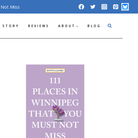
 Not Miss
 STORY
REVIEWS
ABOUT
BLOG