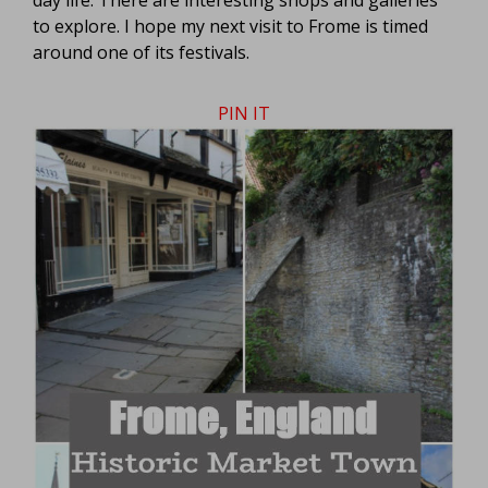
to explore. I hope my next visit to Frome is timed
around one of its festivals.
PIN IT