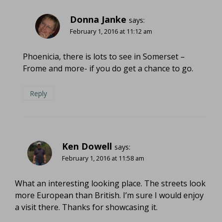
Donna Janke
says:
February 1, 2016 at 11:12 am
Phoenicia, there is lots to see in Somerset –
Frome and more- if you do get a chance to go.
Reply
Ken Dowell
says:
February 1, 2016 at 11:58 am
What an interesting looking place. The streets look
more European than British. I’m sure I would enjoy
a visit there. Thanks for showcasing it.