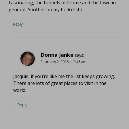
Fascinating, the tunnels of Frome and the town in
general. Another on my to do list:)
Reply
Donna Janke
says:
February 2, 2016 at 9:46 am
Jacquie, if you’re like me the list keeps growing.
There are lots of great places to visit in the
world.
Reply