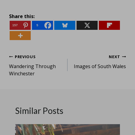
Share this:
157
5
Post
PREVIOUS
NEXT
Wandering Through
Images of South Wales
navigation
Winchester
Similar Posts