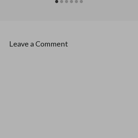
Leave a Comment