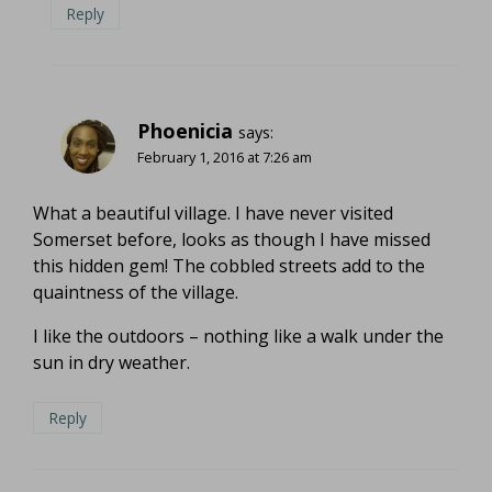
Reply
Phoenicia
says:
February 1, 2016 at 7:26 am
What a beautiful village. I have never visited
Somerset before, looks as though I have missed
this hidden gem! The cobbled streets add to the
quaintness of the village.
I like the outdoors – nothing like a walk under the
sun in dry weather.
Reply