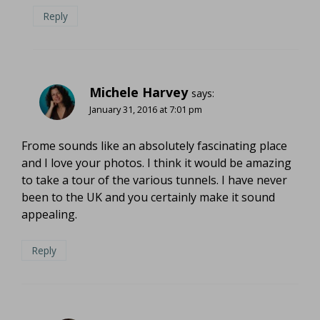
Reply
Michele Harvey
says:
January 31, 2016 at 7:01 pm
Frome sounds like an absolutely fascinating place
and I love your photos. I think it would be amazing
to take a tour of the various tunnels. I have never
been to the UK and you certainly make it sound
appealing.
Reply