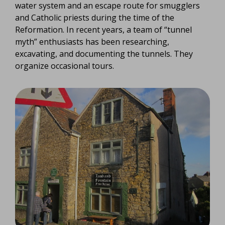
water system and an escape route for smugglers
and Catholic priests during the time of the
Reformation. In recent years, a team of “tunnel
myth” enthusiasts has been researching,
excavating, and documenting the tunnels. They
organize occasional tours.