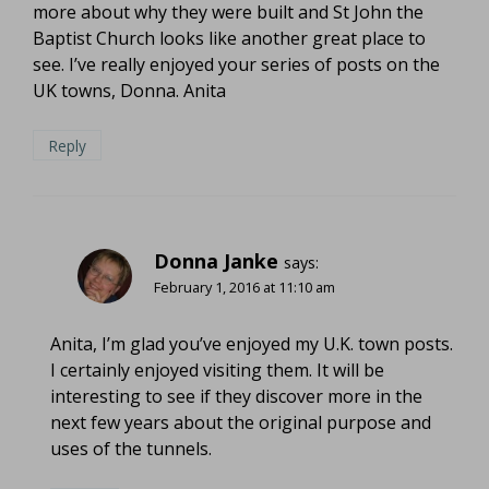
more about why they were built and St John the
Baptist Church looks like another great place to
see. I’ve really enjoyed your series of posts on the
UK towns, Donna. Anita
Reply
Donna Janke
says:
February 1, 2016 at 11:10 am
Anita, I’m glad you’ve enjoyed my U.K. town posts.
I certainly enjoyed visiting them. It will be
interesting to see if they discover more in the
next few years about the original purpose and
uses of the tunnels.