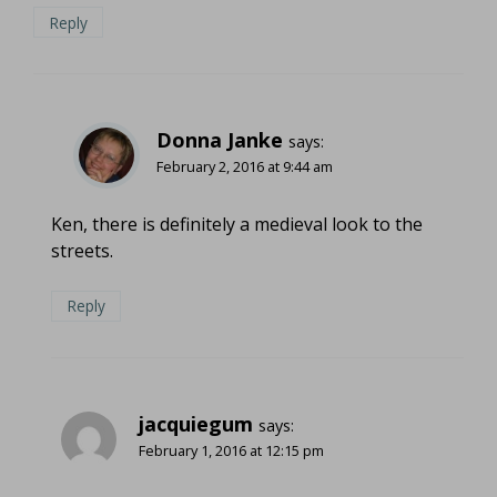
Reply
Donna Janke
says:
February 2, 2016 at 9:44 am
Ken, there is definitely a medieval look to the
streets.
Reply
jacquiegum
says:
February 1, 2016 at 12:15 pm