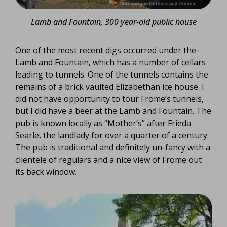
Lamb and Fountain, 300 year-old public house
One of the most recent digs occurred under the
Lamb and Fountain, which has a number of cellars
leading to tunnels. One of the tunnels contains the
remains of a brick vaulted Elizabethan ice house. I
did not have opportunity to tour Frome’s tunnels,
but I did have a beer at the Lamb and Fountain. The
pub is known locally as “Mother’s” after Frieda
Searle, the landlady for over a quarter of a century.
The pub is traditional and definitely un-fancy with a
clientele of regulars and a nice view of Frome out
its back window.