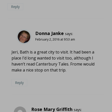
Reply
Donna Janke
says:
February 2, 2016 at 9:53 am
Jeri, Bath is a great city to visit. It had been a
place I’d long wanted to visit too, although I
haven’t read Canterbury Tales. Frome would
make a nice stop on that trip.
Reply
Rose Mary Griffith
says: