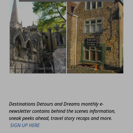
Destinations Detours and Dreams monthly e-
newsletter contains behind the scenes information,
sneak peeks ahead, travel story recaps and more.
SIGN UP HERE