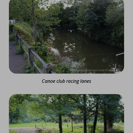
Canoe club racing lanes