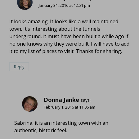
January 31, 2016 at 12:51 pm
It looks amazing. It looks like a well maintained
town. It’s interesting about the tunnels
underground, it must have been built a while ago if
no one knows why they were built. I will have to add
it to my list of places to visit. Thanks for sharing.
Reply
Donna Janke
says:
February 1, 2016 at 11:06 am
Sabrina, it is an interesting town with an
authentic, historic feel.