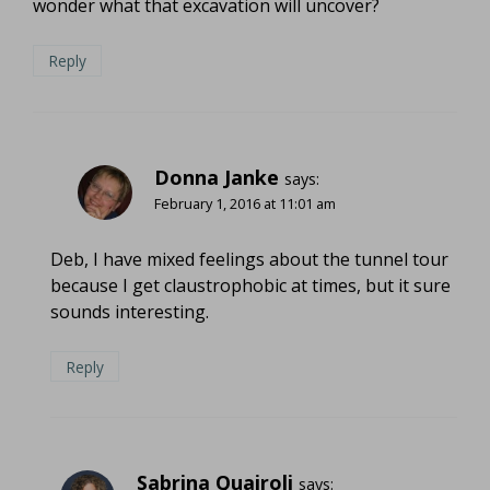
wonder what that excavation will uncover?
Reply
Donna Janke
says:
February 1, 2016 at 11:01 am
Deb, I have mixed feelings about the tunnel tour
because I get claustrophobic at times, but it sure
sounds interesting.
Reply
Sabrina Quairoli
says: