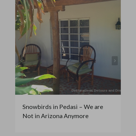
Snowbirds in Pedasi – We are
Not in Arizona Anymore