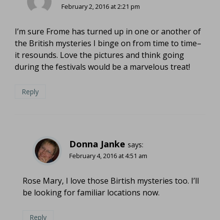
February 2, 2016 at 2:21 pm
I’m sure Frome has turned up in one or another of
the British mysteries I binge on from time to time–
it resounds. Love the pictures and think going
during the festivals would be a marvelous treat!
Reply
Donna Janke
says:
February 4, 2016 at 4:51 am
Rose Mary, I love those Birtish mysteries too. I’ll
be looking for familiar locations now.
Reply