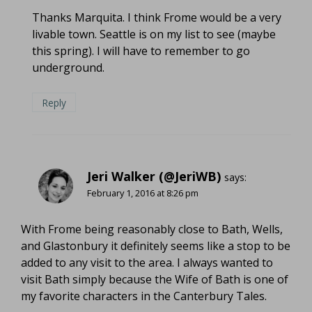
Thanks Marquita. I think Frome would be a very
livable town. Seattle is on my list to see (maybe
this spring). I will have to remember to go
underground.
Reply
Jeri Walker (@JeriWB)
says:
February 1, 2016 at 8:26 pm
With Frome being reasonably close to Bath, Wells,
and Glastonbury it definitely seems like a stop to be
added to any visit to the area. I always wanted to
visit Bath simply because the Wife of Bath is one of
my favorite characters in the Canterbury Tales.