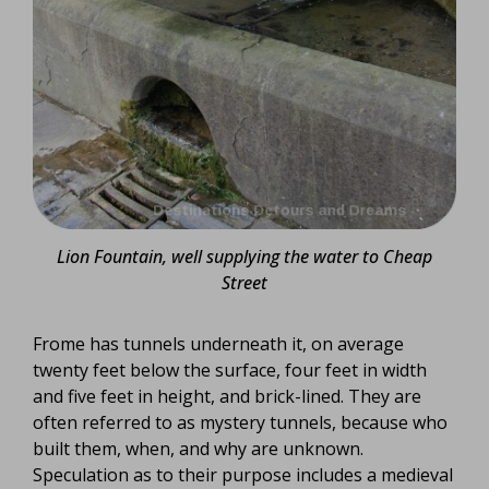
Lion Fountain, well supplying the water to Cheap
Street
Frome has tunnels underneath it, on average
twenty feet below the surface, four feet in width
and five feet in height, and brick-lined. They are
often referred to as mystery tunnels, because who
built them, when, and why are unknown.
Speculation as to their purpose includes a medieval