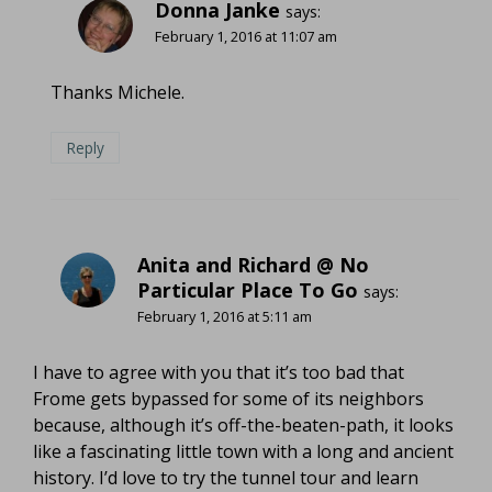
Donna Janke
says:
February 1, 2016 at 11:07 am
Thanks Michele.
Reply
Anita and Richard @ No
Particular Place To Go
says:
February 1, 2016 at 5:11 am
I have to agree with you that it’s too bad that
Frome gets bypassed for some of its neighbors
because, although it’s off-the-beaten-path, it looks
like a fascinating little town with a long and ancient
history. I’d love to try the tunnel tour and learn