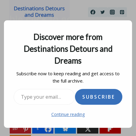
Skip
to
content
Discover more from
Destinations Detours and
Dreams
Subscribe now to keep reading and get access to
the full archive.
Discovering Frome
Type your email…
SUBSCRIBE
by
donna janke
january 31, 2016
updated on
february 6, 2022
Continue reading
Share this:
157
5