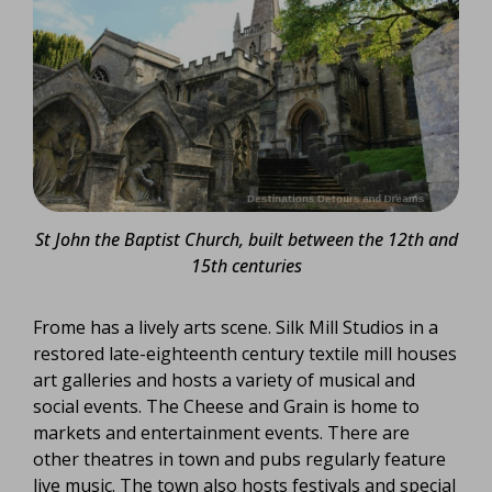
St John the Baptist Church, built between the 12th and
15th centuries
Frome has a lively arts scene. Silk Mill Studios in a
restored late-eighteenth century textile mill houses
art galleries and hosts a variety of musical and
social events. The Cheese and Grain is home to
markets and entertainment events. There are
other theatres in town and pubs regularly feature
live music. The town also hosts festivals and special