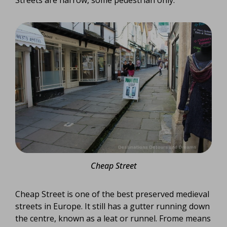
Cheap Street
Cheap Street is one of the best preserved medieval
streets in Europe. It still has a gutter running down
the centre, known as a leat or runnel. Frome means