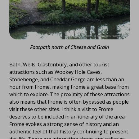
Footpath north of Cheese and Grain
Bath, Wells, Glastonbury, and other tourist
attractions such as Wookey Hole Caves,
Stonehenge, and Cheddar Gorge are less than an
hour from Frome, making Frome a great base from
which to explore. The proximity of these attractions
also means that Frome is often bypassed as people
visit these other sites. I think a visit to Frome
deserves to be included in an itinerary of the area.
Frome evokes a strong sense of history and an
authentic feel of that history continuing to present
day life. There are interesting shops and galleries