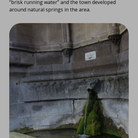
“brisk running water” and the town developed
around natural springs in the area.