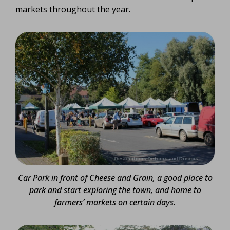
markets throughout the year.
Car Park in front of Cheese and Grain, a good place to
park and start exploring the town, and home to
farmers’ markets on certain days.