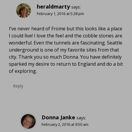
heraldmarty
says:
February 1, 2016 at 5:28 pm
I’ve never heard of Frome but this looks like a place
I could live! I love the feel and the cobble stones are
wonderful. Even the tunnels are fascinating. Seattle
underground is one of my favorite sites from that
city. Thank you so much Donna. You have definitely
sparked my desire to return to England and do a bit
of exploring.
Reply
Donna Janke
says:
February 2, 2016 at 9:50 am