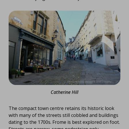
Catherine Hill
The compact town centre retains its historic look
with many of the streets still cobbled and buildings
dating to the 1700s. Frome is best explored on foot.
Streets are narrow, some pedestrian only.