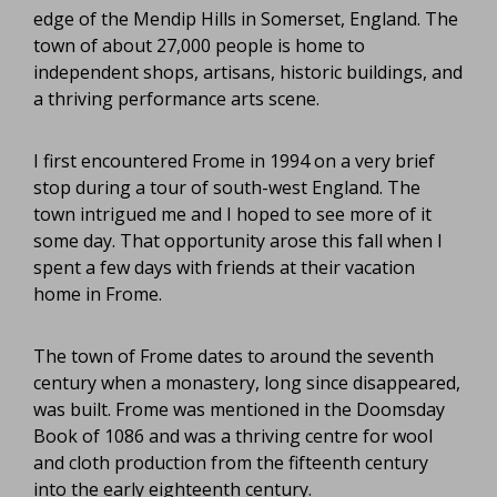
edge of the Mendip Hills in Somerset, England. The
town of about 27,000 people is home to
independent shops, artisans, historic buildings, and
a thriving performance arts scene.
I first encountered Frome in 1994 on a very brief
stop during a tour of south-west England. The
town intrigued me and I hoped to see more of it
some day. That opportunity arose this fall when I
spent a few days with friends at their vacation
home in Frome.
The town of Frome dates to around the seventh
century when a monastery, long since disappeared,
was built. Frome was mentioned in the Doomsday
Book of 1086 and was a thriving centre for wool
and cloth production from the fifteenth century
into the early eighteenth century.