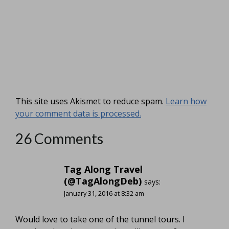
This site uses Akismet to reduce spam.
Learn how
your comment data is processed.
26 Comments
Tag Along Travel
(@TagAlongDeb)
says:
January 31, 2016 at 8:32 am
Would love to take one of the tunnel tours. I