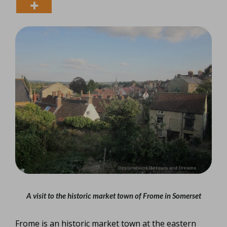
A visit to the historic market town of Frome in Somerset
Frome is an historic market town at the eastern