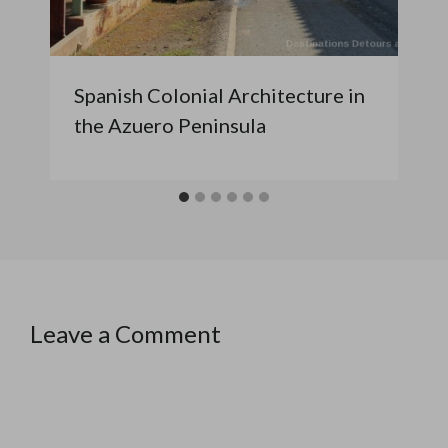
Spanish Colonial Architecture in
the Azuero Peninsula
Leave a Comment