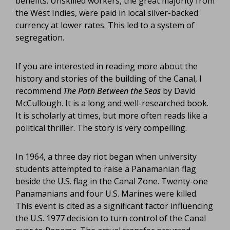
benefits. Unskilled workers, the great majority from
the West Indies, were paid in local silver-backed
currency at lower rates. This led to a system of
segregation.
If you are interested in reading more about the
history and stories of the building of the Canal, I
recommend
The Path Between the Seas
by David
McCullough. It is a long and well-researched book.
It is scholarly at times, but more often reads like a
political thriller. The story is very compelling.
In 1964, a three day riot began when university
students attempted to raise a Panamanian flag
beside the U.S. flag in the Canal Zone. Twenty-one
Panamanians and four U.S. Marines were killed.
This event is cited as a significant factor influencing
the U.S. 1977 decision to turn control of the Canal