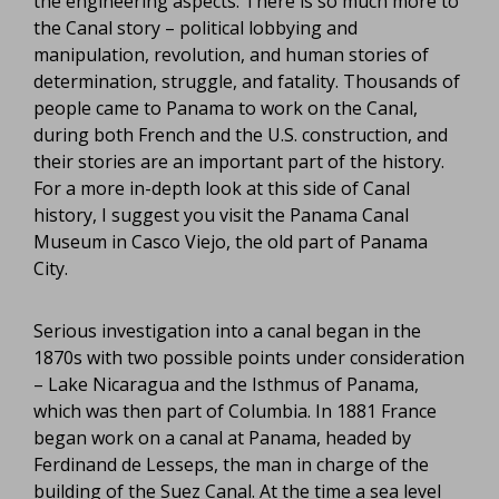
the engineering aspects. There is so much more to
the Canal story – political lobbying and
manipulation, revolution, and human stories of
determination, struggle, and fatality. Thousands of
people came to Panama to work on the Canal,
during both French and the U.S. construction, and
their stories are an important part of the history.
For a more in-depth look at this side of Canal
history, I suggest you visit the Panama Canal
Museum in Casco Viejo, the old part of Panama
City.
Serious investigation into a canal began in the
1870s with two possible points under consideration
– Lake Nicaragua and the Isthmus of Panama,
which was then part of Columbia. In 1881 France
began work on a canal at Panama, headed by
Ferdinand de Lesseps, the man in charge of the
building of the Suez Canal. At the time a sea level