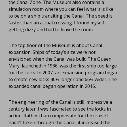
the Canal Zone. The Museum also contains a
simulation room where you can feel what it is like
to be on a ship transiting the Canal. The speed is
faster than an actual crossing. I found myself
getting dizzy and had to leave the room.
The top floor of the Museum is about Canal
expansion. Ships of today’s size were not
envisioned when the Canal was built. The Queen
Mary, launched in 1936, was the first ship too large
for the locks. In 2007, an expansion program began
to create new locks 40% longer and 66% wider. The
expanded canal began operation in 2016.
The engineering of the Canal is still impressive a
century later. I was fascinated to see the locks in
action. Rather than compensate for the cruise I
hadn’t taken through the Canal, it increased the