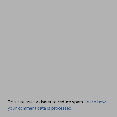
This site uses Akismet to reduce spam.
Learn how
your comment data is processed.