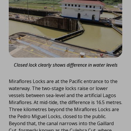
Closed lock clearly shows difference in water levels
Miraflores Locks are at the Pacific entrance to the
waterway. The two-stage locks raise or lower
vessels between sea-level and the artificial Lagos
Miraflores. At mid-tide, the difference is 16.5 metres.
Three kilometres beyond the Miraflores Locks are
the Pedro Miguel Locks, closed to the public.
Beyond that, the canal narrows into the Gaillard
Cut, formerly known as the Culebra Cut, where