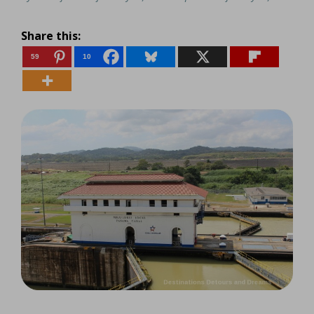
Share this:
59
10