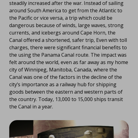
steadily increased after the war. Instead of sailing
around South America to get from the Atlantic to
the Pacific or vice versa, a trip which could be
dangerous because of winds, large waves, strong
currents, and icebergs around Cape Horn, the
Canal offered a shortened, safer trip, Even with toll
charges, there were significant financial benefits to
the using the Panama Canal route. The impact was
felt around the world, even as far away as my home
city of Winnipeg, Manitoba, Canada, where the
Canal was one of the factors in the decline of the
city’s importance as a railway hub for shipping
goods between the eastern and western parts of
the country. Today, 13,000 to 15,000 ships transit
the Canal in a year.