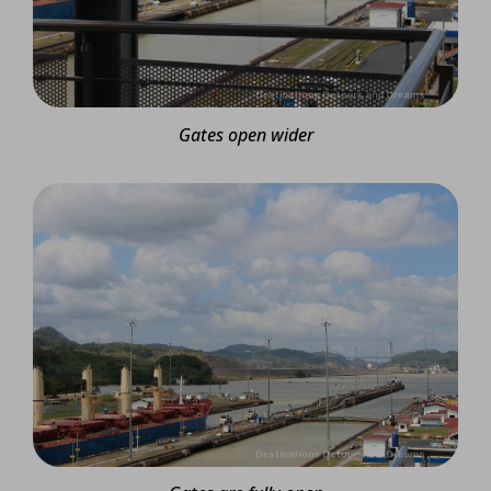
Gates open wider