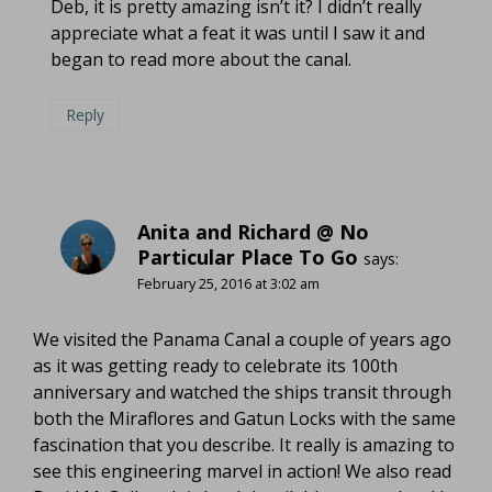
Deb, it is pretty amazing isn’t it? I didn’t really
appreciate what a feat it was until I saw it and
began to read more about the canal.
Reply
Anita and Richard @ No
Particular Place To Go
says:
February 25, 2016 at 3:02 am
We visited the Panama Canal a couple of years ago
as it was getting ready to celebrate its 100th
anniversary and watched the ships transit through
both the Miraflores and Gatun Locks with the same
fascination that you describe. It really is amazing to
see this engineering marvel in action! We also read