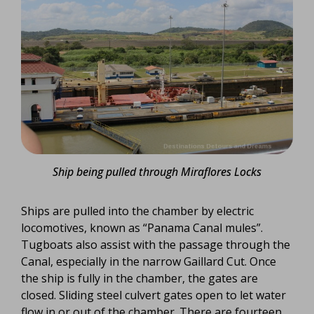
Ship being pulled through Miraflores Locks
Ships are pulled into the chamber by electric
locomotives, known as “Panama Canal mules”.
Tugboats also assist with the passage through the
Canal, especially in the narrow Gaillard Cut. Once
the ship is fully in the chamber, the gates are
closed. Sliding steel culvert gates open to let water
flow in or out of the chamber. There are fourteen