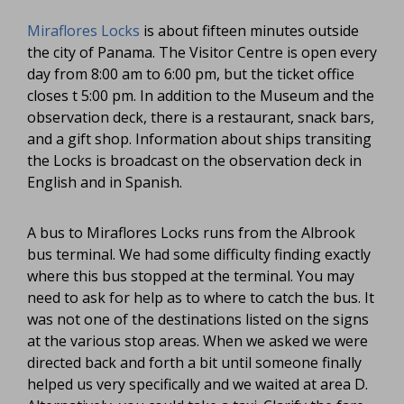
Miraflores Locks
is about fifteen minutes outside
the city of Panama. The Visitor Centre is open every
day from 8:00 am to 6:00 pm, but the ticket office
closes t 5:00 pm. In addition to the Museum and the
observation deck, there is a restaurant, snack bars,
and a gift shop. Information about ships transiting
the Locks is broadcast on the observation deck in
English and in Spanish.
A bus to Miraflores Locks runs from the Albrook
bus terminal. We had some difficulty finding exactly
where this bus stopped at the terminal. You may
need to ask for help as to where to catch the bus. It
was not one of the destinations listed on the signs
at the various stop areas. When we asked we were
directed back and forth a bit until someone finally
helped us very specifically and we waited at area D.