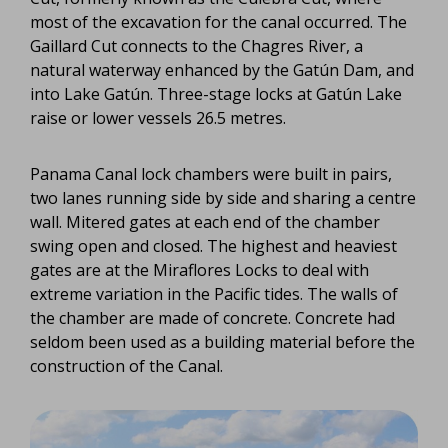
most of the excavation for the canal occurred. The
Gaillard Cut connects to the Chagres River, a
natural waterway enhanced by the Gatún Dam, and
into Lake Gatún. Three-stage locks at Gatún Lake
raise or lower vessels 26.5 metres.
Panama Canal lock chambers were built in pairs,
two lanes running side by side and sharing a centre
wall. Mitered gates at each end of the chamber
swing open and closed. The highest and heaviest
gates are at the Miraflores Locks to deal with
extreme variation in the Pacific tides. The walls of
the chamber are made of concrete. Concrete had
seldom been used as a building material before the
construction of the Canal.