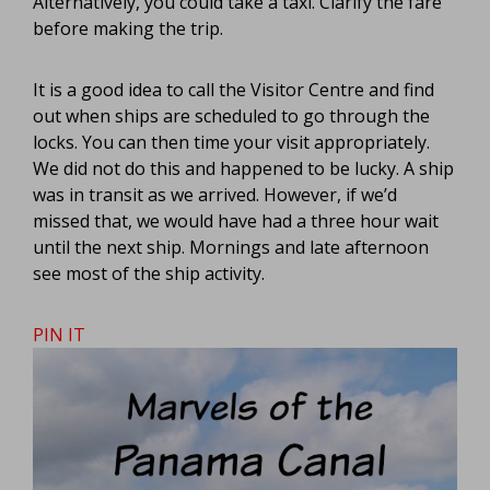
Alternatively, you could take a taxi. Clarify the fare
before making the trip.
It is a good idea to call the Visitor Centre and find
out when ships are scheduled to go through the
locks. You can then time your visit appropriately.
We did not do this and happened to be lucky. A ship
was in transit as we arrived. However, if we’d
missed that, we would have had a three hour wait
until the next ship. Mornings and late afternoon
see most of the ship activity.
PIN IT