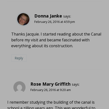
Donna Janke
says:
February 26, 2016 at 4:59 pm
Thanks Jacquie. I started reading about the Canal
before my visit and became fascinated with
everything about its construction.
Reply
Rose Mary Griffith
says:
February 26, 2016 at 9:20 am
I remember studying the building of the canal is
school a zillion years ago. This was wonderful to