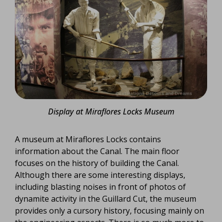
Display at Miraflores Locks Museum
A museum at Miraflores Locks contains
information about the Canal. The main floor
focuses on the history of building the Canal.
Although there are some interesting displays,
including blasting noises in front of photos of
dynamite activity in the Guillard Cut, the museum
provides only a cursory history, focusing mainly on