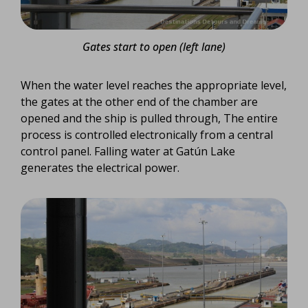
Gates start to open (left lane)
When the water level reaches the appropriate level,
the gates at the other end of the chamber are
opened and the ship is pulled through, The entire
process is controlled electronically from a central
control panel. Falling water at Gatún Lake
generates the electrical power.