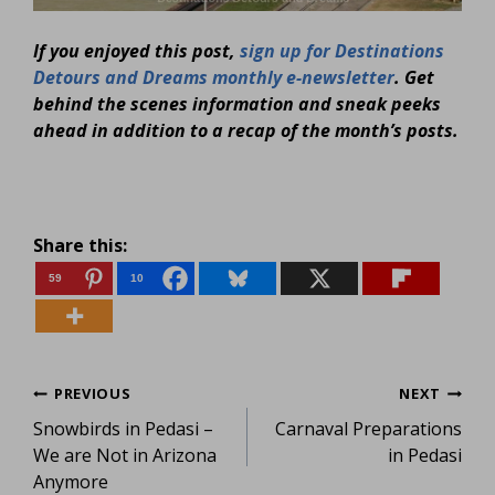
If you enjoyed this post,
sign up for Destinations
Detours and Dreams monthly e-newsletter
. Get
behind the scenes information and sneak peeks
ahead in addition to a recap of the month’s posts.
Share this:
59
10
Post
PREVIOUS
NEXT
Snowbirds in Pedasi –
Carnaval Preparations
navigation
We are Not in Arizona
in Pedasi
Anymore