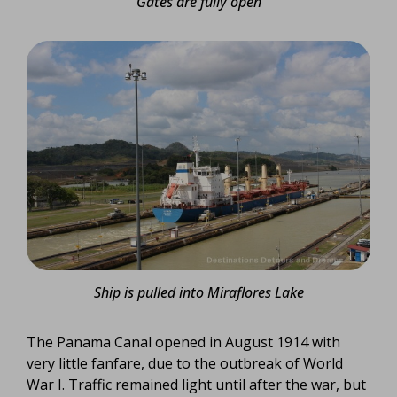
Gates are fully open
Ship is pulled into Miraflores Lake
The Panama Canal opened in August 1914 with
very little fanfare, due to the outbreak of World
War I. Traffic remained light until after the war, but