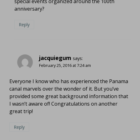
special events organized around the 100th
anniversary?
Reply
jacquiegum
says:
February 25, 2016 at 7:24 am
Everyone I know who has experienced the Panama
canal marvels over the wonder of it. But you’ve
provided some great background information that
I wasn’t aware of! Congratulations on another
great trip!
Reply