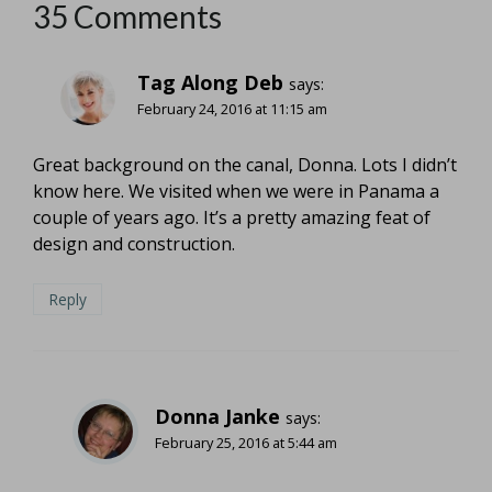
35 Comments
Tag Along Deb
says:
February 24, 2016 at 11:15 am
Great background on the canal, Donna. Lots I didn’t
know here. We visited when we were in Panama a
couple of years ago. It’s a pretty amazing feat of
design and construction.
Reply
Donna Janke
says:
February 25, 2016 at 5:44 am