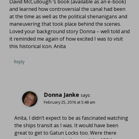
David McCullough ‘s book (available as an e-book)
and learned how controversial the canal had been
at the time as well as the political shenanigans and
maneuvering that took place behind the scenes.
Loved your background story Donna – well told and
it reminded me again of how excited I was to visit
this historical icon. Anita
Reply
Donna Janke
says:
February 25, 2016 at 5:48 am
Anita, I didn’t expect to be as fascinated watching
the ships transit as I was. It would have been
great to get to Gatun Locks too. Were there