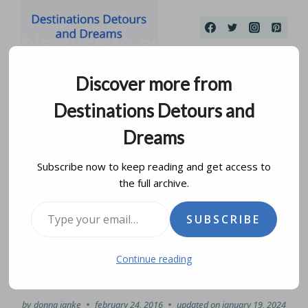
Skip
to
content
Discover more from
Destinations Detours and
Dreams
Subscribe now to keep reading and get access to
the full archive.
Marvels of the Panama
Type your email…
SUBSCRIBE
Canal at Miraflores
Continue reading
Locks
by
donna janke
february 24, 2016
updated on
january 19, 2024