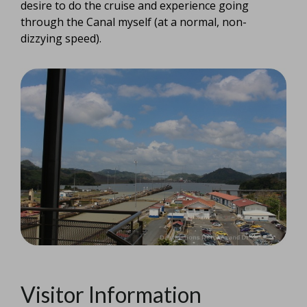
desire to do the cruise and experience going
through the Canal myself (at a normal, non-
dizzying speed).
Visitor Information