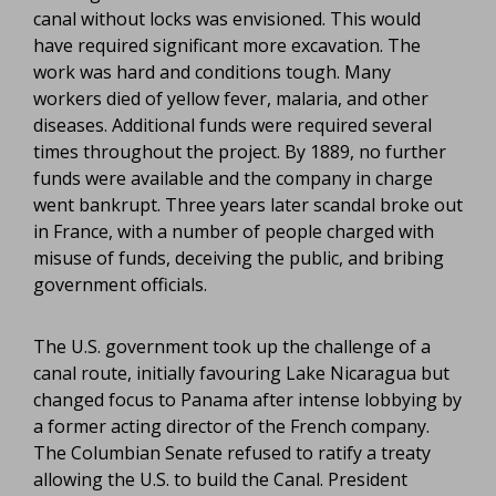
canal without locks was envisioned. This would
have required significant more excavation. The
work was hard and conditions tough. Many
workers died of yellow fever, malaria, and other
diseases. Additional funds were required several
times throughout the project. By 1889, no further
funds were available and the company in charge
went bankrupt. Three years later scandal broke out
in France, with a number of people charged with
misuse of funds, deceiving the public, and bribing
government officials.
The U.S. government took up the challenge of a
canal route, initially favouring Lake Nicaragua but
changed focus to Panama after intense lobbying by
a former acting director of the French company.
The Columbian Senate refused to ratify a treaty
allowing the U.S. to build the Canal. President