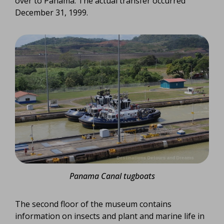
over to Panama. The actual transfer occurred
December 31, 1999.
Panama Canal tugboats
The second floor of the museum contains
information on insects and plant and marine life in