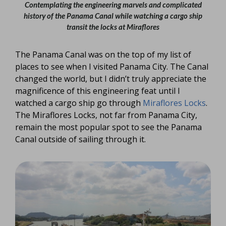
Contemplating the engineering marvels and complicated
history of the Panama Canal while watching a cargo ship
transit the locks at Miraflores
The Panama Canal was on the top of my list of
places to see when I visited Panama City. The Canal
changed the world, but I didn’t truly appreciate the
magnificence of this engineering feat until I
watched a cargo ship go through
Miraflores Locks
.
The Miraflores Locks, not far from Panama City,
remain the most popular spot to see the Panama
Canal outside of sailing through it.