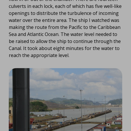
culverts in each lock, each of which has five well-like
openings to distribute the turbulence of incoming
water over the entire area. The ship I watched was
making the route from the Pacific to the Caribbean
Sea and Atlantic Ocean. The water level needed to
be raised to allow the ship to continue through the
Canal. It took about eight minutes for the water to
reach the appropriate level.