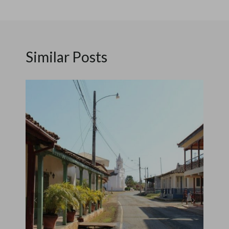
Similar Posts