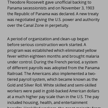
Theodore Roosevelt gave unofficial backing to
Panama secessionists and on November 3, 1903
the Republic of Panama was declared. A new treaty
was negotiated giving the U.S. power and authority
over the Canal Zone in perpetuity.
A period of organization and clean-up began
before serious construction work started. A
program was established which eliminated yellow
fever within eighteen months and brought malaria
under control. During the French period, a system
of different payrolls was adopted from the Panama
Railroad. The Americans also implemented a two-
tiered payroll system, which became known as the
Gold and Silver Roll. White skilled and semi-skilled
workers were paid in gold-backed American dollars
at a much higher pay scale than in the U.S. The pay
included housing, health, and entertainment