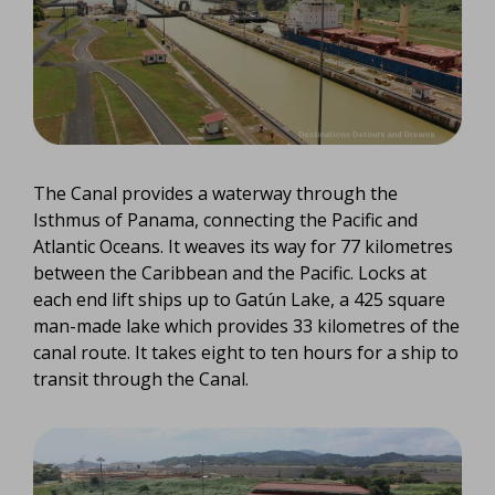
The Canal provides a waterway through the
Isthmus of Panama, connecting the Pacific and
Atlantic Oceans. It weaves its way for 77 kilometres
between the Caribbean and the Pacific. Locks at
each end lift ships up to Gatún Lake, a 425 square
man-made lake which provides 33 kilometres of the
canal route. It takes eight to ten hours for a ship to
transit through the Canal.