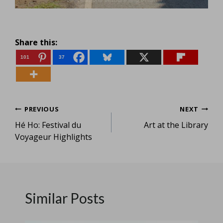
Share this:
101
37
Post
PREVIOUS
NEXT
Hé Ho: Festival du
Art at the Library
navigation
Voyageur Highlights
Similar Posts