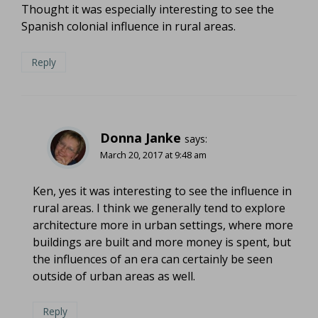
Thought it was especially interesting to see the
Spanish colonial influence in rural areas.
Reply
Donna Janke
says:
March 20, 2017 at 9:48 am
Ken, yes it was interesting to see the influence in
rural areas. I think we generally tend to explore
architecture more in urban settings, where more
buildings are built and more money is spent, but
the influences of an era can certainly be seen
outside of urban areas as well.
Reply