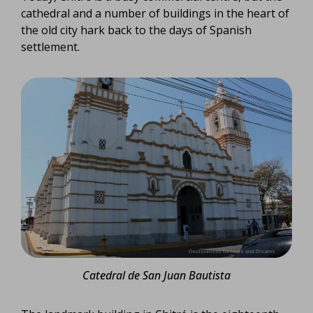
cathedral and a number of buildings in the heart of
the old city hark back to the days of Spanish
settlement.
Catedral de San Juan Bautista