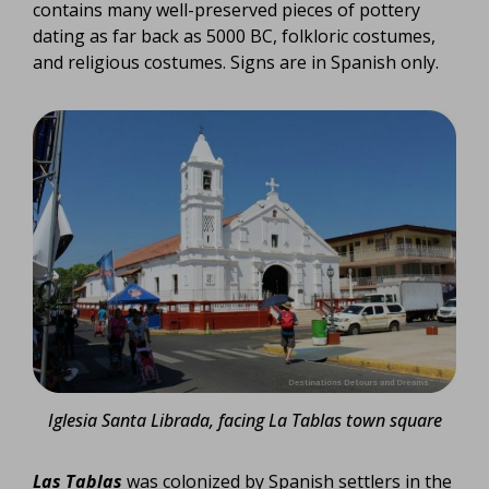
contains many well-preserved pieces of pottery
dating as far back as 5000 BC, folkloric costumes,
and religious costumes. Signs are in Spanish only.
Iglesia Santa Librada, facing La Tablas town square
Las Tablas
was colonized by Spanish settlers in the