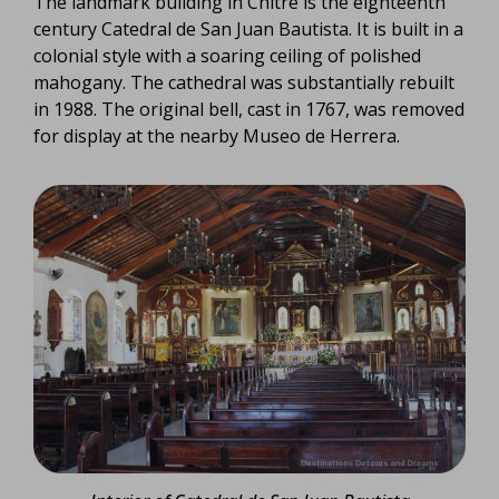
The landmark building in Chitré is the eighteenth
century Catedral de San Juan Bautista. It is built in a
colonial style with a soaring ceiling of polished
mahogany. The cathedral was substantially rebuilt
in 1988. The original bell, cast in 1767, was removed
for display at the nearby Museo de Herrera.