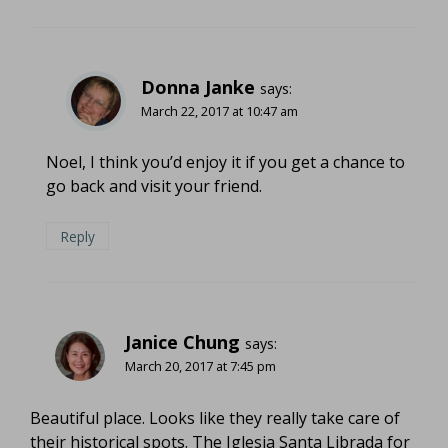
Donna Janke
says:
March 22, 2017 at 10:47 am
Noel, I think you’d enjoy it if you get a chance to
go back and visit your friend.
Reply
Janice Chung
says:
March 20, 2017 at 7:45 pm
Beautiful place. Looks like they really take care of
their historical spots. The Iglesia Santa Librada for