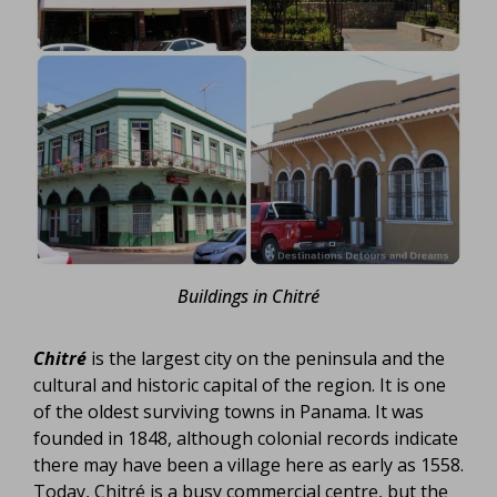
Buildings in Chitré
Chitré
is the largest city on the peninsula and the
cultural and historic capital of the region. It is one
of the oldest surviving towns in Panama. It was
founded in 1848, although colonial records indicate
there may have been a village here as early as 1558.
Today, Chitré is a busy commercial centre, but the