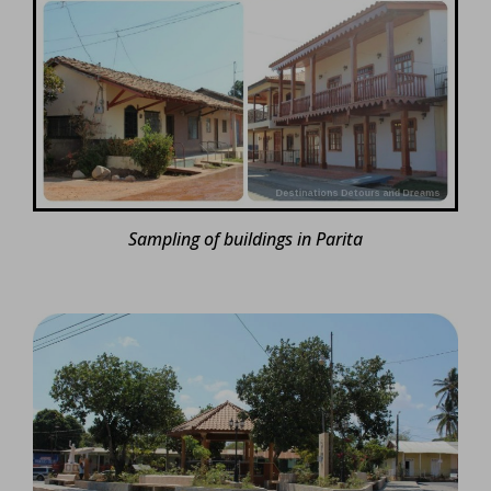
Sampling of buildings in Parita