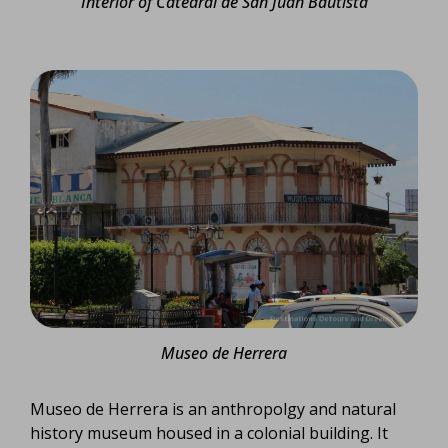
Interior of Catedral de San Juan Bautista
Museo de Herrera
Museo de Herrera is an anthropolgy and natural
history museum housed in a colonial building. It