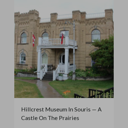
Hillcrest Museum In Souris — A
Castle On The Prairies