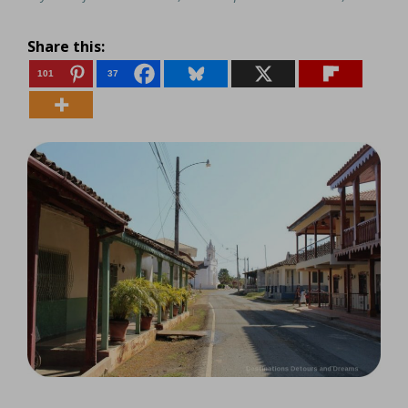
Share this:
101
37