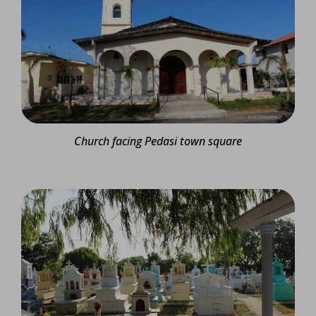
Church facing Pedasi town square