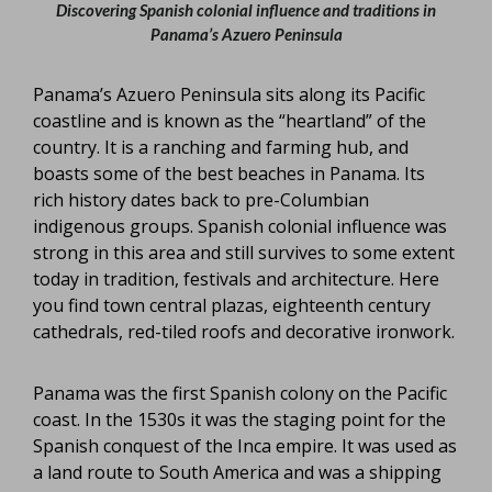
Discovering Spanish colonial influence and traditions in
Panama’s Azuero Peninsula
Panama’s Azuero Peninsula sits along its Pacific
coastline and is known as the “heartland” of the
country. It is a ranching and farming hub, and
boasts some of the best beaches in Panama. Its
rich history dates back to pre-Columbian
indigenous groups. Spanish colonial influence was
strong in this area and still survives to some extent
today in tradition, festivals and architecture. Here
you find town central plazas, eighteenth century
cathedrals, red-tiled roofs and decorative ironwork.
Panama was the first Spanish colony on the Pacific
coast. In the 1530s it was the staging point for the
Spanish conquest of the Inca empire. It was used as
a land route to South America and was a shipping