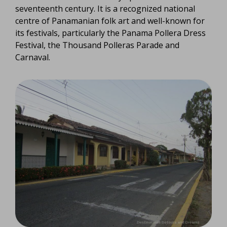
seventeenth century. It is a recognized national
centre of Panamanian folk art and well-known for
its festivals, particularly the Panama Pollera Dress
Festival, the Thousand Polleras Parade and
Carnaval.