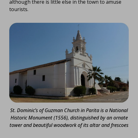
although there is little else in the town to amuse
tourists.
St. Dominic’s of Guzman Church in Parita is a National
Historic Monument (1556), distinguished by an ornate
tower and beautiful woodwork of its altar and frescoes