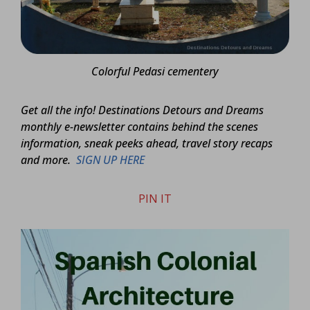
Colorful Pedasi cementery
Get all the info! Destinations Detours and Dreams
monthly e-newsletter contains behind the scenes
information, sneak peeks ahead, travel story recaps
and more.
SIGN UP HERE
PIN IT