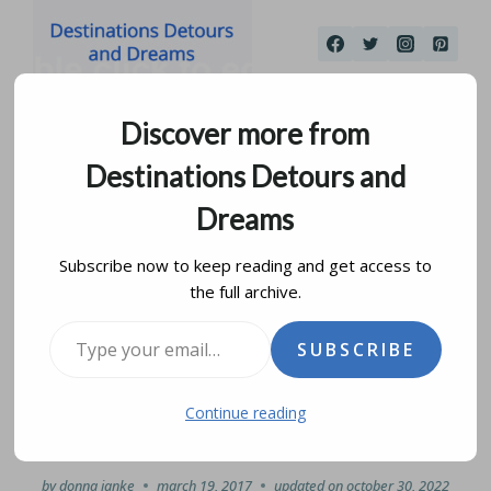
Skip
to
content
Discover more from
Destinations Detours and
Dreams
Subscribe now to keep reading and get access to
the full archive.
Spanish Colonial
Type your email…
SUBSCRIBE
Architecture in the
Continue reading
Azuero Peninsula
by
donna janke
march 19, 2017
updated on
october 30, 2022