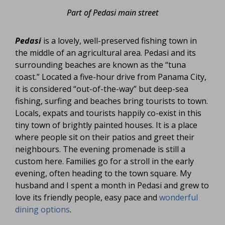
Part of Pedasi main street
Pedasi
is a lovely, well-preserved fishing town in
the middle of an agricultural area. Pedasi and its
surrounding beaches are known as the “tuna
coast.” Located a five-hour drive from Panama City,
it is considered “out-of-the-way” but deep-sea
fishing, surfing and beaches bring tourists to town.
Locals, expats and tourists happily co-exist in this
tiny town of brightly painted houses. It is a place
where people sit on their patios and greet their
neighbours. The evening promenade is still a
custom here. Families go for a stroll in the early
evening, often heading to the town square. My
husband and I spent a month in Pedasi and grew to
love its friendly people, easy pace and
wonderful
dining options
.