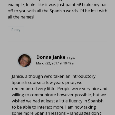
example, looks like it was just painted! I take my hat
off to you with all the Spanish words. I’d be lost with
all the names!
Reply
Donna Janke
says:
March 22, 2017 at 10:49 am
Janice, although we’d taken an introductory
Spanish course a few years prior, we
remembered very little. People were very nice and
willing to communicate however possible, but we
wished we had at least a little fluency in Spanish
to be able to interact more. I am now taking
some more Spanish lessons – languages don’t