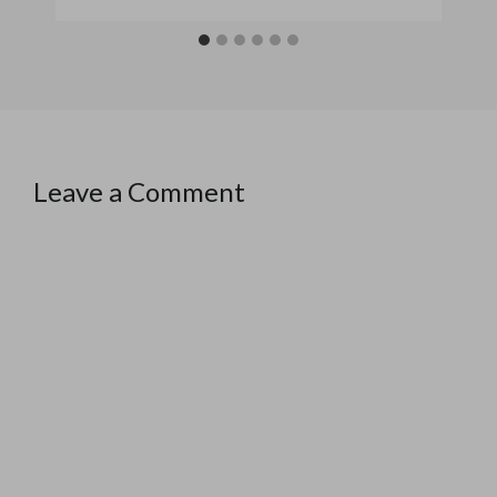
Leave a Comment