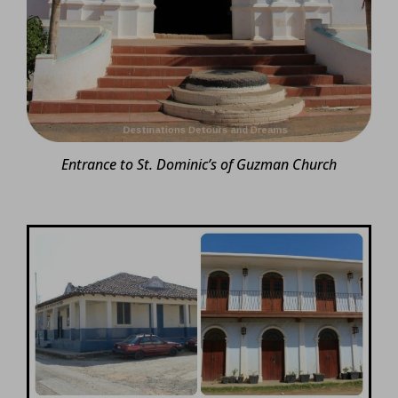
Entrance to St. Dominic’s of Guzman Church