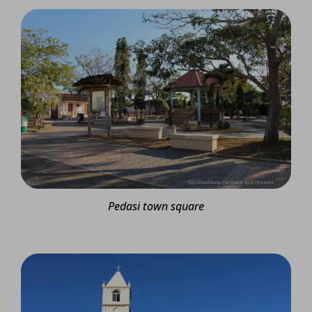
Pedasi town square