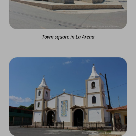
Town square in La Arena