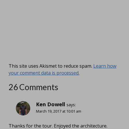
This site uses Akismet to reduce spam.
Learn how
your comment data is processed.
26 Comments
Ken Dowell
says:
March 19, 2017 at 10:01 am
Thanks for the tour. Enjoyed the architecture.