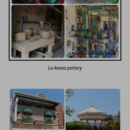
La Arena pottery