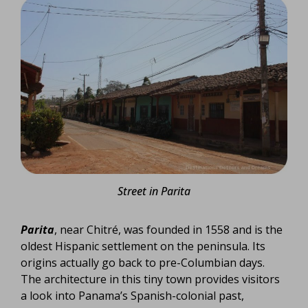
Street in Parita
Parita
, near Chitré, was founded in 1558 and is the
oldest Hispanic settlement on the peninsula. Its
origins actually go back to pre-Columbian days.
The architecture in this tiny town provides visitors
a look into Panama’s Spanish-colonial past,