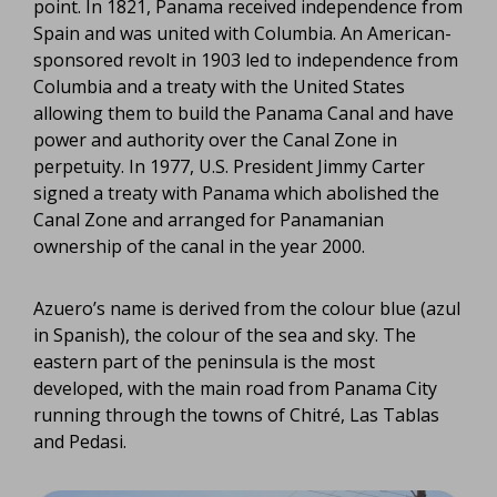
point. In 1821, Panama received independence from
Spain and was united with Columbia. An American-
sponsored revolt in 1903 led to independence from
Columbia and a treaty with the United States
allowing them to build the Panama Canal and have
power and authority over the Canal Zone in
perpetuity. In 1977, U.S. President Jimmy Carter
signed a treaty with Panama which abolished the
Canal Zone and arranged for Panamanian
ownership of the canal in the year 2000.
Azuero’s name is derived from the colour blue (azul
in Spanish), the colour of the sea and sky. The
eastern part of the peninsula is the most
developed, with the main road from Panama City
running through the towns of Chitré, Las Tablas
and Pedasi.