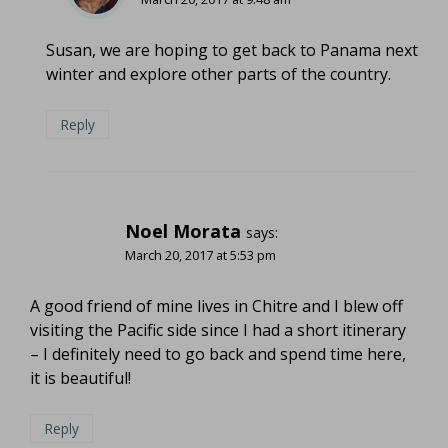
Susan, we are hoping to get back to Panama next
winter and explore other parts of the country.
Reply
Noel Morata
says:
March 20, 2017 at 5:53 pm
A good friend of mine lives in Chitre and I blew off
visiting the Pacific side since I had a short itinerary
– I definitely need to go back and spend time here,
it is beautiful!
Reply