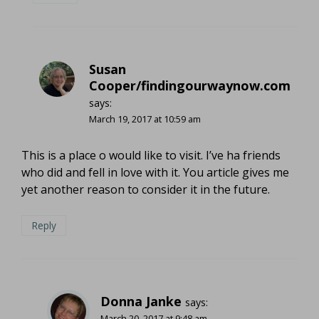
Susan
Cooper/findingourwaynow.com
says:
March 19, 2017 at 10:59 am
This is a place o would like to visit. I’ve ha friends
who did and fell in love with it. You article gives me
yet another reason to consider it in the future.
Reply
Donna Janke
says:
March 20, 2017 at 9:48 am