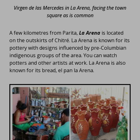
Virgen de las Mercedes in La Arena, facing the town
square as is common
A few kilometres from Parita,
La Arena
is located
on the outskirts of Chitré. La Arena is known for its
pottery with designs influenced by pre-Columbian
indigenous groups of the area. You can watch
potters and other artists at work. La Arena is also
known for its bread, el pan la Arena.