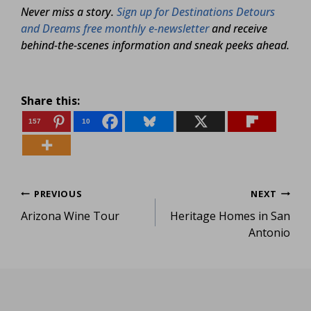
Never miss a story.
Sign up for Destinations Detours
and Dreams free monthly e-newsletter
and receive
behind-the-scenes information and sneak peeks ahead.
Share this:
157
10
Post
PREVIOUS
NEXT
Arizona Wine Tour
Heritage Homes in San
navigation
Antonio