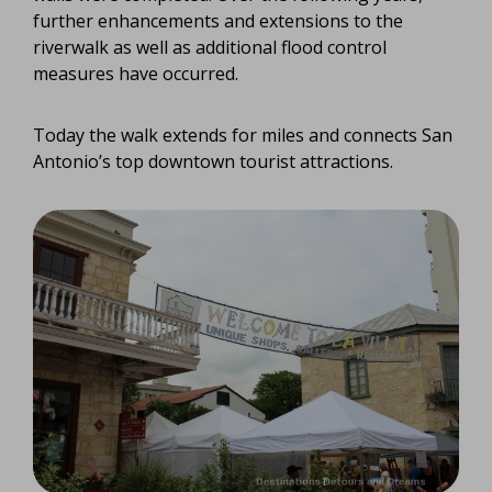
further enhancements and extensions to the
riverwalk as well as additional flood control
measures have occurred.
Today the walk extends for miles and connects San
Antonio’s top downtown tourist attractions.