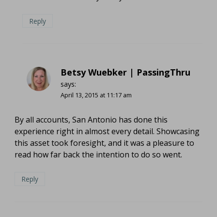
Reply
Betsy Wuebker | PassingThru
says:
April 13, 2015 at 11:17 am
By all accounts, San Antonio has done this
experience right in almost every detail. Showcasing
this asset took foresight, and it was a pleasure to
read how far back the intention to do so went.
Reply