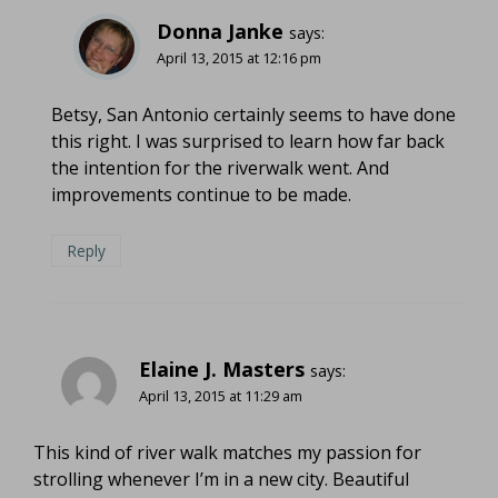
Donna Janke
says:
April 13, 2015 at 12:16 pm
Betsy, San Antonio certainly seems to have done
this right. I was surprised to learn how far back
the intention for the riverwalk went. And
improvements continue to be made.
Reply
Elaine J. Masters
says:
April 13, 2015 at 11:29 am
This kind of river walk matches my passion for
strolling whenever I’m in a new city. Beautiful