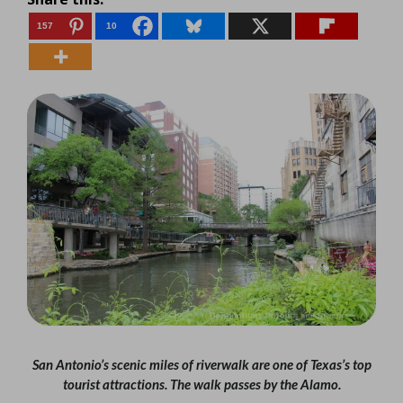
157
10
San Antonio’s scenic miles of riverwalk are one of Texas’s top
tourist attractions. The walk passes by the Alamo.