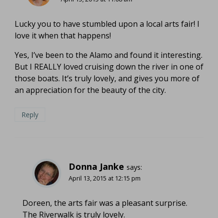
Lucky you to have stumbled upon a local arts fair! I
love it when that happens!
Yes, I’ve been to the Alamo and found it interesting.
But I REALLY loved cruising down the river in one of
those boats. It’s truly lovely, and gives you more of
an appreciation for the beauty of the city.
Reply
Donna Janke
says:
April 13, 2015 at 12:15 pm
Doreen, the arts fair was a pleasant surprise.
The Riverwalk is truly lovely.