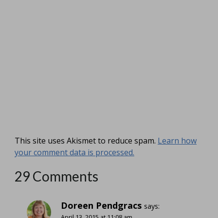
This site uses Akismet to reduce spam.
Learn how
your comment data is processed.
29 Comments
Doreen Pendgracs
says:
April 13, 2015 at 11:08 am