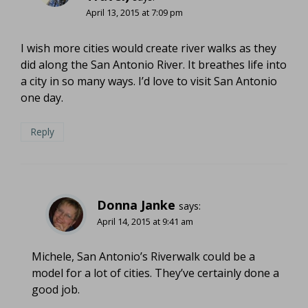
April 13, 2015 at 7:09 pm
I wish more cities would create river walks as they
did along the San Antonio River. It breathes life into
a city in so many ways. I’d love to visit San Antonio
one day.
Reply
Donna Janke
says:
April 14, 2015 at 9:41 am
Michele, San Antonio’s Riverwalk could be a
model for a lot of cities. They’ve certainly done a
good job.