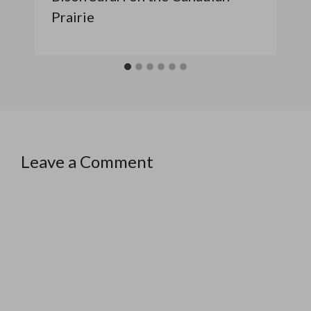
Prairie
Leave a Comment