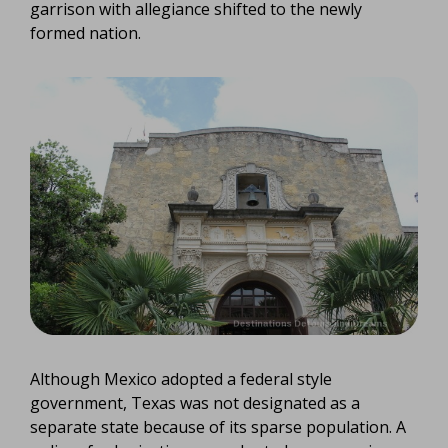
garrison with allegiance shifted to the newly
formed nation.
Although Mexico adopted a federal style
government, Texas was not designated as a
separate state because of its sparse population. A