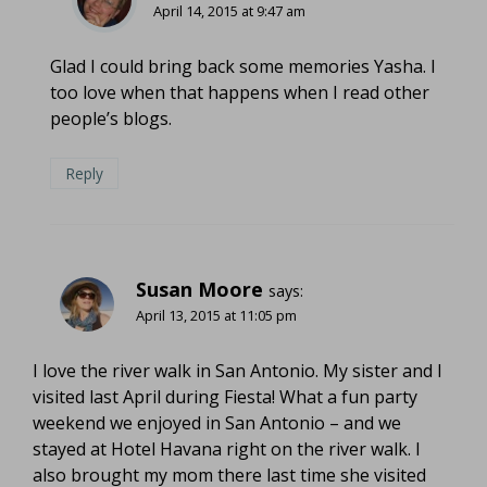
April 14, 2015 at 9:47 am
Glad I could bring back some memories Yasha. I
too love when that happens when I read other
people’s blogs.
Reply
Susan Moore
says:
April 13, 2015 at 11:05 pm
I love the river walk in San Antonio. My sister and I
visited last April during Fiesta! What a fun party
weekend we enjoyed in San Antonio – and we
stayed at Hotel Havana right on the river walk. I
also brought my mom there last time she visited