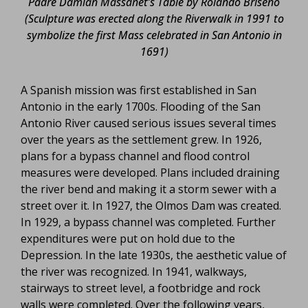
Padre Damian Massanet’s Table by Rolando Briseno
(Sculpture was erected along the Riverwalk in 1991 to
symbolize the first Mass celebrated in San Antonio in
1691)
A Spanish mission was first established in San
Antonio in the early 1700s. Flooding of the San
Antonio River caused serious issues several times
over the years as the settlement grew. In 1926,
plans for a bypass channel and flood control
measures were developed. Plans included draining
the river bend and making it a storm sewer with a
street over it. In 1927, the Olmos Dam was created.
In 1929, a bypass channel was completed. Further
expenditures were put on hold due to the
Depression. In the late 1930s, the aesthetic value of
the river was recognized. In 1941, walkways,
stairways to street level, a footbridge and rock
walls were completed. Over the following years,