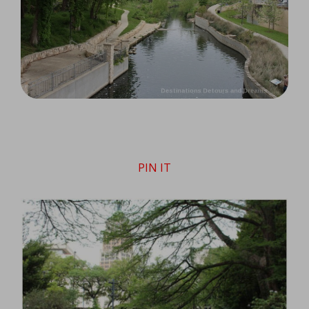
PIN IT