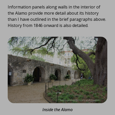
Information panels along walls in the interior of
the Alamo provide more detail about its history
than I have outlined in the brief paragraphs above.
History from 1846 onward is also detailed.
Inside the Alamo