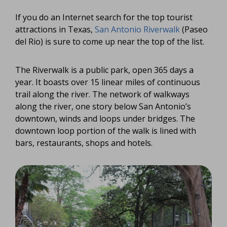
If you do an Internet search for the top tourist
attractions in Texas,
San Antonio Riverwalk
(Paseo
del Rio) is sure to come up near the top of the list.
The Riverwalk is a public park, open 365 days a
year. It boasts over 15 linear miles of continuous
trail along the river. The network of walkways
along the river, one story below San Antonio’s
downtown, winds and loops under bridges. The
downtown loop portion of the walk is lined with
bars, restaurants, shops and hotels.