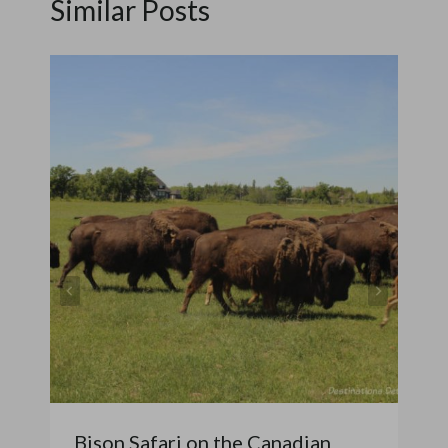
Similar Posts
Bison Safari on the Canadian