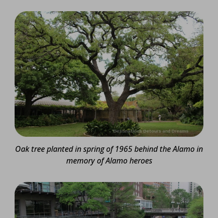
Oak tree planted in spring of 1965 behind the Alamo in
memory of Alamo heroes