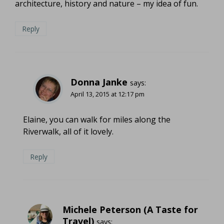
architecture, history and nature – my idea of fun.
Reply
Donna Janke
says:
April 13, 2015 at 12:17 pm
Elaine, you can walk for miles along the
Riverwalk, all of it lovely.
Reply
Michele Peterson (A Taste for
Travel)
says: