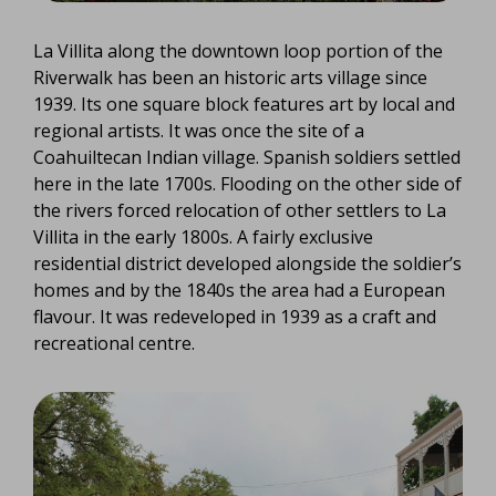
La Villita along the downtown loop portion of the
Riverwalk has been an historic arts village since
1939. Its one square block features art by local and
regional artists. It was once the site of a
Coahuiltecan Indian village. Spanish soldiers settled
here in the late 1700s. Flooding on the other side of
the rivers forced relocation of other settlers to La
Villita in the early 1800s. A fairly exclusive
residential district developed alongside the soldier’s
homes and by the 1840s the area had a European
flavour. It was redeveloped in 1939 as a craft and
recreational centre.