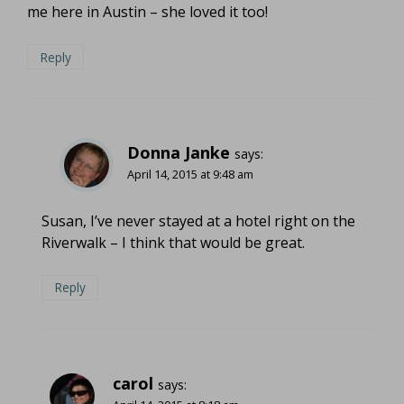
me here in Austin – she loved it too!
Reply
Donna Janke
says:
April 14, 2015 at 9:48 am
Susan, I’ve never stayed at a hotel right on the
Riverwalk – I think that would be great.
Reply
carol
says: