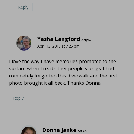
Reply
Yasha Langford
says:
April 13, 2015 at 7:25 pm
I love the way I have memories prompted to the
surface when I read other people’s blogs. I had
completely forgotten this Riverwalk and the first
photo brought it all back. Thanks Donna.
Reply
Donna Janke
says: