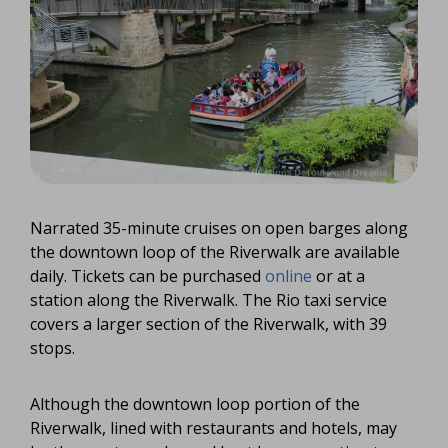
Narrated 35-minute cruises on open barges along
the downtown loop of the Riverwalk are available
daily. Tickets can be purchased
online
or at a
station along the Riverwalk. The Rio taxi service
covers a larger section of the Riverwalk, with 39
stops.
Although the downtown loop portion of the
Riverwalk, lined with restaurants and hotels, may