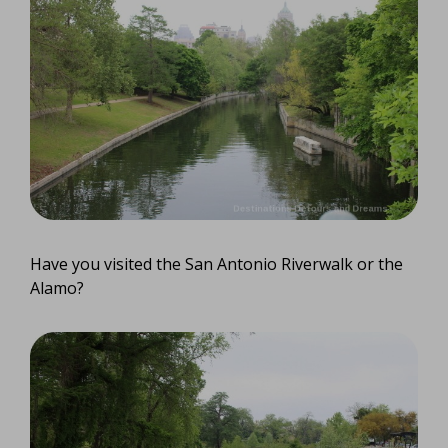
Have you visited the San Antonio Riverwalk or the
Alamo?