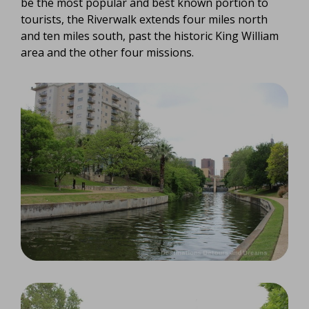
be the most popular and best known portion to
tourists, the Riverwalk extends four miles north
and ten miles south, past the historic King William
area and the other four missions.