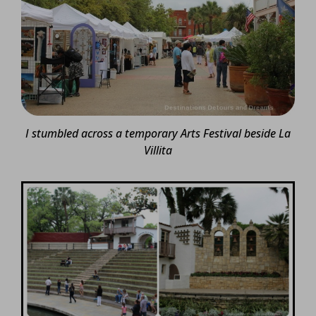
I stumbled across a temporary Arts Festival beside La
Villita