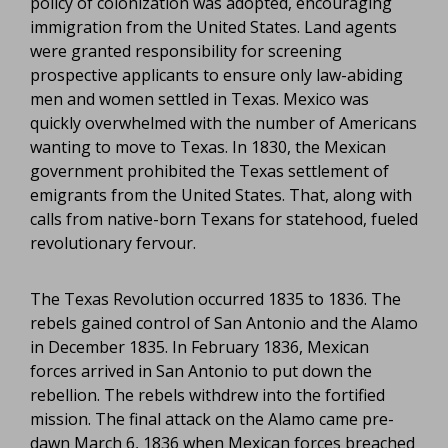
policy of colonization was adopted, encouraging
immigration from the United States. Land agents
were granted responsibility for screening
prospective applicants to ensure only law-abiding
men and women settled in Texas. Mexico was
quickly overwhelmed with the number of Americans
wanting to move to Texas. In 1830, the Mexican
government prohibited the Texas settlement of
emigrants from the United States. That, along with
calls from native-born Texans for statehood, fueled
revolutionary fervour.
The Texas Revolution occurred 1835 to 1836. The
rebels gained control of San Antonio and the Alamo
in December 1835. In February 1836, Mexican
forces arrived in San Antonio to put down the
rebellion. The rebels withdrew into the fortified
mission. The final attack on the Alamo came pre-
dawn March 6, 1836 when Mexican forces breached