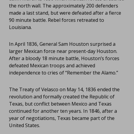
the north wall. The approximately 200 defenders
made a last stand, but were defeated after a fierce
90 minute battle. Rebel forces retreated to
Louisiana.
In April 1836, General Sam Houston surprised a
larger Mexican force near present-day Houston.
After a bloody 18 minute battle, Houston’s forces
defeated Mexican troops and achieved
independence to cries of “Remember the Alamo.”
The Treaty of Velasco on May 14, 1836 ended the
revolution and formally created the Republic of
Texas, but conflict between Mexico and Texas
continued for another ten years. In 1846, after a
year of negotiations, Texas became part of the
United States.