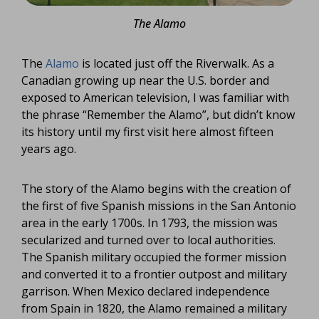
The Alamo
The
Alamo
is located just off the Riverwalk. As a
Canadian growing up near the U.S. border and
exposed to American television, I was familiar with
the phrase “Remember the Alamo”, but didn’t know
its history until my first visit here almost fifteen
years ago.
The story of the Alamo begins with the creation of
the first of five Spanish missions in the San Antonio
area in the early 1700s. In 1793, the mission was
secularized and turned over to local authorities.
The Spanish military occupied the former mission
and converted it to a frontier outpost and military
garrison. When Mexico declared independence
from Spain in 1820, the Alamo remained a military