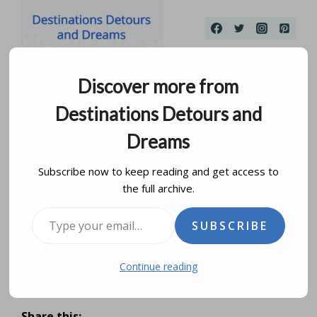
Skip
to
content
Discover more from
Destinations Detours and
Dreams
Subscribe now to keep reading and get access to
the full archive.
San Antonio Riverwalk
Type your email…
SUBSCRIBE
and The Alamo
Continue reading
by
donna janke
april 12, 2015
updated on
january 1, 2021
Share this: