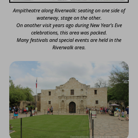
Ampitheatre along Riverwalk: seating on one side of
waterway, stage on the other.
On another visit years ago during New Year’s Eve
celebrations, this area was packed.
Many festivals and special events are held in the
Riverwalk area.