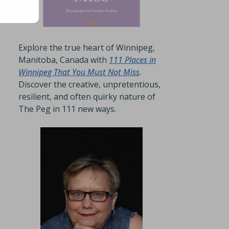
Explore the true heart of Winnipeg,
Manitoba, Canada with
111 Places in
Winnipeg That You Must Not Miss
.
Discover the creative, unpretentious,
resilient, and often quirky nature of
The Peg in 111 new ways.