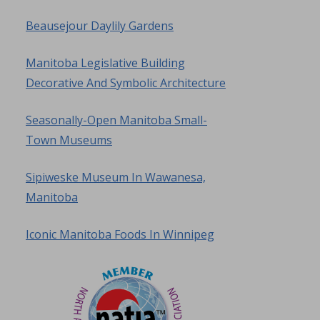
Beausejour Daylily Gardens
Manitoba Legislative Building
Decorative And Symbolic Architecture
Seasonally-Open Manitoba Small-
Town Museums
Sipiweske Museum In Wawanesa,
Manitoba
Iconic Manitoba Foods In Winnipeg