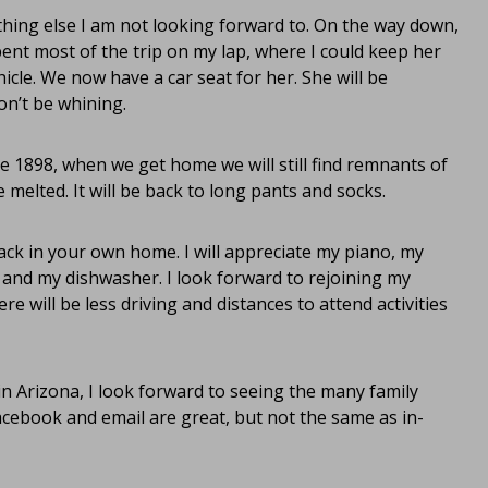
thing else I am not looking forward to. On the way down,
pent most of the trip on my lap, where I could keep her
le. We now have a car seat for her. She will be
on’t be whining.
 1898, when we get home we will still find remnants of
e melted. It will be back to long pants and socks.
back in your own home. I will appreciate my piano, my
 and my dishwasher. I look forward to rejoining my
e will be less driving and distances to attend activities
in Arizona, I look forward to seeing the many family
ebook and email are great, but not the same as in-