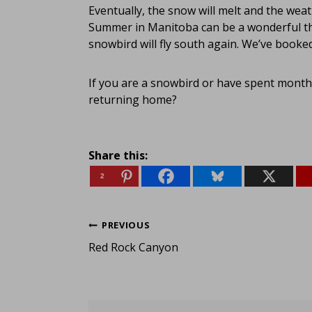
Eventually, the snow will melt and the weat
Summer in Manitoba can be a wonderful thi
snowbird will fly south again. We’ve booke
If you are a snowbird or have spent mont
returning home?
Share this:
2
Post
PREVIOUS
Red Rock Canyon
navigation