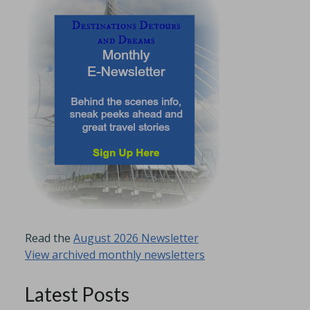
Read the
August 2026 Newsletter
View archived monthly newsletters
Latest Posts