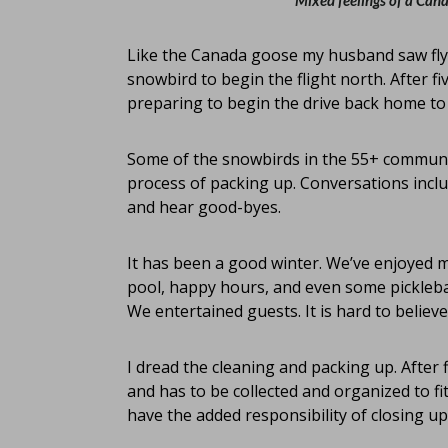
Mixed feelings of a Can
Like the Canada goose my husband saw flyin
snowbird to begin the flight north. After 
preparing to begin the drive back home to
Some of the snowbirds in the 55+ community
process of packing up. Conversations incl
and hear good-byes.
It has been a good winter. We’ve enjoyed m
pool, happy hours, and even some pickleball.
We entertained guests. It is hard to believe 
I dread the cleaning and packing up. After
and has to be collected and organized to fit
have the added responsibility of closing u