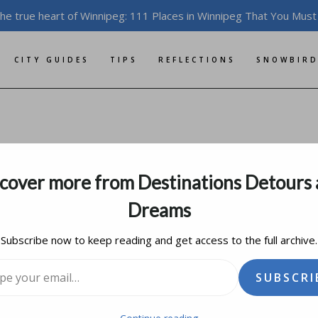
the true heart of Winnipeg: 111 Places in Winnipeg That You Must
CITY GUIDES
TIPS
REFLECTIONS
SNOWBIRD
To Head North
cover more from Destinations Detours
il 9, 2014
updated on
january 11, 2020
Dreams
Subscribe now to keep reading and get access to the full archive.
l…
SUBSCRI