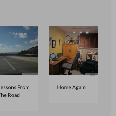
Lessons From
Home Again
The Road