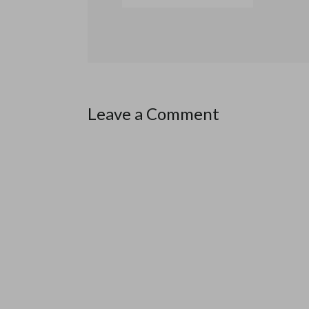
Leave a Comment