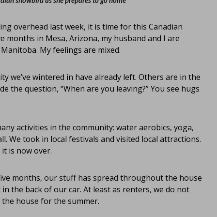
adian snowbird as she prepares to go home
g overhead last week, it is time for this Canadian
five months in Mesa, Arizona, my husband and I are
 Manitoba. My feelings are mixed.
 we’ve wintered in have already left. Others are in the
ude the question, “When are you leaving?” You see hugs
any activities in the community: water aerobics, yoga,
 We took in local festivals and visited local attractions.
it is now over.
 five months, our stuff has spread throughout the house
 in the back of our car. At least as renters, we do not
p the house for the summer.