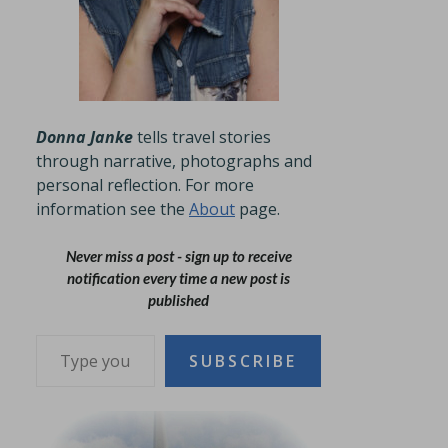
Donna Janke
tells travel stories
through narrative, photographs and
personal reflection. For more
information see the
About
page.
Never miss a post - sign up to receive
notification every time a new post is
published
Type your email…
SUBSCRIBE