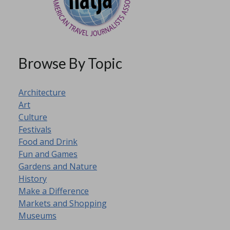
Browse By Topic
Architecture
Art
Culture
Festivals
Food and Drink
Fun and Games
Gardens and Nature
Winchester
Snowbird
History
Christmas
Preparations
Make a Difference
Market
Part 3
Markets and Shopping
Museums