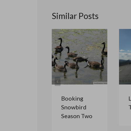
Similar Posts
Booking
Snowbird
Season Two