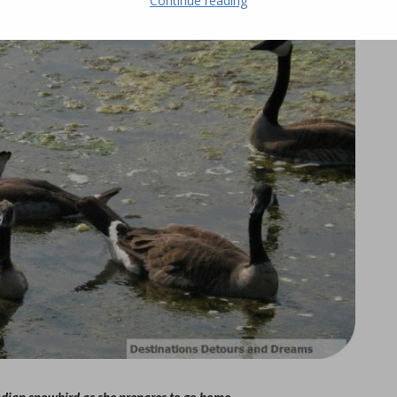
Continue reading