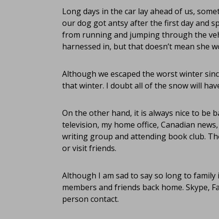
Long days in the car lay ahead of us, some
our dog got antsy after the first day and s
from running and jumping through the vehic
harnessed in, but that doesn’t mean she w
Although we escaped the worst winter since
that winter. I doubt all of the snow will hav
On the other hand, it is always nice to be 
television, my home office, Canadian news,
writing group and attending book club. Ther
or visit friends.
Although I am sad to say so long to family 
members and friends back home. Skype, Fac
person contact.