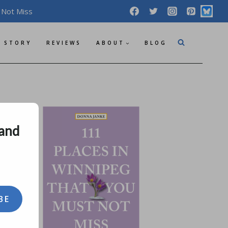
 Not Miss
 STORY
REVIEWS
ABOUT
BLOG
 and
BE