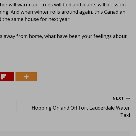
her will warm up. Trees will bud and plants will blossom.
ng. And when winter rolls around again, this Canadian
d the same house for next year.
hs away from home, what have been your feelings about
NEXT
Hopping On and Off Fort Lauderdale Water
Taxi