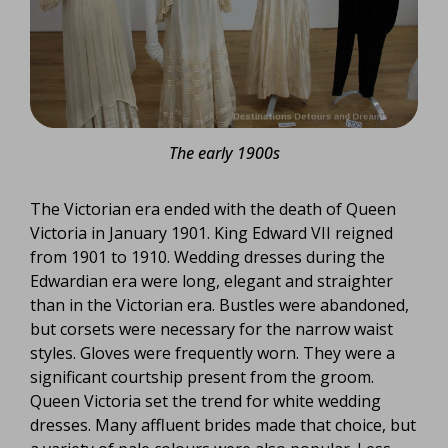
The early 1900s
The Victorian era ended with the death of Queen
Victoria in January 1901. King Edward VII reigned
from 1901 to 1910. Wedding dresses during the
Edwardian era were long, elegant and straighter
than in the Victorian era. Bustles were abandoned,
but corsets were necessary for the narrow waist
styles. Gloves were frequently worn. They were a
significant courtship present from the groom.
Queen Victoria set the trend for white wedding
dresses. Many affluent brides made that choice, but