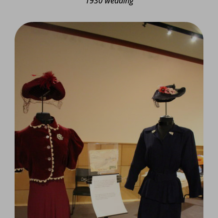
1930 wedding