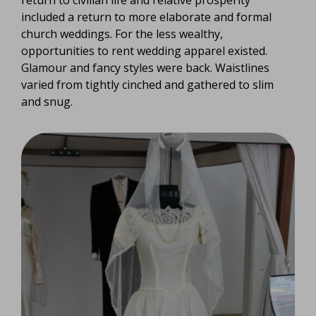
return to civilian life and relative prosperity
included a return to more elaborate and formal
church weddings. For the less wealthy,
opportunities to rent wedding apparel existed.
Glamour and fancy styles were back. Waistlines
varied from tightly cinched and gathered to slim
and snug.