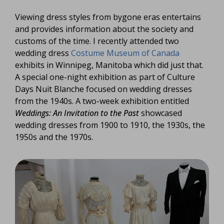
Viewing dress styles from bygone eras entertains
and provides information about the society and
customs of the time. I recently attended two
wedding dress
Costume Museum of Canada
exhibits in Winnipeg, Manitoba which did just that.
A special one-night exhibition as part of Culture
Days Nuit Blanche focused on wedding dresses
from the 1940s. A two-week exhibition entitled
Weddings: An Invitation to the Past
showcased
wedding dresses from 1900 to 1910, the 1930s, the
1950s and the 1970s.