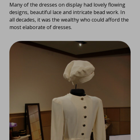
Many of the dresses on display had lovely flowing
designs, beautiful lace and intricate bead work. In
all decades, it was the wealthy who could afford the
most elaborate of dresses.