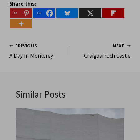
Share this:
51
13
Post
PREVIOUS
NEXT
A Day In Monterey
Craigdarroch Castle
navigation
Similar Posts