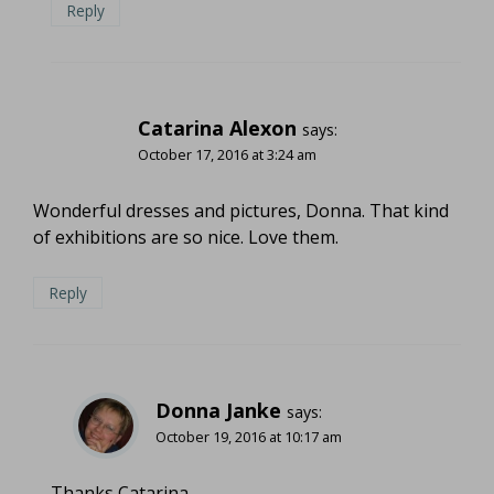
Reply
Catarina Alexon
says:
October 17, 2016 at 3:24 am
Wonderful dresses and pictures, Donna. That kind
of exhibitions are so nice. Love them.
Reply
Donna Janke
says:
October 19, 2016 at 10:17 am
Thanks Catarina