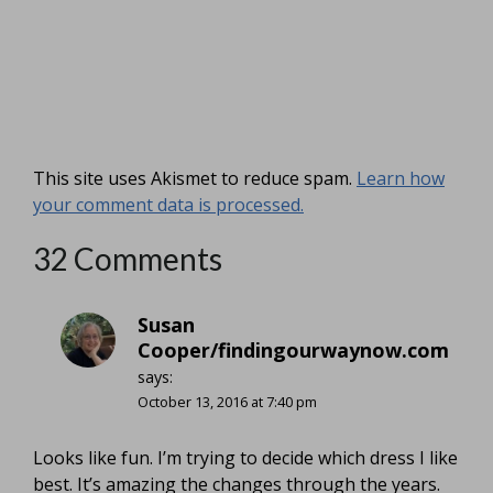
This site uses Akismet to reduce spam.
Learn how
your comment data is processed.
32 Comments
Susan
Cooper/findingourwaynow.com
says:
October 13, 2016 at 7:40 pm
Looks like fun. I’m trying to decide which dress I like
best. It’s amazing the changes through the years.