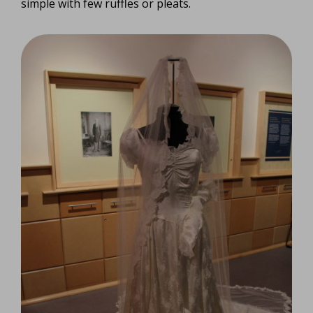
simple with few ruffles or pleats.