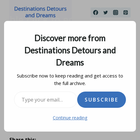
Skip
to
content
Discover more from
Destinations Detours and
Dreams
Subscribe now to keep reading and get access to
the full archive.
Wedding Dress View
Type your email…
SUBSCRIBE
Into The Past
Continue reading
by
donna janke
october 12, 2016
updated on
january 16, 2024
Share this: