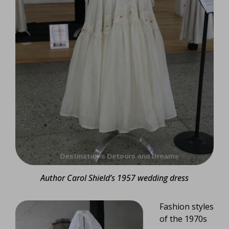
Author Carol Shield’s 1957 wedding dress
Fashion styles
of the 1970s