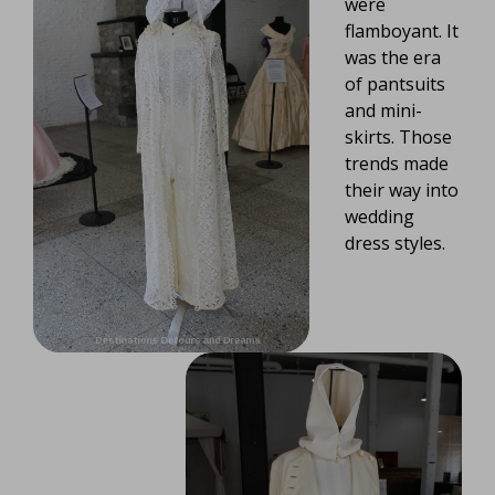
were
flamboyant. It
was the era
of pantsuits
and mini-
skirts. Those
trends made
their way into
wedding
dress styles.