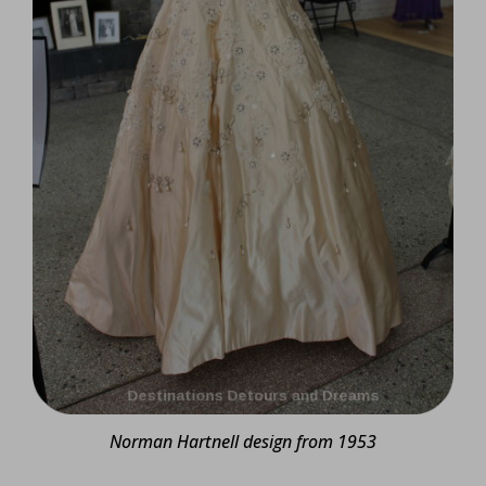
Norman Hartnell design from 1953