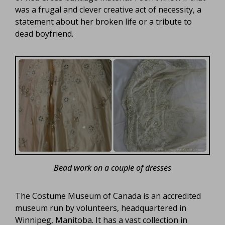
was a frugal and clever creative act of necessity, a
statement about her broken life or a tribute to
dead boyfriend.
Bead work on a couple of dresses
The Costume Museum of Canada is an accredited
museum run by volunteers, headquartered in
Winnipeg, Manitoba. It has a vast collection in