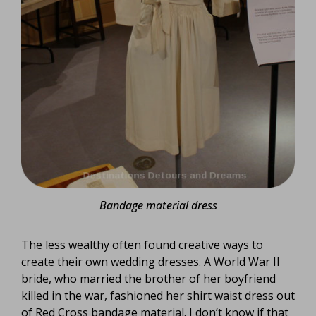
Bandage material dress
The less wealthy often found creative ways to
create their own wedding dresses. A World War II
bride, who married the brother of her boyfriend
killed in the war, fashioned her shirt waist dress out
of Red Cross bandage material. I don’t know if that