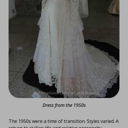
Dress from the 1950s
The 1950s were a time of transition. Styles varied. A