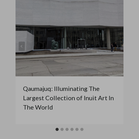
Qaumajuq: Illuminating The
Largest Collection of Inuit Art In
The World