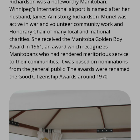
Richardson was a noteworthy Manitoban.
Winnipeg’s International airport is named after her
husband, James Armstong Richardson. Muriel was
active in war and volunteer community work and
Honorary Chair of many local and national
charities. She received the Manitoba Golden Boy
Award in 1961, an award which recognizes
Manitobans who had rendered meritorious service
to their communities. It was based on nominations
from the general public. The awards were renamed
the Good Citizenship Awards around 1970.