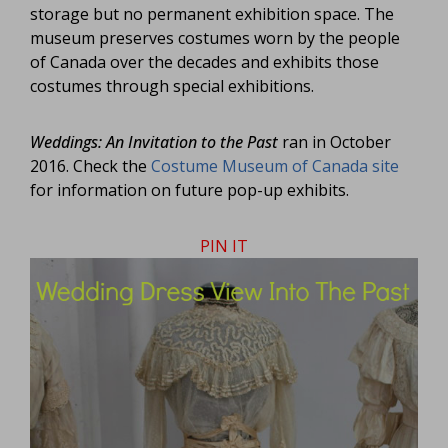
storage but no permanent exhibition space. The
museum preserves costumes worn by the people
of Canada over the decades and exhibits those
costumes through special exhibitions.
Weddings: An Invitation to the Past
ran in October
2016. Check the
Costume Museum of Canada site
for information on future pop-up exhibits.
PIN IT