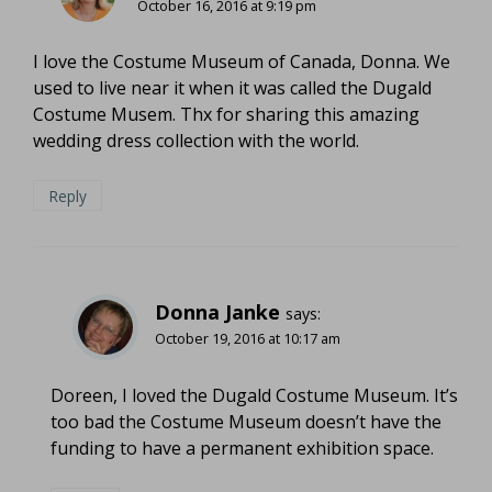
October 16, 2016 at 9:19 pm
I love the Costume Museum of Canada, Donna. We
used to live near it when it was called the Dugald
Costume Musem. Thx for sharing this amazing
wedding dress collection with the world.
Reply
Donna Janke
says:
October 19, 2016 at 10:17 am
Doreen, I loved the Dugald Costume Museum. It’s
too bad the Costume Museum doesn’t have the
funding to have a permanent exhibition space.