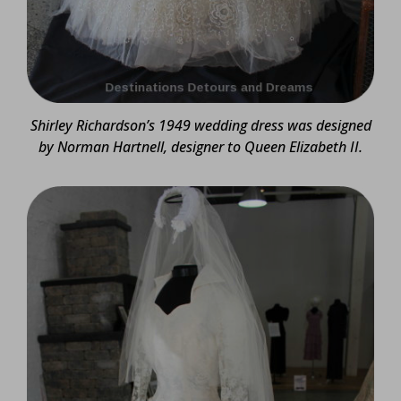
Shirley Richardson’s 1949 wedding dress was designed
by Norman Hartnell, designer to Queen Elizabeth II.