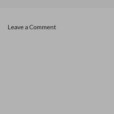
Leave a Comment