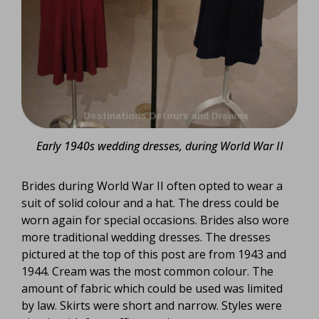
Early 1940s wedding dresses, during World War II
Brides during World War II often opted to wear a
suit of solid colour and a hat. The dress could be
worn again for special occasions. Brides also wore
more traditional wedding dresses. The dresses
pictured at the top of this post are from 1943 and
1944. Cream was the most common colour. The
amount of fabric which could be used was limited
by law. Skirts were short and narrow. Styles were