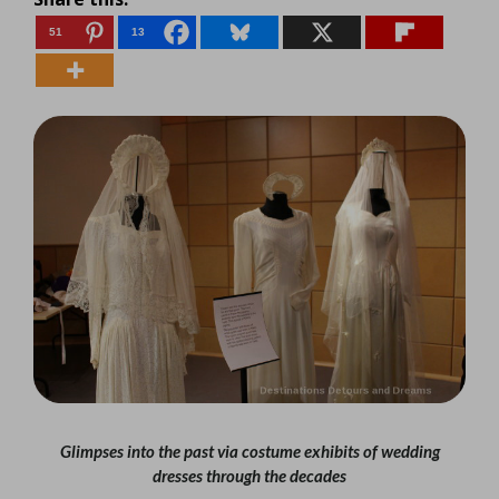
51
13
Glimpses into the past via costume exhibits of wedding
dresses through the decades