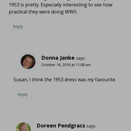
1953 is pretty. Especially interesting to see how
practical they were doing WWII.
Reply
Donna Janke
says:
October 16, 2016 at 11:08 am
Susan, I think the 1953 dress was my favourite.
Reply
Doreen Pendgracs
says: