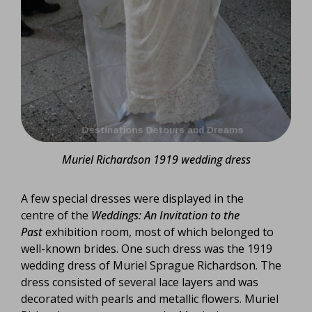
Muriel Richardson 1919 wedding dress
A few special dresses were displayed in the
centre of the
Weddings: An Invitation to the
Past
exhibition room, most of which belonged to
well-known brides. One such dress was the 1919
wedding dress of Muriel Sprague Richardson. The
dress consisted of several lace layers and was
decorated with pearls and metallic flowers. Muriel