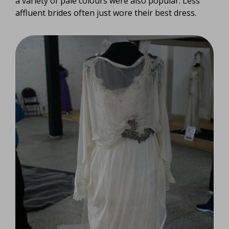
a variety of pale colours were also popular. Less
affluent brides often just wore their best dress.