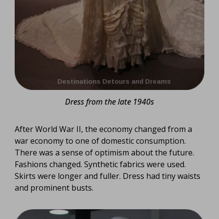
Dress from the late 1940s
After World War II, the economy changed from a
war economy to one of domestic consumption.
There was a sense of optimism about the future.
Fashions changed. Synthetic fabrics were used.
Skirts were longer and fuller. Dress had tiny waists
and prominent busts.