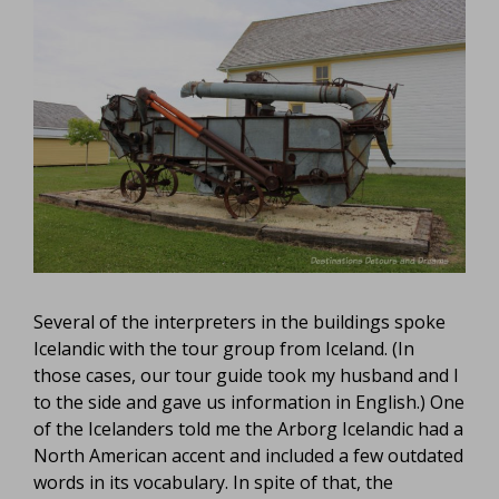
Several of the interpreters in the buildings spoke
Icelandic with the tour group from Iceland. (In
those cases, our tour guide took my husband and I
to the side and gave us information in English.) One
of the Icelanders told me the Arborg Icelandic had a
North American accent and included a few outdated
words in its vocabulary. In spite of that, the