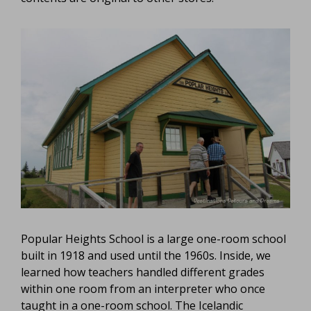
Popular Heights School is a large one-room school
built in 1918 and used until the 1960s. Inside, we
learned how teachers handled different grades
within one room from an interpreter who once
taught in a one-room school. The Icelandic