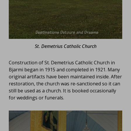
St. Demetrius Catholic Church
Construction of St. Demetrius Catholic Church in
Bjarmi began in 1915 and completed in 1921. Many
original artifacts have been maintained inside. After
restoration, the church was re-sanctioned so it can
still be used as a church. It is booked occasionally
for weddings or funerals.