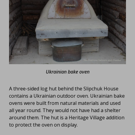
Ukrainian bake oven
A three-sided log hut behind the Slipchuk House
contains a Ukrainian outdoor oven. Ukrainian bake
ovens were built from natural materials and used
all year round. They would not have had a shelter
around them. The hut is a Heritage Village addition
to protect the oven on display.