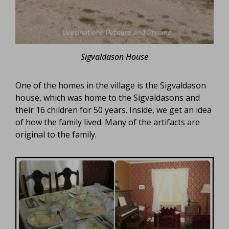
Sigvaldason House
One of the homes in the village is the Sigvaldason
house, which was home to the Sigvaldasons and
their 16 children for 50 years. Inside, we get an idea
of how the family lived. Many of the artifacts are
original to the family.