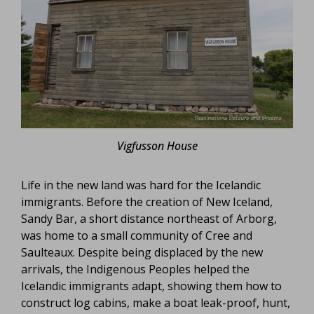
Vigfusson House
Life in the new land was hard for the Icelandic
immigrants. Before the creation of New Iceland,
Sandy Bar, a short distance northeast of Arborg,
was home to a small community of Cree and
Saulteaux. Despite being displaced by the new
arrivals, the Indigenous Peoples helped the
Icelandic immigrants adapt, showing them how to
construct log cabins, make a boat leak-proof, hunt,