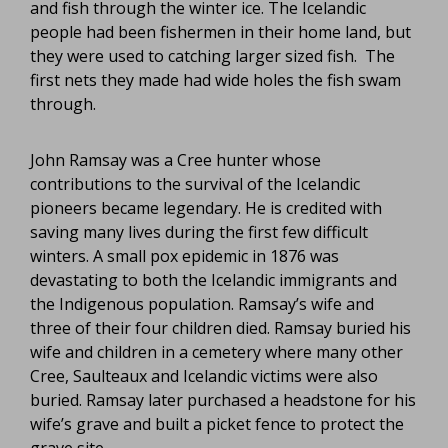
and fish through the winter ice. The Icelandic
people had been fishermen in their home land, but
they were used to catching larger sized fish. The
first nets they made had wide holes the fish swam
through.
John Ramsay was a Cree hunter whose
contributions to the survival of the Icelandic
pioneers became legendary. He is credited with
saving many lives during the first few difficult
winters. A small pox epidemic in 1876 was
devastating to both the Icelandic immigrants and
the Indigenous population. Ramsay’s wife and
three of their four children died. Ramsay buried his
wife and children in a cemetery where many other
Cree, Saulteaux and Icelandic victims were also
buried. Ramsay later purchased a headstone for his
wife’s grave and built a picket fence to protect the
grave site.