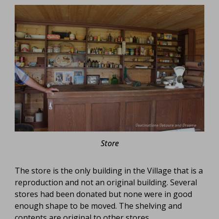
Store
The store is the only building in the Village that is a
reproduction and not an original building. Several
stores had been donated but none were in good
enough shape to be moved. The shelving and
contents are original to other stores.