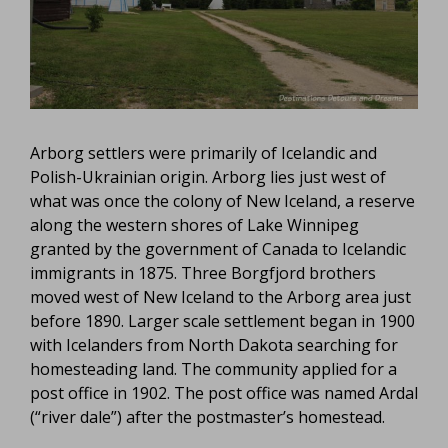
Arborg settlers were primarily of Icelandic and
Polish-Ukrainian origin. Arborg lies just west of
what was once the colony of New Iceland, a reserve
along the western shores of Lake Winnipeg
granted by the government of Canada to Icelandic
immigrants in 1875. Three Borgfjord brothers
moved west of New Iceland to the Arborg area just
before 1890. Larger scale settlement began in 1900
with Icelanders from North Dakota searching for
homesteading land. The community applied for a
post office in 1902. The post office was named Ardal
(“river dale”) after the postmaster’s homestead.