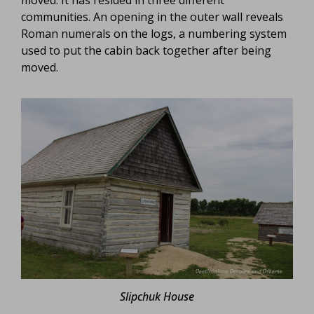
communities. An opening in the outer wall reveals
Roman numerals on the logs, a numbering system
used to put the cabin back together after being
moved.
Slipchuk House