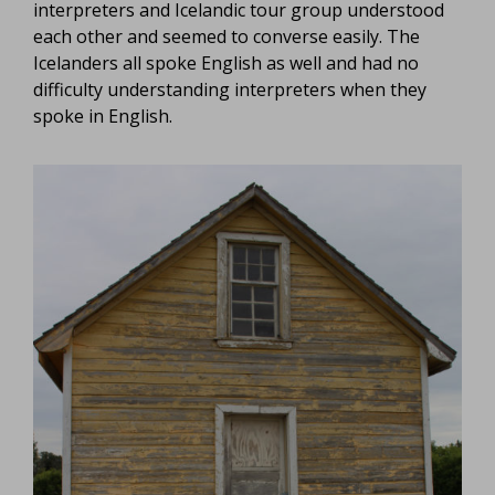
interpreters and Icelandic tour group understood
each other and seemed to converse easily. The
Icelanders all spoke English as well and had no
difficulty understanding interpreters when they
spoke in English.