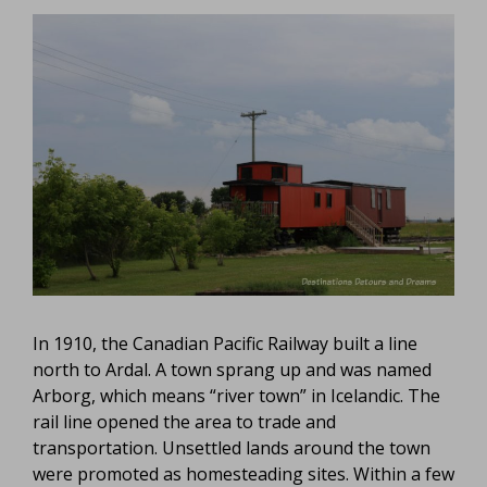
In 1910, the Canadian Pacific Railway built a line
north to Ardal. A town sprang up and was named
Arborg, which means “river town” in Icelandic. The
rail line opened the area to trade and
transportation. Unsettled lands around the town
were promoted as homesteading sites. Within a few