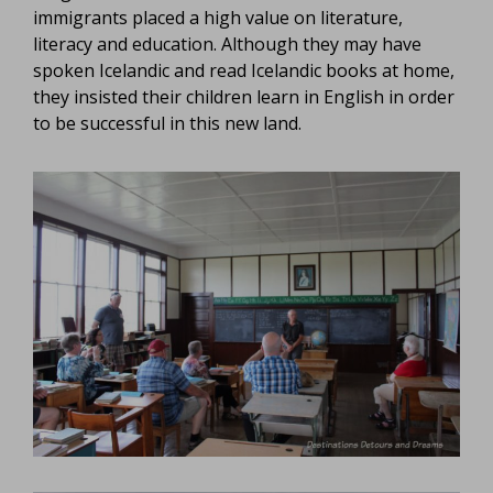
immigrants placed a high value on literature,
literacy and education. Although they may have
spoken Icelandic and read Icelandic books at home,
they insisted their children learn in English in order
to be successful in this new land.