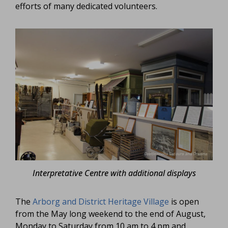
efforts of many dedicated volunteers.
Interpretative Centre with additional displays
The
Arborg and District Heritage Village
is open
from the May long weekend to the end of August,
Monday to Saturday from 10 am to 4 pm and