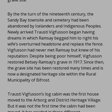
By the the turn of the nineteenth century, the
Sandy Bay townsite and cemetery had been
abandoned by Icelanders and Indigenous Peoples.
Newly arrived Trausti Vigfusson began having
dreams in which Ramsay begged him to right his
wife’s overturned headstone and replace the fence.
Vigfusson had never met Ramsay but knew of his
reputation. Despite being poor himself, Vigfusson
restored Betsey Ramsay’s grave in 1917. Since then,
the grave site has been restored many times and is
now a designated heritage site within the Rural
Municipality of Bifrost.
Trausti Vigfusson’s log cabin was the first house
moved to the Arborg and District Heritage Village.
But it was not the first time the cabin had been
moved. It has resided in three different