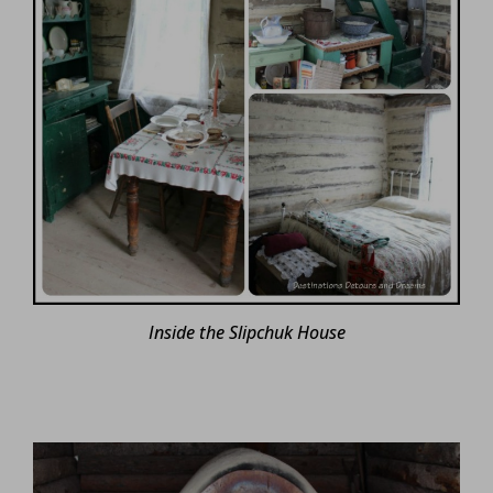
Inside the Slipchuk House