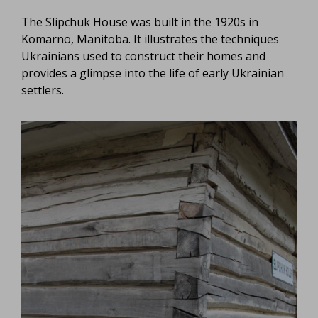
The Slipchuk House was built in the 1920s in
Komarno, Manitoba. It illustrates the techniques
Ukrainians used to construct their homes and
provides a glimpse into the life of early Ukrainian
settlers.