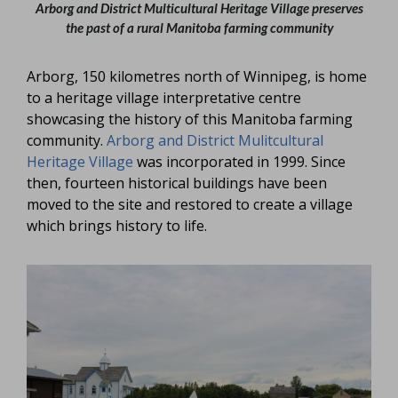
Arborg and District Multicultural Heritage Village preserves
the past of a rural Manitoba farming community
Arborg, 150 kilometres north of Winnipeg, is home
to a heritage village interpretative centre
showcasing the history of this Manitoba farming
community.
Arborg and District Mulitcultural
Heritage Village
was incorporated in 1999. Since
then, fourteen historical buildings have been
moved to the site and restored to create a village
which brings history to life.