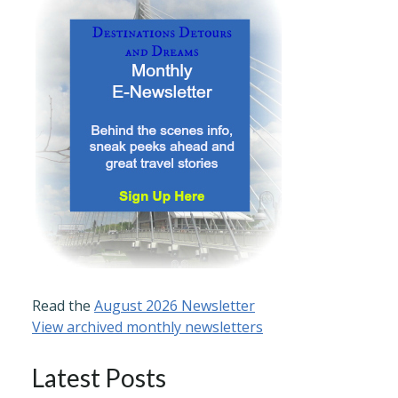
Read the
August 2026 Newsletter
View archived monthly newsletters
Latest Posts