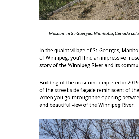
Museum in St-Georges, Manitoba, Canada celebr
In the quaint village of St-Georges, Manito
of Winnipeg, you’ll find an impressive mu
story of the Winnipeg River and its commun
Building of the museum completed in 2019. I
of the street side façade reminiscent of th
When you go through the opening between 
and beautiful view of the Winnipeg River.