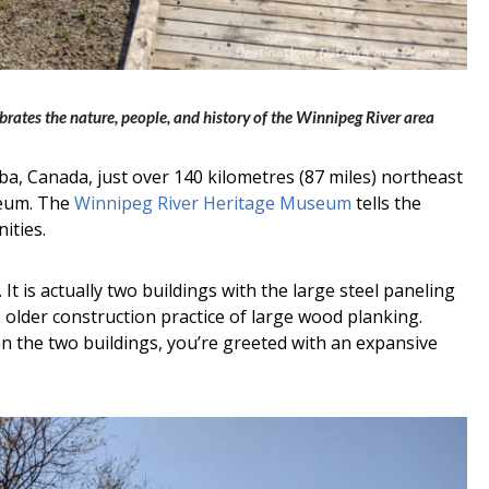
ates the nature, people, and history of the Winnipeg River area
ba, Canada, just over 140 kilometres (87 miles) northeast
seum. The
Winnipeg River Heritage Museum
tells the
ities.
t is actually two buildings with the large steel paneling
e older construction practice of large wood planking.
the two buildings, you’re greeted with an expansive