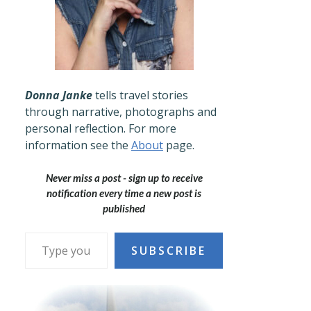
Donna Janke
tells travel stories
through narrative, photographs and
personal reflection. For more
information see the
About
page.
Never miss a post - sign up to receive
notification every time a new post is
published
Type your email…
SUBSCRIBE