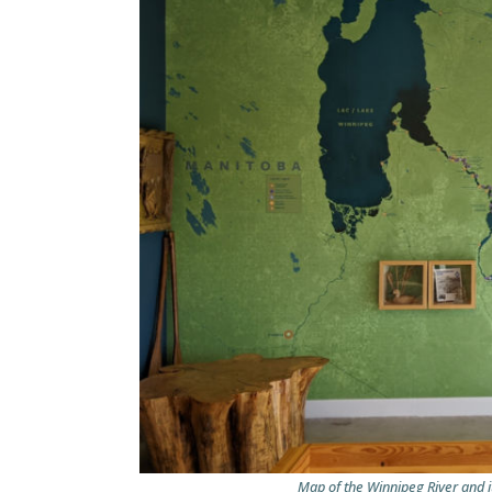
Map of the Winnipeg River and i