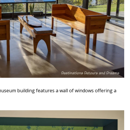
useum building features a wall of windows offering a