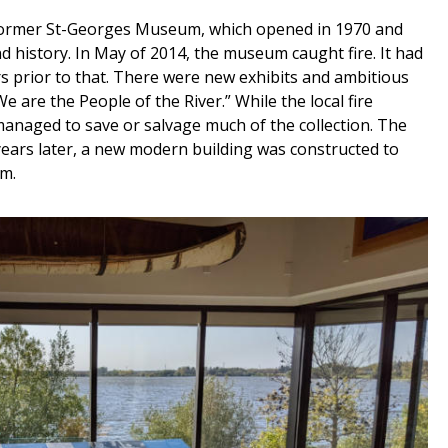
 former St-Georges Museum, which opened in 1970 and
d history. In May of 2014, the museum caught fire. It had
 prior to that. There were new exhibits and ambitious
e are the People of the River.” While the local fire
managed to save or salvage much of the collection. The
years later, a new modern building was constructed to
m.