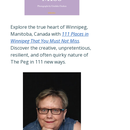
Explore the true heart of Winnipeg,
Manitoba, Canada with
111 Places in
Winnipeg That You Must Not Miss
.
Discover the creative, unpretentious,
resilient, and often quirky nature of
The Peg in 111 new ways.