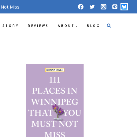
 Not Miss
 STORY
REVIEWS
ABOUT
BLOG