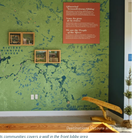
ts communities covers a wall in the front lobby area