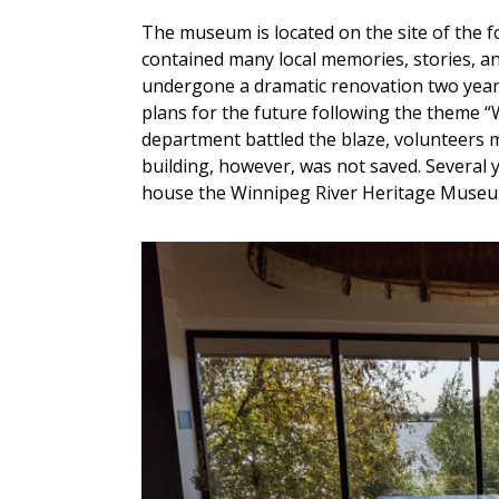
The museum is located on the site of the
contained many local memories, stories, an
undergone a dramatic renovation two years
plans for the future following the theme “W
department battled the blaze, volunteers 
building, however, was not saved. Several 
house the Winnipeg River Heritage Museu