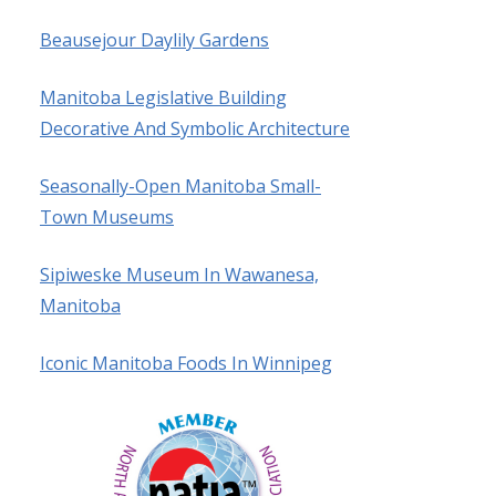
Beausejour Daylily Gardens
Manitoba Legislative Building
Decorative And Symbolic Architecture
Seasonally-Open Manitoba Small-
Town Museums
Sipiweske Museum In Wawanesa,
Manitoba
Iconic Manitoba Foods In Winnipeg