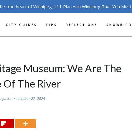
the true heart of Winnipeg: 111 Places in Winnipeg That You Must
CITY GUIDES
TIPS
REFLECTIONS
SNOWBIRD
ritage Museum: We Are The
 Of The River
a janke
october 27, 2024