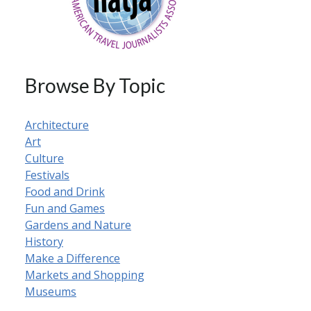
Browse By Topic
Architecture
Art
Culture
Festivals
Food and Drink
Fun and Games
Gardens and Nature
History
Make a Difference
Markets and Shopping
Museums