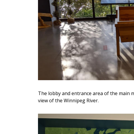
The lobby and entrance area of the main m
view of the Winnipeg River.