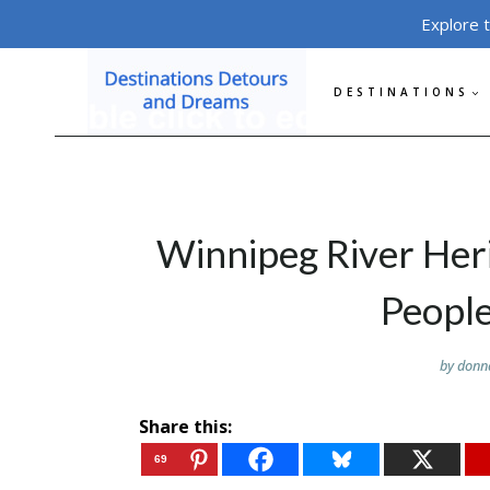
Skip
Explore 
to
content
DESTINATIONS
Winnipeg River He
People
by
donn
Share this:
69