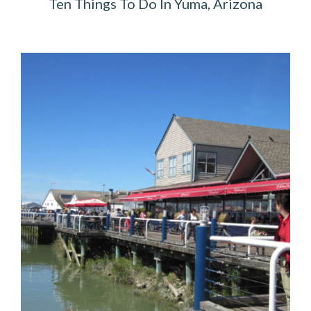
Ten Things To Do In Yuma, Arizona