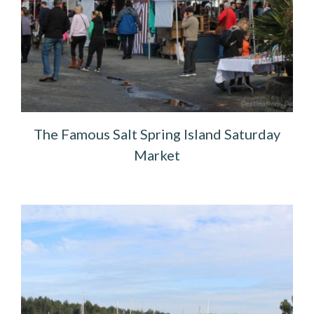
The Famous Salt Spring Island Saturday
Market