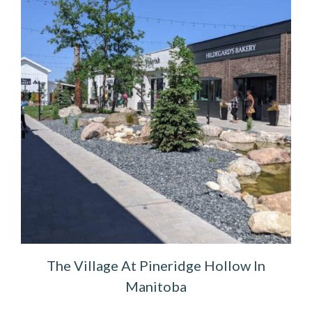
The Village At Pineridge Hollow In
Manitoba