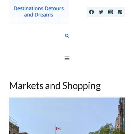
Skip
to
content
Markets and Shopping