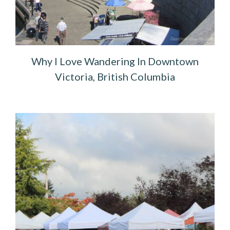
Why I Love Wandering In Downtown
Victoria, British Columbia