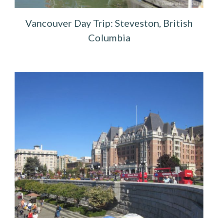
Vancouver Day Trip: Steveston, British
Columbia