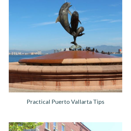
Practical Puerto Vallarta Tips