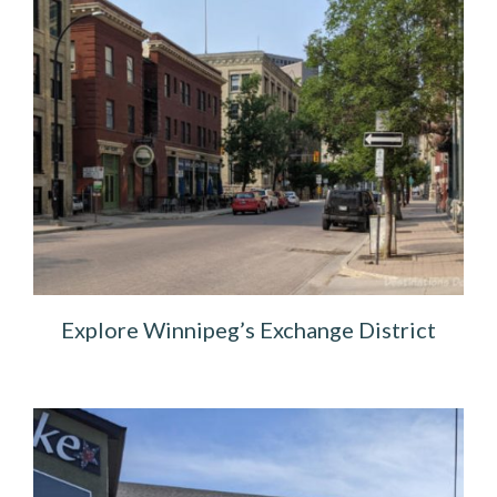
Explore Winnipeg’s Exchange District