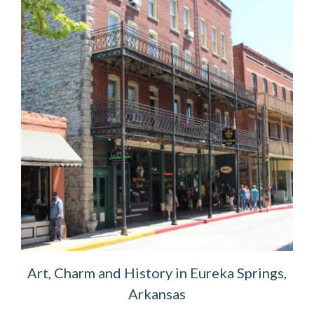
Art, Charm and History in Eureka Springs,
Arkansas