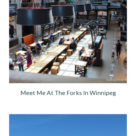
Meet Me At The Forks In Winnipeg