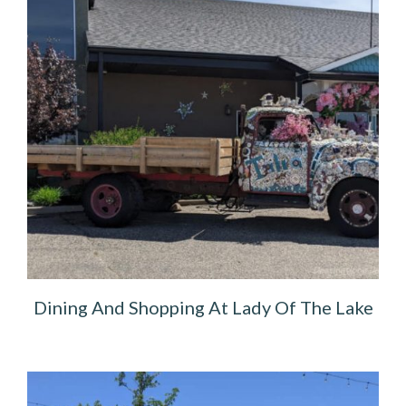
Dining And Shopping At Lady Of The Lake