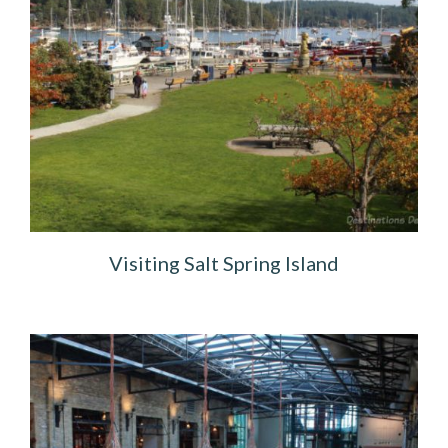
Visiting Salt Spring Island