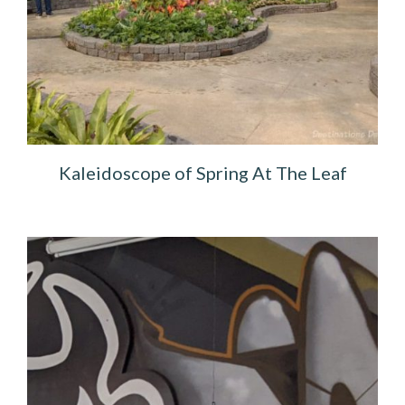
Kaleidoscope of Spring At The Leaf