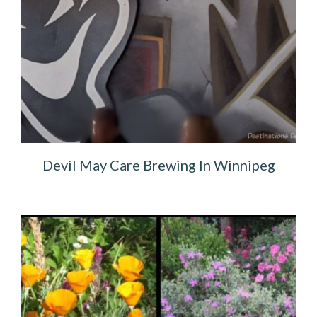
Devil May Care Brewing In Winnipeg