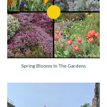
Spring Blooms In The Gardens