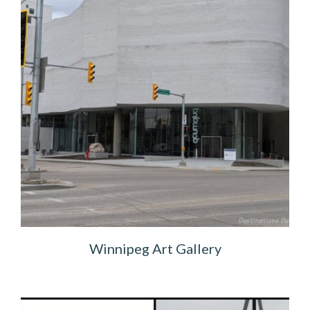
Winnipeg Art Gallery