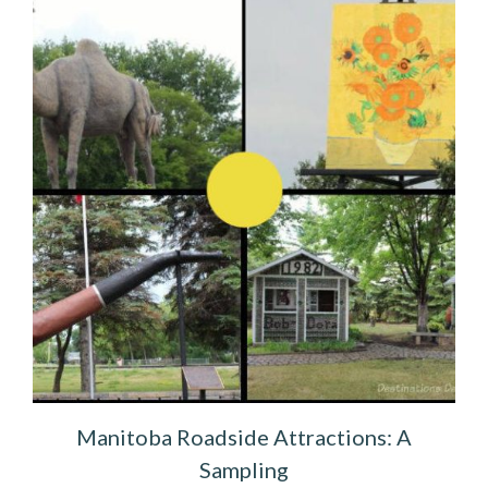
Manitoba Roadside Attractions: A
Sampling