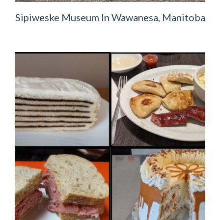
Sipiweske Museum In Wawanesa, Manitoba