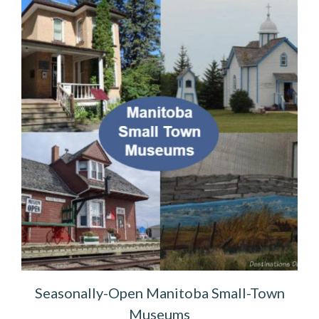
Seasonally-Open Manitoba Small-Town
Museums