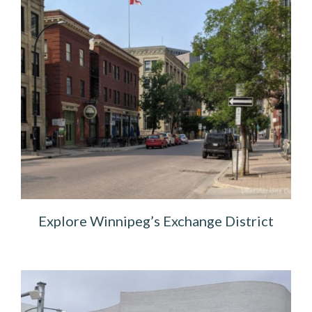
Explore Winnipeg’s Exchange District