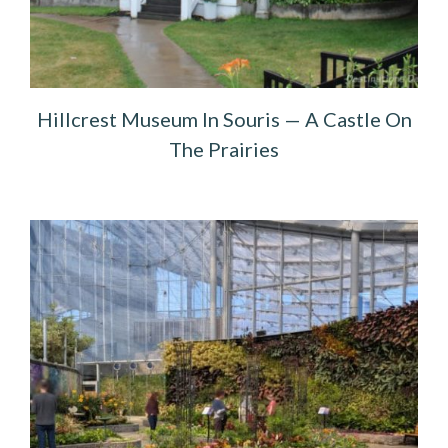
Hillcrest Museum In Souris — A Castle On
The Prairies