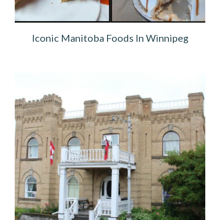
Iconic Manitoba Foods In Winnipeg