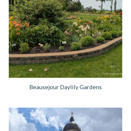
Beausejour Daylily Gardens