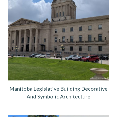
Manitoba Legislative Building Decorative
And Symbolic Architecture