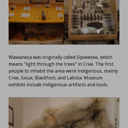
Wawanesa was originally called Sipiweske, which
means “light through the trees” in Cree. The first
people to inhabit the area were Indigenous, mainly
Cree, Sioux, Blackfoot, and Lakota. Museum
exhibits include Indigenous artifacts and tools.