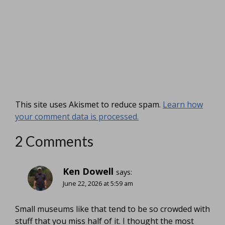
This site uses Akismet to reduce spam.
Learn how
your comment data is processed.
2 Comments
Ken Dowell
says:
June 22, 2026 at 5:59 am
Small museums like that tend to be so crowded with
stuff that you miss half of it. I thought the most