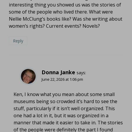
interesting thing you showed us was the stories of
some of the people who lived there. What were
Nellie McClung’s books like? Was she writing about
women’s rights? Current events? Novels?
Reply
Donna Janke
says:
June 22, 2026 at 1:06 pm
Ken, I know what you mean about some small
museums being so crowded it’s hard to see the
stuff, particularly if it isn’t well organized. This
one had a lot in it, but it was organized in a
manner that made it easier to take in. The stories
of the people were definitely the part I found