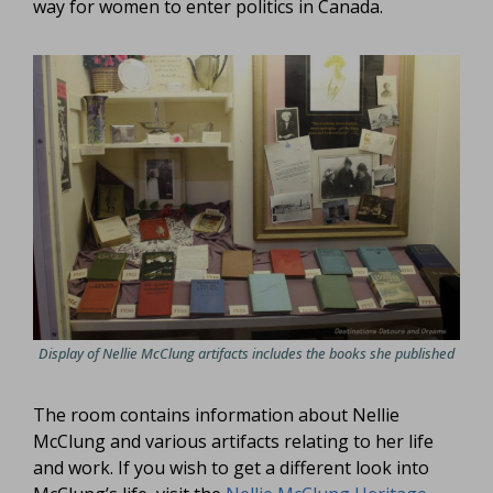
way for women to enter politics in Canada.
Display of Nellie McClung artifacts includes the books she published
The room contains information about Nellie
McClung and various artifacts relating to her life
and work. If you wish to get a different look into