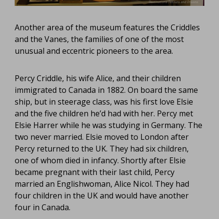
Another area of the museum features the Criddles
and the Vanes, the families of one of the most
unusual and eccentric pioneers to the area.
Percy Criddle, his wife Alice, and their children
immigrated to Canada in 1882. On board the same
ship, but in steerage class, was his first love Elsie
and the five children he’d had with her. Percy met
Elsie Harrer while he was studying in Germany. The
two never married. Elsie moved to London after
Percy returned to the UK. They had six children,
one of whom died in infancy. Shortly after Elsie
became pregnant with their last child, Percy
married an Englishwoman, Alice Nicol. They had
four children in the UK and would have another
four in Canada.