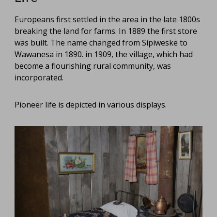
Europeans first settled in the area in the late 1800s
breaking the land for farms. In 1889 the first store
was built. The name changed from Sipiweske to
Wawanesa in 1890. in 1909, the village, which had
become a flourishing rural community, was
incorporated.
Pioneer life is depicted in various displays.