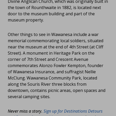
Divine Anglican Church, which was originally built in
the town of Rounthwaite in 1882, is located next
door to the museum building and part of the
museum property.
Other things to see in Wawanesa include a war
memorial commemorating local soldiers, situated
near the museum at the end of 4th Street (at Cliff
Street). A monument in Heritage Park on the
corner of 7th Street and Crescent Avenue
commemorates Alonzo Fowler Kempton, founder
of Wawanesa Insurance, and suffragist Nellie
McClung. Wawanesa Community Park, located
along the Souris River three blocks from
downtown, contains picnic areas, open spaces and
several camping sites.
Never miss a story.
Sign up for Destinations Detours