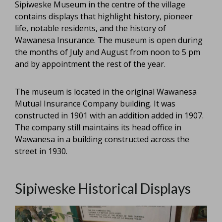
Sipiweske Museum in the centre of the village
contains displays that highlight history, pioneer
life, notable residents, and the history of
Wawanesa Insurance. The museum is open during
the months of July and August from noon to 5 pm
and by appointment the rest of the year.
The museum is located in the original Wawanesa
Mutual Insurance Company building. It was
constructed in 1901 with an addition added in 1907.
The company still maintains its head office in
Wawanesa in a building constructed across the
street in 1930.
Sipiweske Historical Displays