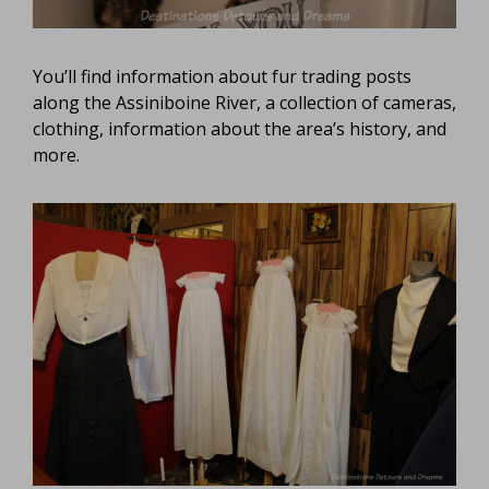
You’ll find information about fur trading posts
along the Assiniboine River, a collection of cameras,
clothing, information about the area’s history, and
more.