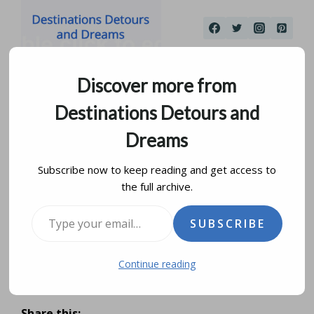
Skip
to
content
Discover more from
Destinations Detours and
Dreams
Subscribe now to keep reading and get access to
the full archive.
Sipiweske Museum In
Type your email…
SUBSCRIBE
Wawanesa, Manitoba
Continue reading
by
donna janke
june 21, 2026
Share this: