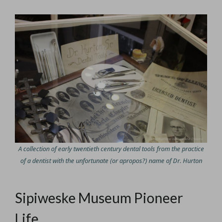
A collection of early twentieth century dental tools from the practice
of a dentist with the unfortunate (or apropos?) name of Dr. Hurton
Sipiweske Museum Pioneer
Life