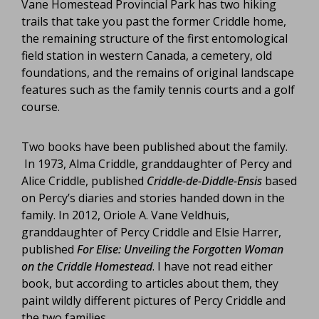
Vane Homestead Provincial Park has two hiking
trails that take you past the former Criddle home,
the remaining structure of the first entomological
field station in western Canada, a cemetery, old
foundations, and the remains of original landscape
features such as the family tennis courts and a golf
course.
Two books have been published about the family.
In 1973, Alma Criddle, granddaughter of Percy and
Alice Criddle, published
Criddle-de-Diddle-Ensis
based
on Percy’s diaries and stories handed down in the
family. In 2012, Oriole A. Vane Veldhuis,
granddaughter of Percy Criddle and Elsie Harrer,
published
For Elise: Unveiling the Forgotten Woman
on the Criddle Homestead
. I have not read either
book, but according to articles about them, they
paint wildly different pictures of Percy Criddle and
the two families.