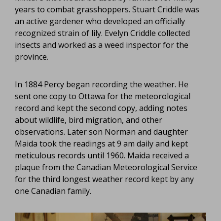
years to combat grasshoppers. Stuart Criddle was
an active gardener who developed an officially
recognized strain of lily. Evelyn Criddle collected
insects and worked as a weed inspector for the
province.
In 1884 Percy began recording the weather. He
sent one copy to Ottawa for the meteorological
record and kept the second copy, adding notes
about wildlife, bird migration, and other
observations. Later son Norman and daughter
Maida took the readings at 9 am daily and kept
meticulous records until 1960. Maida received a
plaque from the Canadian Meteorological Service
for the third longest weather record kept by any
one Canadian family.