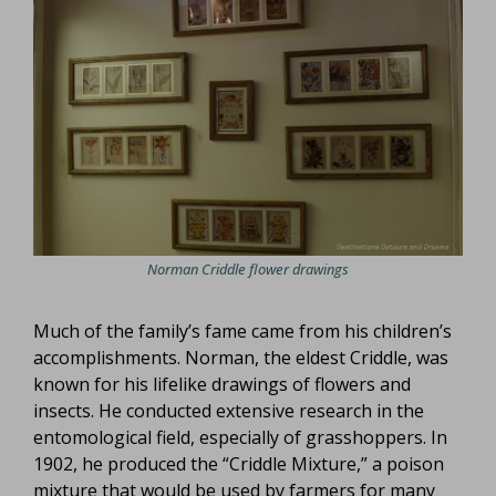
Norman Criddle flower drawings
Much of the family’s fame came from his children’s
accomplishments. Norman, the eldest Criddle, was
known for his lifelike drawings of flowers and
insects. He conducted extensive research in the
entomological field, especially of grasshoppers. In
1902, he produced the “Criddle Mixture,” a poison
mixture that would be used by farmers for many