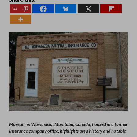
22
Museum in Wawanesa, Manitoba, Canada, housed in a former
insurance company office, highlights area history and notable