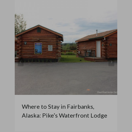
Where to Stay in Fairbanks,
Alaska: Pike’s Waterfront Lodge