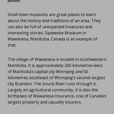
persons
Small town museums are great places to learn
about the history and traditions of an area. They
can also be full of unexpected treasures and
interesting stories. Sipiweske Museum in
Wawanesa, Manitoba, Canada is an example of
that.
The village of Wawanesa is located in southwestern
Manitoba. It is approximately 200 kilometres west
of Manitoba’s capital city Winnipeg and 50
kilometres southeast of Winnipeg’s second-largest
city Brandon. The Souris River runs through it.
Largely an agricultural community, it is also the
birthplace of Wawanesa Insurance, one of Canada’s
largest property and casualty insurers.