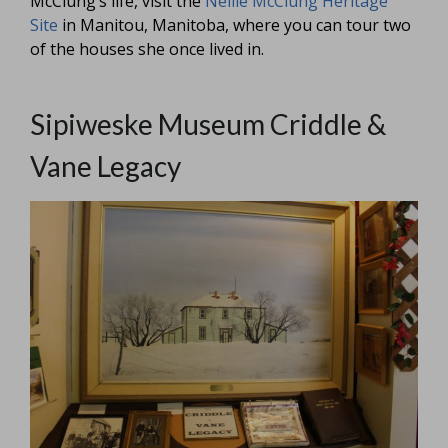
McClung’s life, visit the
Nellie McClung Heritage
Site
in Manitou, Manitoba, where you can tour two
of the houses she once lived in.
Sipiweske Museum Criddle &
Vane Legacy