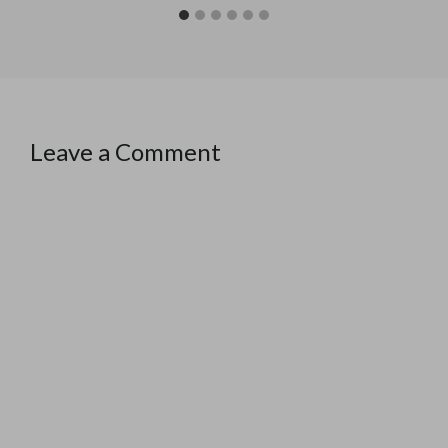
Leave a Comment