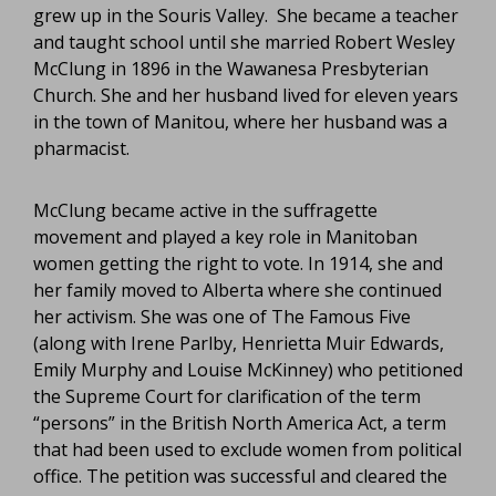
grew up in the Souris Valley. She became a teacher
and taught school until she married Robert Wesley
McClung in 1896 in the Wawanesa Presbyterian
Church. She and her husband lived for eleven years
in the town of Manitou, where her husband was a
pharmacist.
McClung became active in the suffragette
movement and played a key role in Manitoban
women getting the right to vote. In 1914, she and
her family moved to Alberta where she continued
her activism. She was one of The Famous Five
(along with Irene Parlby, Henrietta Muir Edwards,
Emily Murphy and Louise McKinney) who petitioned
the Supreme Court for clarification of the term
“persons” in the British North America Act, a term
that had been used to exclude women from political
office. The petition was successful and cleared the