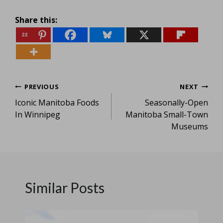
Share this:
22
Post
PREVIOUS
NEXT
Iconic Manitoba Foods
Seasonally-Open
navigation
In Winnipeg
Manitoba Small-Town
Museums
Similar Posts