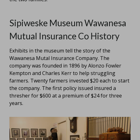
Sipiweske Museum Wawanesa
Mutual Insurance Co History
Exhibits in the museum tell the story of the
Wawanesa Mutal Insurance Company. The
company was founded in 1896 by Alonzo Fowler
Kempton and Charles Kerr to help struggling
farmers. Twenty farmers invested $20 each to start
the company. The first policy issued insured a
thresher for $600 at a premium of $24 for three
years.