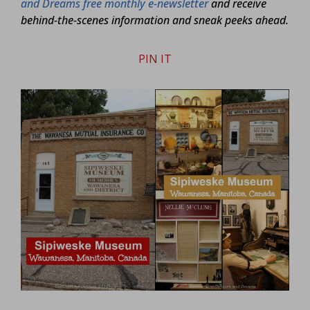
and Dreams free monthly e-newsletter
and receive
behind-the-scenes information and sneak peeks ahead.
PIN IT