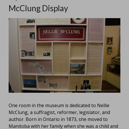
McClung Display
One room in the museum is dedicated to Nellie
McClung, a suffragist, reformer, legislator, and
author. Born in Ontario in 1873, she moved to
Manitoba with her family when she was a child and