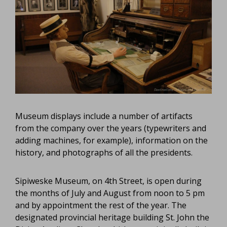
Museum displays include a number of artifacts
from the company over the years (typewriters and
adding machines, for example), information on the
history, and photographs of all the presidents.
Sipiweske Museum, on 4th Street, is open during
the months of July and August from noon to 5 pm
and by appointment the rest of the year. The
designated provincial heritage building St. John the