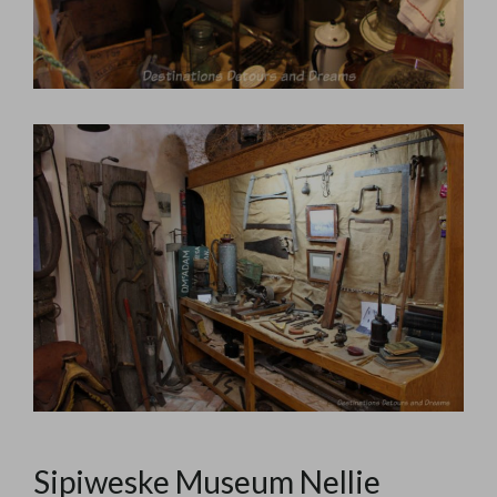
Sipiweske Museum Nellie