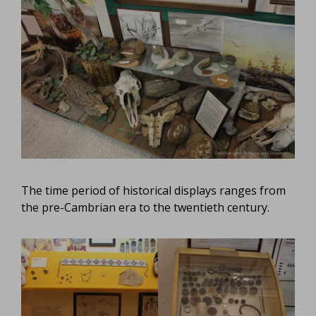
The time period of historical displays ranges from
the pre-Cambrian era to the twentieth century.