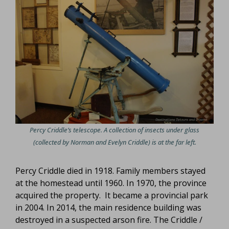
Percy Criddle’s telescope. A collection of insects under glass
(collected by Norman and Evelyn Criddle) is at the far left.
Percy Criddle died in 1918. Family members stayed
at the homestead until 1960. In 1970, the province
acquired the property. It became a provincial park
in 2004. In 2014, the main residence building was
destroyed in a suspected arson fire. The Criddle /