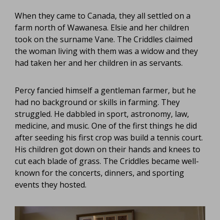
When they came to Canada, they all settled on a
farm north of Wawanesa. Elsie and her children
took on the surname Vane. The Criddles claimed
the woman living with them was a widow and they
had taken her and her children in as servants.
Percy fancied himself a gentleman farmer, but he
had no background or skills in farming. They
struggled. He dabbled in sport, astronomy, law,
medicine, and music. One of the first things he did
after seeding his first crop was build a tennis court.
His children got down on their hands and knees to
cut each blade of grass. The Criddles became well-
known for the concerts, dinners, and sporting
events they hosted.