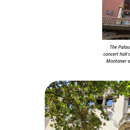
The Palau
concert hall
Montaner a