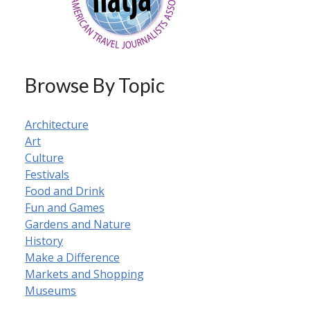
Browse By Topic
Architecture
Art
Culture
Festivals
Food and Drink
Fun and Games
Gardens and Nature
History
Make a Difference
Markets and Shopping
Museums