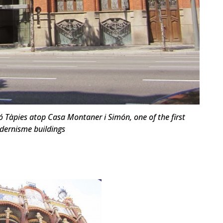
 Tàpies atop Casa Montaner i Simón, one of the first
ernisme buildings