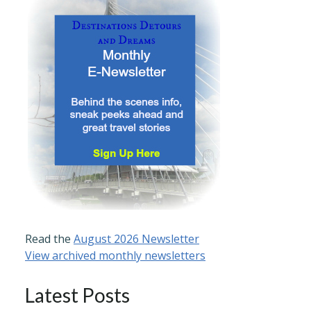
Read the
August 2026 Newsletter
View archived monthly newsletters
Latest Posts