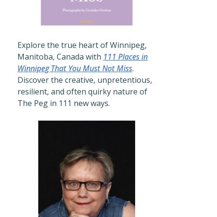
Explore the true heart of Winnipeg,
Manitoba, Canada with
111 Places in
Winnipeg That You Must Not Miss
.
Discover the creative, unpretentious,
resilient, and often quirky nature of
The Peg in 111 new ways.