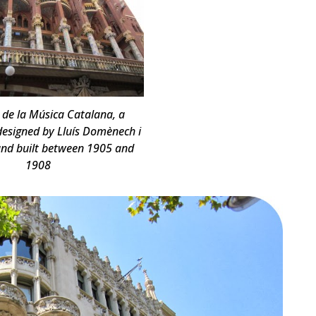
 de la Música Catalana, a
 designed by Lluís Domènech i
nd built between 1905 and
1908