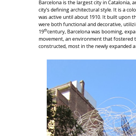
Barcelona is the largest city in Catalonia
city’s defining architectural style. It is a c
was active until about 1910. It built upon t
were both functional and decorative, utilizi
th
19
century, Barcelona was booming, expand
movement, an environment that fostered 
constructed, most in the newly expanded are