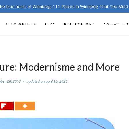
the true heart of Winnipeg: 111 Places in Winnipeg That You Must
CITY GUIDES
TIPS
REFLECTIONS
SNOWBIRD
ture: Modernisme and More
ober 20, 2013
updated on
april 16, 2020