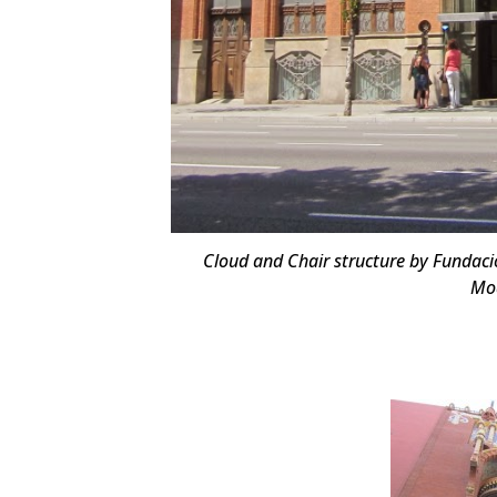
Cloud and Chair structure by Fundació
Mod