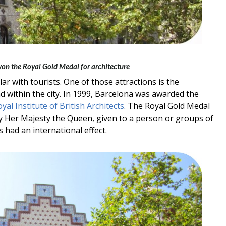
 won the Royal Gold Medal for architecture
r with tourists. One of those attractions is the
d within the city. In 1999, Barcelona was awarded the
yal Institute of British Architects
. The Royal Gold Medal
y Her Majesty the Queen, given to a person or groups of
 had an international effect.