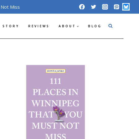
 Not Miss
 STORY
REVIEWS
ABOUT
BLOG