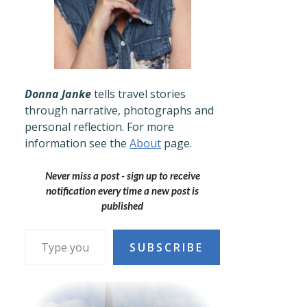
Donna Janke
tells travel stories
through narrative, photographs and
personal reflection. For more
information see the
About
page.
Never miss a post - sign up to receive
notification every time a new post is
published
Type your email…
SUBSCRIBE