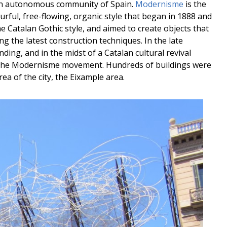
, an autonomous community of Spain.
Modernisme
is the
olourful, free-flowing, organic style that began in 1888 and
he Catalan Gothic style, and aimed to create objects that
ng the latest construction techniques. In the late
ing, and in the midst of a Catalan cultural revival
the Modernisme movement. Hundreds of buildings were
a of the city, the Eixample area.