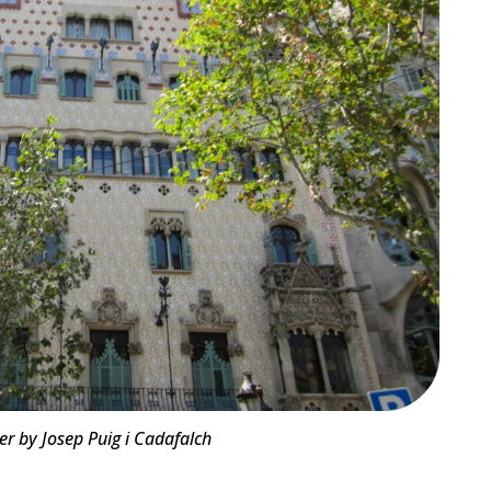
r by Josep Puig i Cadafalch