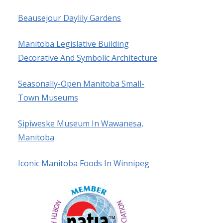
Beausejour Daylily Gardens
Manitoba Legislative Building
Decorative And Symbolic Architecture
Seasonally-Open Manitoba Small-
Town Museums
Sipiweske Museum In Wawanesa,
Manitoba
Iconic Manitoba Foods In Winnipeg