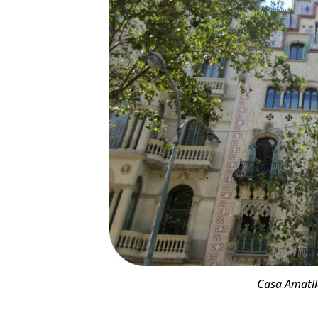
Casa Amatlle