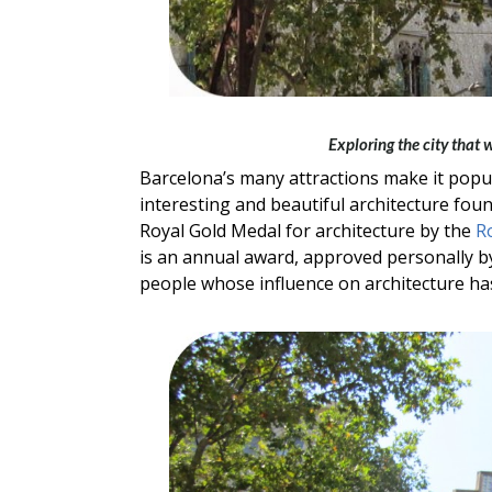
Exploring the city that
Barcelona’s many attractions make it popula
interesting and beautiful architecture foun
Royal Gold Medal for architecture by the
Ro
is an annual award, approved personally b
people whose influence on architecture has