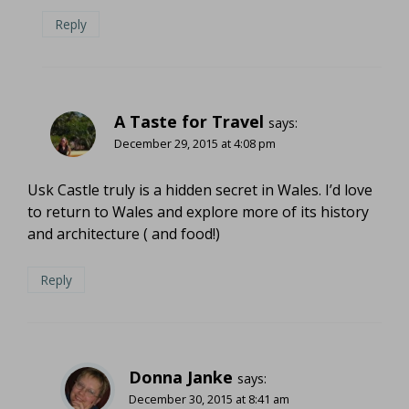
Reply
A Taste for Travel
says:
December 29, 2015 at 4:08 pm
Usk Castle truly is a hidden secret in Wales. I’d love
to return to Wales and explore more of its history
and architecture ( and food!)
Reply
Donna Janke
says:
December 30, 2015 at 8:41 am