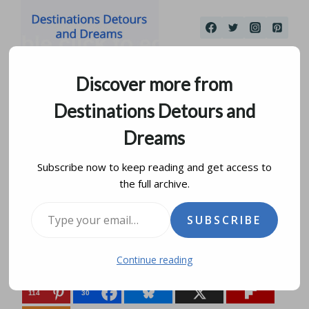
Skip
to
content
Discover more from
Destinations Detours and
Dreams
Subscribe now to keep reading and get access to
the full archive.
The Secret Castle of Usk
Type your email…
SUBSCRIBE
by
donna janke
december 27, 2015
updated on
july 29, 2025
Continue reading
Share this:
114
30