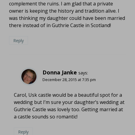
complement the ruins. I am glad that a private
owner is keeping the history and tradition alive. I
was thinking my daughter could have been married
there instead of in Guthrie Castle in Scotland!
Reply
Donna Janke
says:
December 28, 2015 at 7:35 pm
Carol, Usk castle would be a beautiful spot for a
wedding but I’m sure your daughter’s wedding at
Guthrie Castle was lovely too. Getting married at
a castle sounds so romantic!
Reply