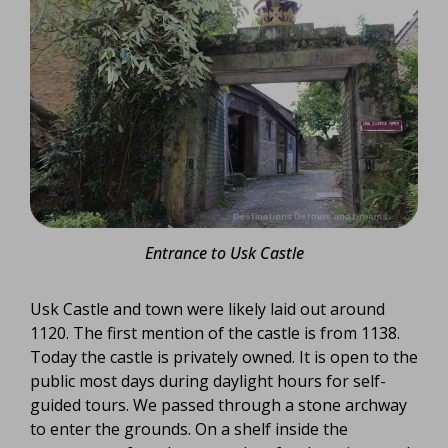
Entrance to Usk Castle
Usk Castle and town were likely laid out around
1120. The first mention of the castle is from 1138.
Today the castle is privately owned. It is open to the
public most days during daylight hours for self-
guided tours. We passed through a stone archway
to enter the grounds. On a shelf inside the