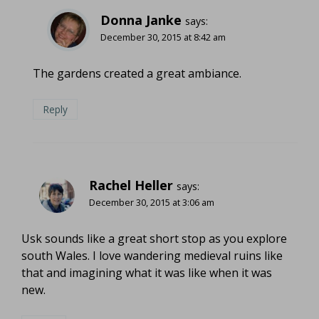
Donna Janke
says:
December 30, 2015 at 8:42 am
The gardens created a great ambiance.
Reply
Rachel Heller
says:
December 30, 2015 at 3:06 am
Usk sounds like a great short stop as you explore
south Wales. I love wandering medieval ruins like
that and imagining what it was like when it was
new.