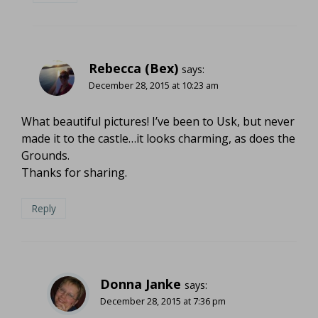
Rebecca (Bex)
says:
December 28, 2015 at 10:23 am
What beautiful pictures! I’ve been to Usk, but never
made it to the castle…it looks charming, as does the
Grounds.
Thanks for sharing.
Reply
Donna Janke
says:
December 28, 2015 at 7:36 pm