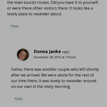
the main tourist routes. Did you have it to yourself,
or were there other visitors there. It looks like a
lovely place to meander about.
Reply
Donna Janke
says:
December 28, 2015 at 7:39 pm
Yasha, there was another couple who left shortly
after we arrived. We were alone for the rest of
our time there. It was lovely to meander around
on our own in the misty morning.
Reply