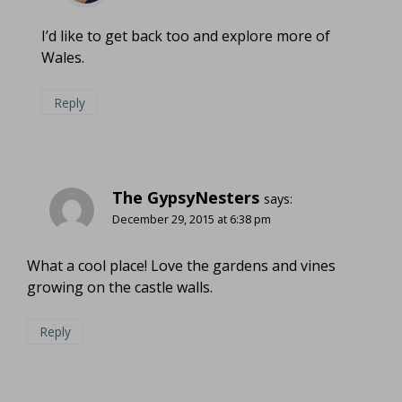
I’d like to get back too and explore more of
Wales.
Reply
The GypsyNesters
says:
December 29, 2015 at 6:38 pm
What a cool place! Love the gardens and vines
growing on the castle walls.
Reply