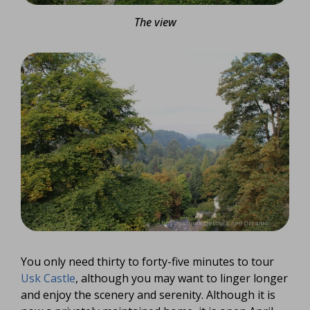
The view
You only need thirty to forty-five minutes to tour
Usk Castle
, although you may want to linger longer
and enjoy the scenery and serenity. Although it is