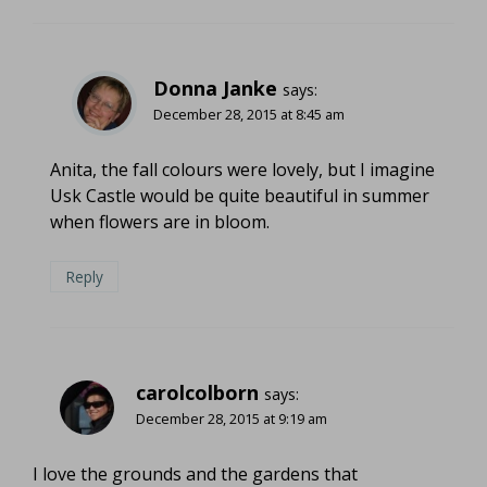
Donna Janke
says:
December 28, 2015 at 8:45 am
Anita, the fall colours were lovely, but I imagine
Usk Castle would be quite beautiful in summer
when flowers are in bloom.
Reply
carolcolborn
says:
December 28, 2015 at 9:19 am
I love the grounds and the gardens that