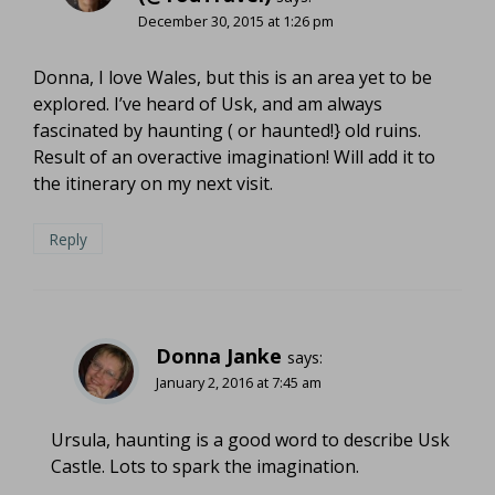
December 30, 2015 at 1:26 pm
Donna, I love Wales, but this is an area yet to be
explored. I’ve heard of Usk, and am always
fascinated by haunting ( or haunted!} old ruins.
Result of an overactive imagination! Will add it to
the itinerary on my next visit.
Reply
Donna Janke
says:
January 2, 2016 at 7:45 am
Ursula, haunting is a good word to describe Usk
Castle. Lots to spark the imagination.