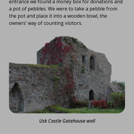
entrance we found a money box for donations and
a pot of pebbles. We were to take a pebble from
the pot and place it into a wooden bowl, the
owners’ way of counting visitors.
Usk Castle Gatehouse wall