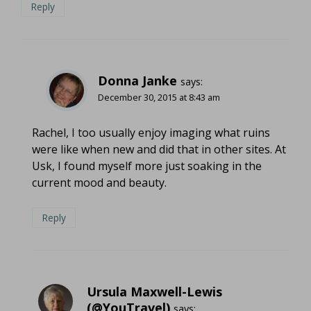
Reply
Donna Janke
says:
December 30, 2015 at 8:43 am
Rachel, I too usually enjoy imaging what ruins
were like when new and did that in other sites. At
Usk, I found myself more just soaking in the
current mood and beauty.
Reply
Ursula Maxwell-Lewis
(@YouTravel)
says: