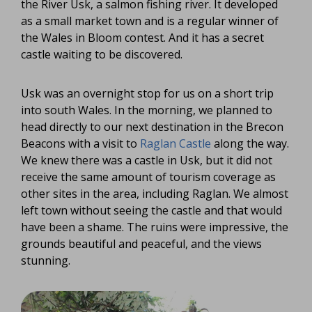
the River Usk, a salmon fishing river. It developed
as a small market town and is a regular winner of
the Wales in Bloom contest. And it has a secret
castle waiting to be discovered.
Usk was an overnight stop for us on a short trip
into south Wales. In the morning, we planned to
head directly to our next destination in the Brecon
Beacons with a visit to
Raglan Castle
along the way.
We knew there was a castle in Usk, but it did not
receive the same amount of tourism coverage as
other sites in the area, including Raglan. We almost
left town without seeing the castle and that would
have been a shame. The ruins were impressive, the
grounds beautiful and peaceful, and the views
stunning.