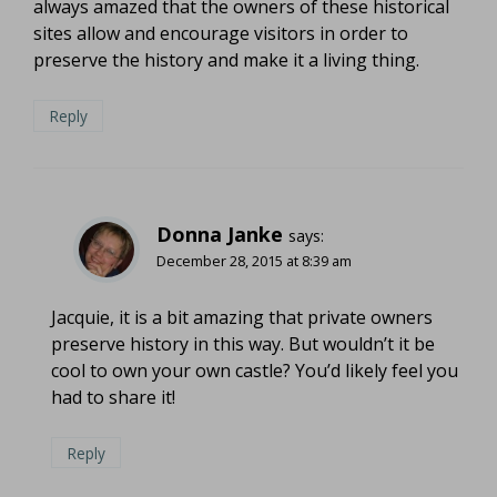
always amazed that the owners of these historical
sites allow and encourage visitors in order to
preserve the history and make it a living thing.
Reply
Donna Janke
says:
December 28, 2015 at 8:39 am
Jacquie, it is a bit amazing that private owners
preserve history in this way. But wouldn’t it be
cool to own your own castle? You’d likely feel you
had to share it!
Reply