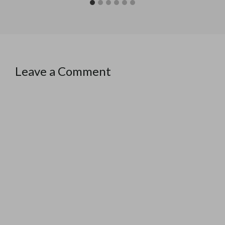
Leave a Comment