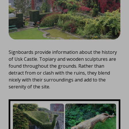
Signboards provide information about the history
of Usk Castle. Topiary and wooden sculptures are
found throughout the grounds. Rather than
detract from or clash with the ruins, they blend
nicely with their surroundings and add to the
serenity of the site.