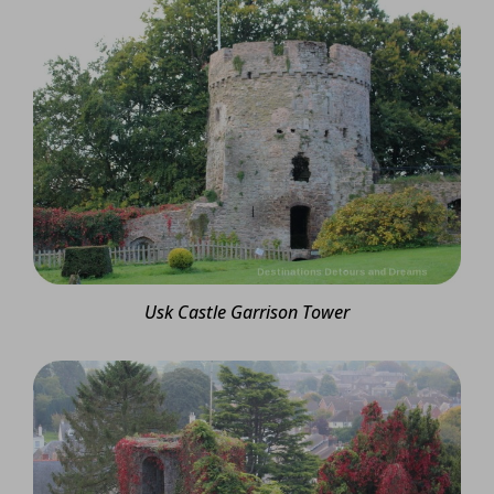
Usk Castle Garrison Tower