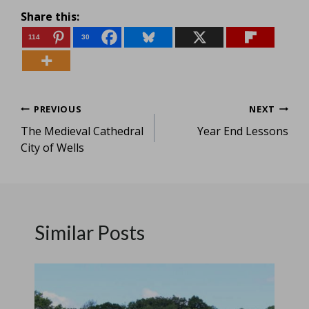
Share this:
114
30
Post
PREVIOUS
NEXT
The Medieval Cathedral
Year End Lessons
navigation
City of Wells
Similar Posts