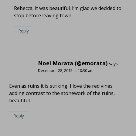
Rebecca, it was beautiful. I’m glad we decided to
stop before leaving town.
Reply
Noel Morata (@emorata)
says:
December 28, 2015 at 10:30 am
Even as ruins it is striking, I love the red vines
adding contrast to the stonework of the ruins,
beautiful
Reply