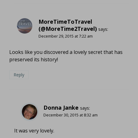
MoreTimeToTravel
(@MoreTime2Travel)
says:
December 29, 2015 at 7:22 am
Looks like you discovered a lovely secret that has
preserved its history!
Reply
Donna Janke
says:
December 30, 2015 at 8:32 am
It was very lovely.