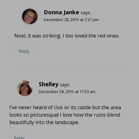
Donna Janke
says:
December 28, 2015 at 7:37 pm
Noel, it was striking. I too loved the red vines.
Reply
Shelley
says:
December 28, 2015 at 11:53 am
I’ve never heard of Usk or its castle but the area
looks so picturesque! I love how the ruins blend
beautifully into the landscape.
Reply