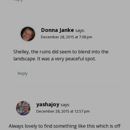
Donna Janke
says:
December 28, 2015 at 7:38 pm
Shelley, the ruins did seem to blend into the
landscape. It was a very peaceful spot.
Reply
yashajoy
says:
December 28, 2015 at 12:57 pm
Always lovely to find something like this which is off