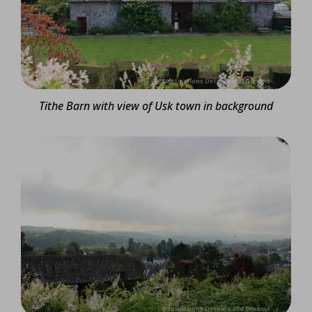
Tithe Barn with view of Usk town in background