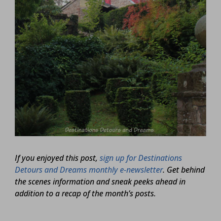
If you enjoyed this post,
sign up for Destinations
Detours and Dreams monthly e-newsletter
. Get behind
the scenes information and sneak peeks ahead in
addition to a recap of the month’s posts.