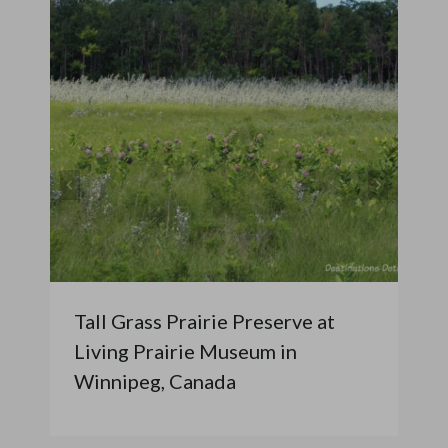
Tall Grass Prairie Preserve at
Living Prairie Museum in
Winnipeg, Canada