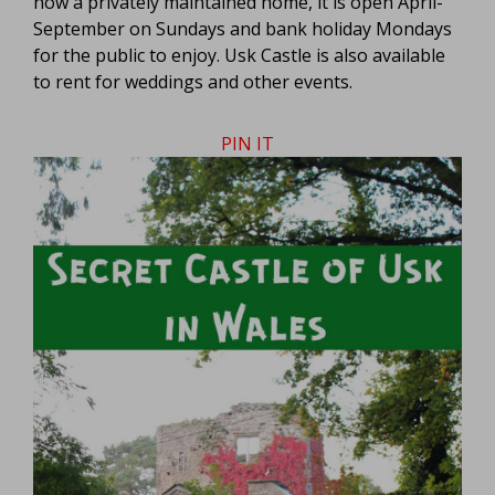
now a privately maintained home, it is open April-
September on Sundays and bank holiday Mondays
for the public to enjoy. Usk Castle is also available
to rent for weddings and other events.
PIN IT