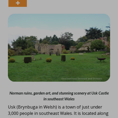
Norman ruins, garden art, and stunning scenery at Usk Castle
in southeast Wales
Usk (Brynbuga in Welsh) is a town of just under
3,000 people in southeast Wales. It is located along