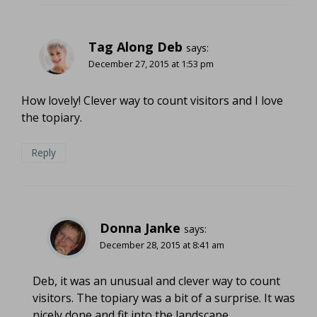
Tag Along Deb
says:
December 27, 2015 at 1:53 pm
How lovely! Clever way to count visitors and I love
the topiary.
Reply
Donna Janke
says:
December 28, 2015 at 8:41 am
Deb, it was an unusual and clever way to count
visitors. The topiary was a bit of a surprise. It was
nicely done and fit into the landscape.