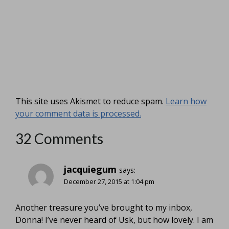
This site uses Akismet to reduce spam.
Learn how
your comment data is processed.
32 Comments
jacquiegum
says:
December 27, 2015 at 1:04 pm
Another treasure you’ve brought to my inbox,
Donna! I’ve never heard of Usk, but how lovely. I am