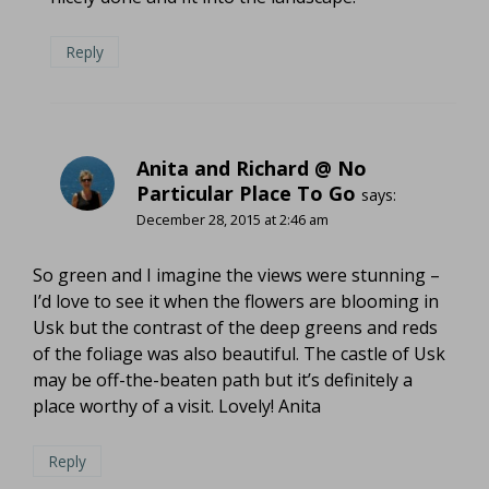
Reply
Anita and Richard @ No
Particular Place To Go
says:
December 28, 2015 at 2:46 am
So green and I imagine the views were stunning –
I’d love to see it when the flowers are blooming in
Usk but the contrast of the deep greens and reds
of the foliage was also beautiful. The castle of Usk
may be off-the-beaten path but it’s definitely a
place worthy of a visit. Lovely! Anita
Reply