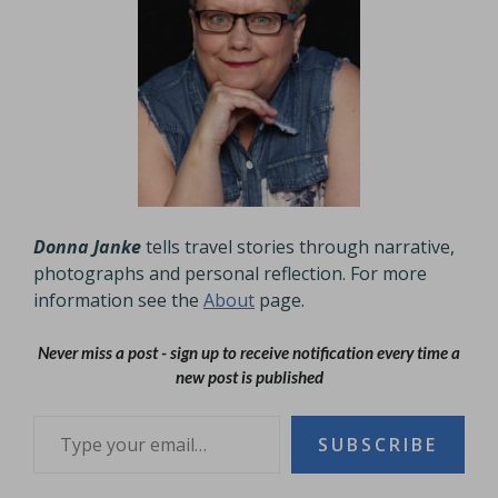
Donna Janke
tells travel stories through narrative,
photographs and personal reflection. For more
information see the
About
page.
Never miss a post - sign up to receive notification every time a
new post is published
Type your email…
SUBSCRIBE