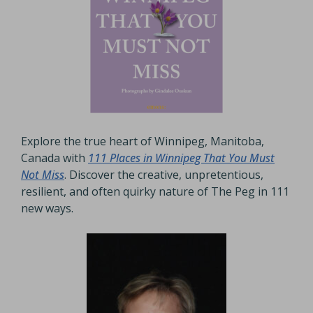
Explore the true heart of Winnipeg, Manitoba,
Canada with
111 Places in Winnipeg That You Must
Not Miss
. Discover the creative, unpretentious,
resilient, and often quirky nature of The Peg in 111
new ways.