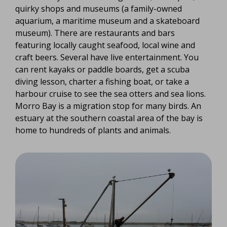
quirky shops and museums (a family-owned
aquarium, a maritime museum and a skateboard
museum). There are restaurants and bars
featuring locally caught seafood, local wine and
craft beers. Several have live entertainment. You
can rent kayaks or paddle boards, get a scuba
diving lesson, charter a fishing boat, or take a
harbour cruise to see the sea otters and sea lions.
Morro Bay is a migration stop for many birds. An
estuary at the southern coastal area of the bay is
home to hundreds of plants and animals.