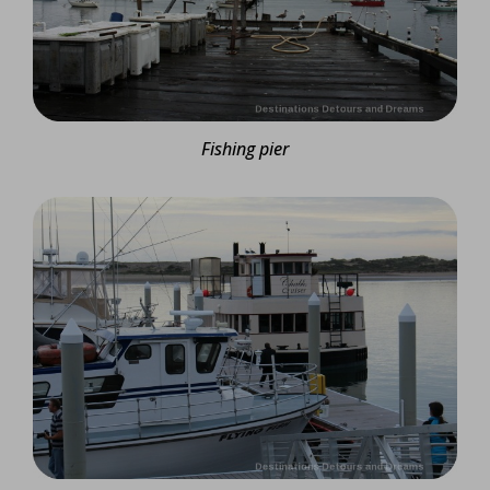
Fishing pier