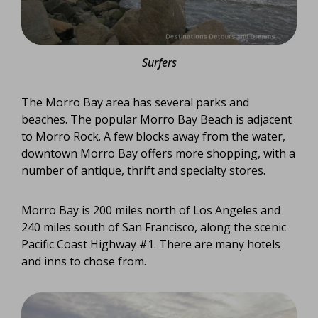
Surfers
The Morro Bay area has several parks and
beaches. The popular Morro Bay Beach is adjacent
to Morro Rock. A few blocks away from the water,
downtown Morro Bay offers more shopping, with a
number of antique, thrift and specialty stores.
Morro Bay is 200 miles north of Los Angeles and
240 miles south of San Francisco, along the scenic
Pacific Coast Highway #1. There are many hotels
and inns to chose from.