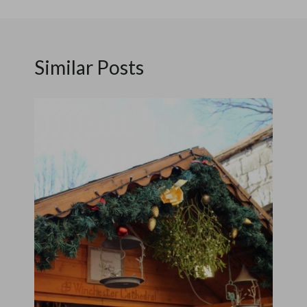
Similar Posts