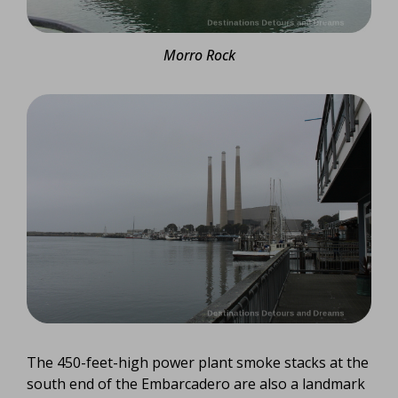
Morro Rock
The 450-feet-high power plant smoke stacks at the
south end of the Embarcadero are also a landmark