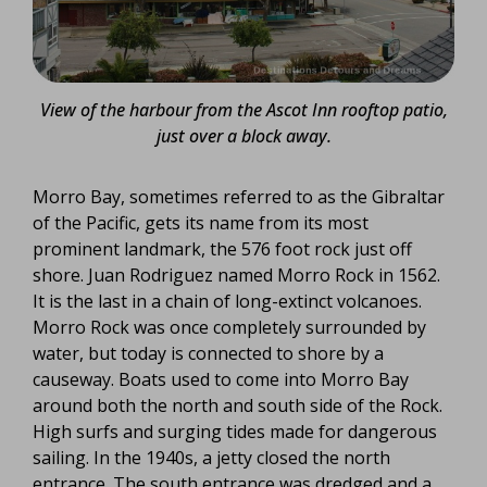
View of the harbour from the Ascot Inn rooftop patio,
just over a block away.
Morro Bay, sometimes referred to as the Gibraltar
of the Pacific, gets its name from its most
prominent landmark, the 576 foot rock just off
shore. Juan Rodriguez named Morro Rock in 1562.
It is the last in a chain of long-extinct volcanoes.
Morro Rock was once completely surrounded by
water, but today is connected to shore by a
causeway. Boats used to come into Morro Bay
around both the north and south side of the Rock.
High surfs and surging tides made for dangerous
sailing. In the 1940s, a jetty closed the north
entrance. The south entrance was dredged and a