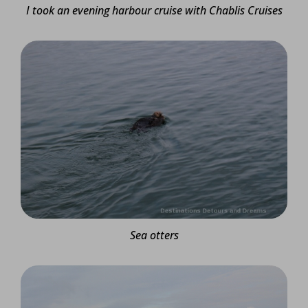
I took an evening harbour cruise with Chablis Cruises
Sea otters