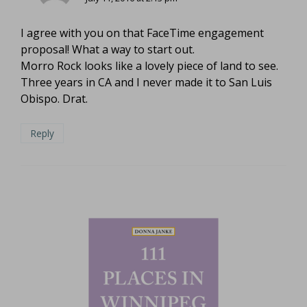
I agree with you on that FaceTime engagement
proposal! What a way to start out.
Morro Rock looks like a lovely piece of land to see.
Three years in CA and I never made it to San Luis
Obispo. Drat.
Reply