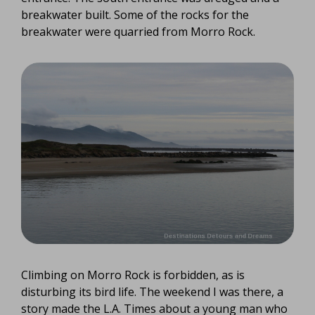
breakwater built. Some of the rocks for the
breakwater were quarried from Morro Rock.
Climbing on Morro Rock is forbidden, as is
disturbing its bird life. The weekend I was there, a
story made the L.A. Times about a young man who