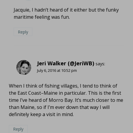
Jacquie, I hadn’t heard of it either but the funky
maritime feeling was fun.
Reply
Jeri Walker (@JeriWB)
says:
July 6, 2016 at 10:52 pm
When I think of fishing villages, I tend to think of
the East Coast–Maine in particular. This is the first
time I’ve heard of Morro Bay. It’s much closer to me
than Maine, so if I’m ever down that way I will
definitely keep a visit in mind.
Reply