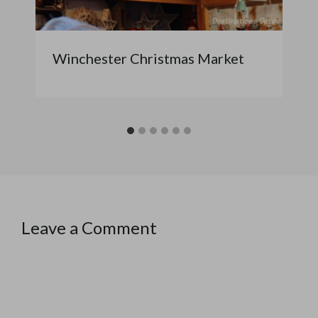
Winchester Christmas Market
Leave a Comment