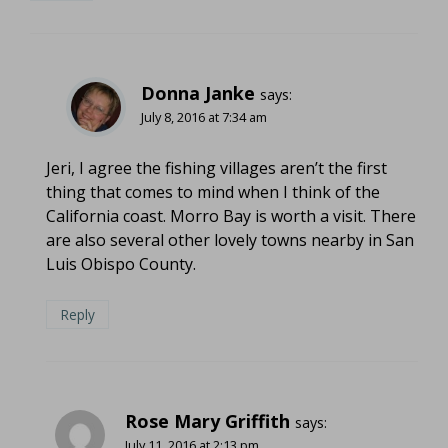
Donna Janke
says:
July 8, 2016 at 7:34 am
Jeri, I agree the fishing villages aren’t the first
thing that comes to mind when I think of the
California coast. Morro Bay is worth a visit. There
are also several other lovely towns nearby in San
Luis Obispo County.
Reply
Rose Mary Griffith
says:
July 11, 2016 at 2:13 pm