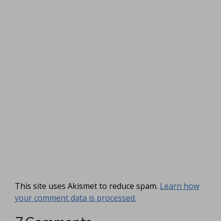
This site uses Akismet to reduce spam.
Learn how
your comment data is processed.