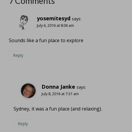
7 Comments
yosemitesyd
says:
July 6, 2016 at 8:06 am
Sounds like a fun place to explore
Reply
Donna Janke
says:
July 8, 2016 at 7:31 am
Sydney, it was a fun place (and relaxing).
Reply