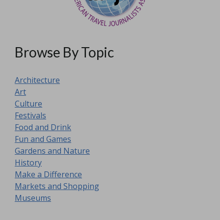
Browse By Topic
Architecture
Art
Culture
Festivals
Food and Drink
Fun and Games
Gardens and Nature
History
Make a Difference
Markets and Shopping
Museums