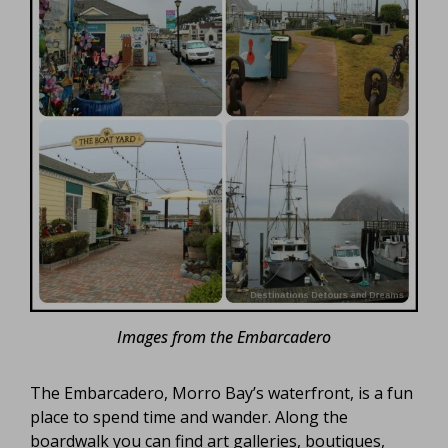
Images from the Embarcadero
The Embarcadero, Morro Bay’s waterfront, is a fun
place to spend time and wander. Along the
boardwalk you can find art galleries, boutiques,