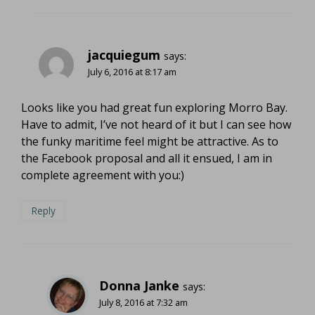
jacquiegum
says:
July 6, 2016 at 8:17 am
Looks like you had great fun exploring Morro Bay.
Have to admit, I’ve not heard of it but I can see how
the funky maritime feel might be attractive. As to
the Facebook proposal and all it ensued, I am in
complete agreement with you:)
Reply
Donna Janke
says:
July 8, 2016 at 7:32 am