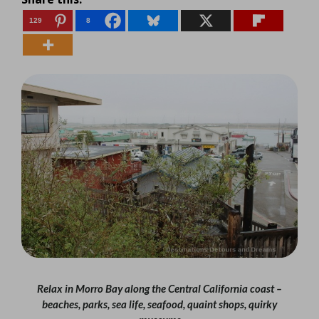
129
8
Relax in Morro Bay along the Central California coast –
beaches, parks, sea life, seafood, quaint shops, quirky