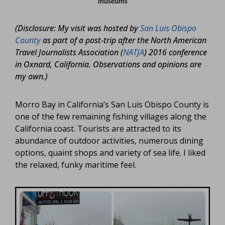
museums
(Disclosure: My visit was hosted by
San Luis Obispo
County
as part of a post-trip after the North American
Travel Journalists Association (
NATJA
) 2016 conference
in Oxnard, California. Observations and opinions are
my own.)
Morro Bay in California’s San Luis Obispo County is
one of the few remaining fishing villages along the
California coast. Tourists are attracted to its
abundance of outdoor activities, numerous dining
options, quaint shops and variety of sea life. I liked
the relaxed, funky maritime feel.