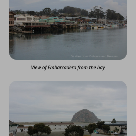
View of Embarcadero from the bay