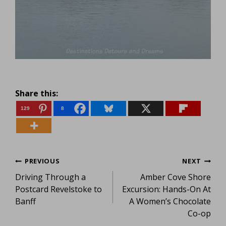
Share this:
129
8
Post
PREVIOUS
NEXT
Driving Through a
Amber Cove Shore
navigation
Postcard Revelstoke to
Excursion: Hands-On At
Banff
A Women’s Chocolate
Co-op