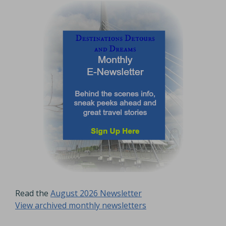
Read the
August 2026 Newsletter
View archived monthly newsletters