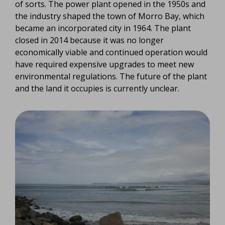
of sorts. The power plant opened in the 1950s and
the industry shaped the town of Morro Bay, which
became an incorporated city in 1964. The plant
closed in 2014 because it was no longer
economically viable and continued operation would
have required expensive upgrades to meet new
environmental regulations. The future of the plant
and the land it occupies is currently unclear.