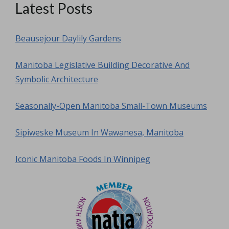
Latest Posts
Beausejour Daylily Gardens
Manitoba Legislative Building Decorative And
Symbolic Architecture
Seasonally-Open Manitoba Small-Town Museums
Sipiweske Museum In Wawanesa, Manitoba
Iconic Manitoba Foods In Winnipeg