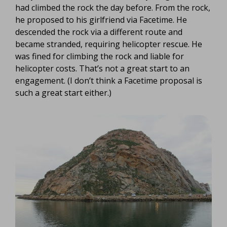
had climbed the rock the day before. From the rock,
he proposed to his girlfriend via Facetime. He
descended the rock via a different route and
became stranded, requiring helicopter rescue. He
was fined for climbing the rock and liable for
helicopter costs. That’s not a great start to an
engagement. (I don’t think a Facetime proposal is
such a great start either.)