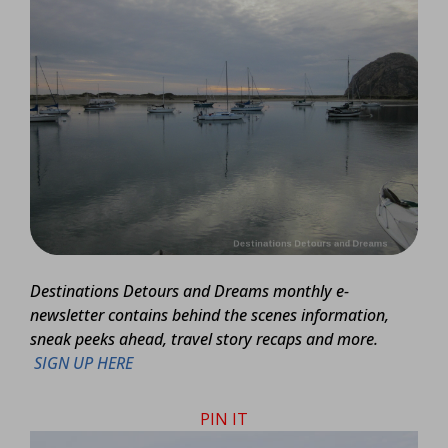
Destinations Detours and Dreams monthly e-
newsletter contains behind the scenes information,
sneak peeks ahead, travel story recaps and more.
SIGN UP HERE
PIN IT