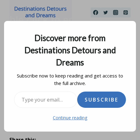
Skip
to
content
Discover more from
Destinations Detours and
Dreams
Subscribe now to keep reading and get access to
the full archive.
Morro Bay: A Seaside
Type your email…
SUBSCRIBE
Escape
Continue reading
by
donna janke
july 6, 2016
updated on
august 18, 2019
Share this: