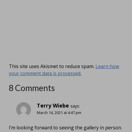
This site uses Akismet to reduce spam.
Learn how
your comment data is processed.
8 Comments
Terry Wiebe
says:
March 14, 2021 at 4:47 pm
I’m looking forward to seeing the gallery in person.