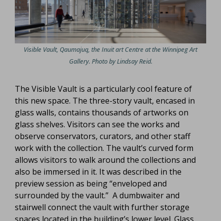
Visible Vault, Qaumajuq, the Inuit art Centre at the Winnipeg Art
Gallery. Photo by Lindsay Reid.
The Visible Vault is a particularly cool feature of
this new space. The three-story vault, encased in
glass walls, contains thousands of artworks on
glass shelves. Visitors can see the works and
observe conservators, curators, and other staff
work with the collection. The vault’s curved form
allows visitors to walk around the collections and
also be immersed in it. It was described in the
preview session as being “enveloped and
surrounded by the vault.” A dumbwaiter and
stairwell connect the vault with further storage
spaces located in the building’s lower level. Glass