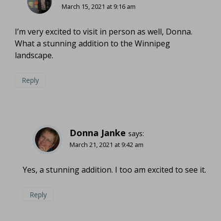
March 15, 2021 at 9:16 am
I’m very excited to visit in person as well, Donna.
What a stunning addition to the Winnipeg
landscape.
Reply
Donna Janke
says:
March 21, 2021 at 9:42 am
Yes, a stunning addition. I too am excited to see it.
Reply