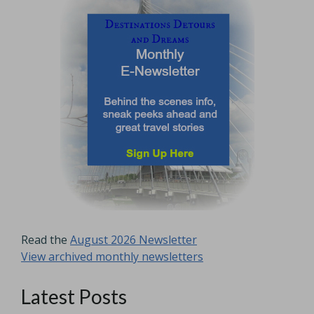
Read the
August 2026 Newsletter
View archived monthly newsletters
Latest Posts