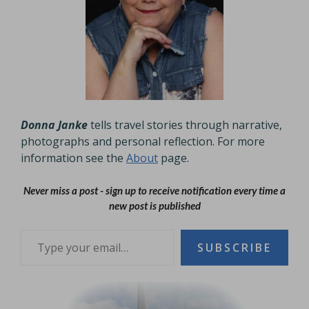
Donna Janke
tells travel stories through narrative,
photographs and personal reflection. For more
information see the
About
page.
Never miss a post - sign up to receive notification every time a
new post is published
Type your email…
SUBSCRIBE