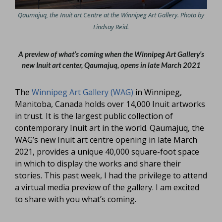
Qaumajuq, the Inuit art Centre at the Winnipeg Art Gallery. Photo by
Lindsay Reid.
A preview of what’s coming when the Winnipeg Art Gallery’s
new Inuit art center, Qaumajuq, opens in late March 2021
The
Winnipeg Art Gallery (WAG)
in Winnipeg,
Manitoba, Canada holds over 14,000 Inuit artworks
in trust. It is the largest public collection of
contemporary Inuit art in the world. Qaumajuq, the
WAG’s new Inuit art centre opening in late March
2021, provides a unique 40,000 square-foot space
in which to display the works and share their
stories. This past week, I had the privilege to attend
a virtual media preview of the gallery. I am excited
to share with you what’s coming.