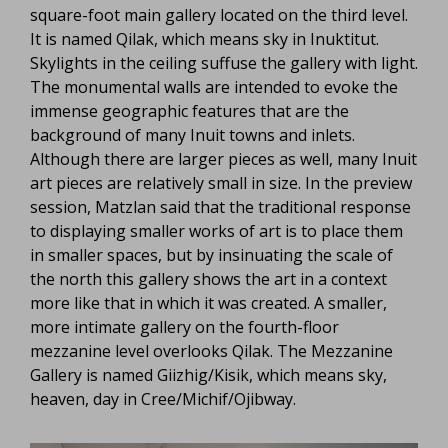
square-foot main gallery located on the third level.
It is named Qilak, which means sky in Inuktitut.
Skylights in the ceiling suffuse the gallery with light.
The monumental walls are intended to evoke the
immense geographic features that are the
background of many Inuit towns and inlets.
Although there are larger pieces as well, many Inuit
art pieces are relatively small in size. In the preview
session, Matzlan said that the traditional response
to displaying smaller works of art is to place them
in smaller spaces, but by insinuating the scale of
the north this gallery shows the art in a context
more like that in which it was created. A smaller,
more intimate gallery on the fourth-floor
mezzanine level overlooks Qilak. The Mezzanine
Gallery is named Giizhig/Kisik, which means sky,
heaven, day in Cree/Michif/Ojibway.