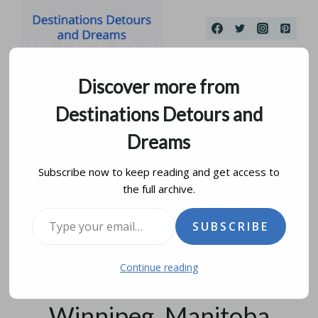
Skip
to
content
Discover more from
Destinations Detours and
Dreams
Subscribe now to keep reading and get access to
the full archive.
It Is Bright, It Is Lit:
Type your email…
SUBSCRIBE
Previewing Qaumajuq,
Continue reading
the Inuit Art Centre In
Winnipeg, Manitoba