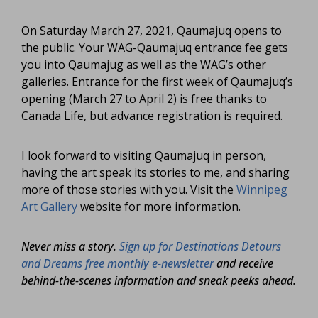
On Saturday March 27, 2021, Qaumajuq opens to
the public. Your WAG-Qaumajuq entrance fee gets
you into Qaumajug as well as the WAG’s other
galleries. Entrance for the first week of Qaumajuq’s
opening (March 27 to April 2) is free thanks to
Canada Life, but advance registration is required.
I look forward to visiting Qaumajuq in person,
having the art speak its stories to me, and sharing
more of those stories with you. Visit the
Winnipeg
Art Gallery
website for more information.
Never miss a story.
Sign up for Destinations Detours
and Dreams free monthly e-newsletter
and receive
behind-the-scenes information and sneak peeks ahead.