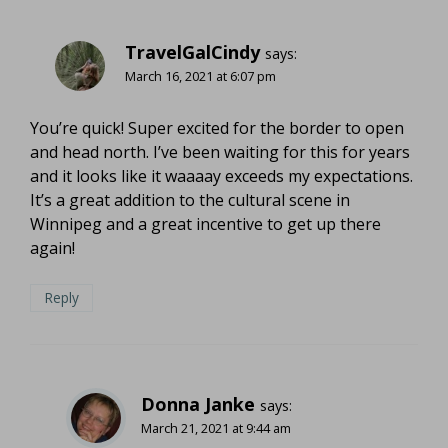
TravelGalCindy
says:
March 16, 2021 at 6:07 pm
You’re quick! Super excited for the border to open
and head north. I’ve been waiting for this for years
and it looks like it waaaay exceeds my expectations.
It’s a great addition to the cultural scene in
Winnipeg and a great incentive to get up there
again!
Reply
Donna Janke
says:
March 21, 2021 at 9:44 am