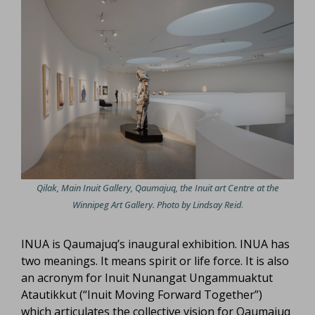
Qilak, Main Inuit Gallery, Qaumajuq, the Inuit art Centre at the
Winnipeg Art Gallery. Photo by Lindsay Reid
.
INUA is Qaumajuq’s inaugural exhibition. INUA has
two meanings. It means spirit or life force. It is also
an acronym for Inuit Nunangat Ungammuaktut
Atautikkut (“Inuit Moving Forward Together”)
which articulates the collective vision for Qaumajuq