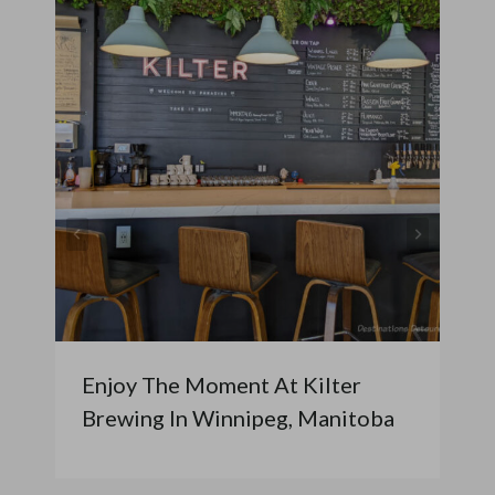
Enjoy The Moment At Kilter
Brewing In Winnipeg, Manitoba