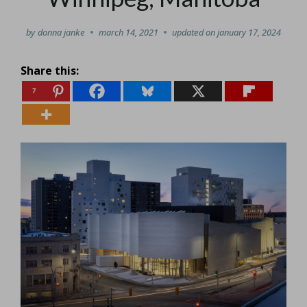
by
donna janke
march 14, 2021
updated on
january 17, 2024
Share this:
7