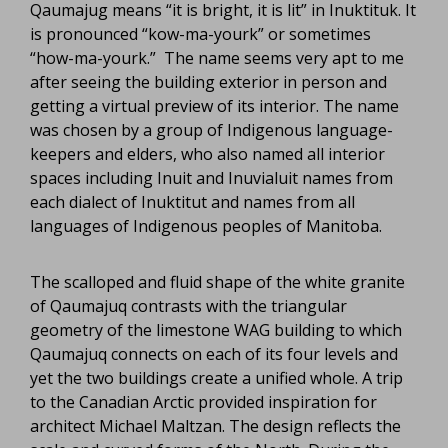
Qaumajug means “it is bright, it is lit” in Inuktituk. It
is pronounced “kow-ma-yourk” or sometimes
“how-ma-yourk.” The name seems very apt to me
after seeing the building exterior in person and
getting a virtual preview of its interior. The name
was chosen by a group of Indigenous language-
keepers and elders, who also named all interior
spaces including Inuit and Inuvialuit names from
each dialect of Inuktitut and names from all
languages of Indigenous peoples of Manitoba.
The scalloped and fluid shape of the white granite
of Qaumajuq contrasts with the triangular
geometry of the limestone WAG building to which
Qaumajuq connects on each of its four levels and
yet the two buildings create a unified whole. A trip
to the Canadian Arctic provided inspiration for
architect Michael Maltzan. The design reflects the