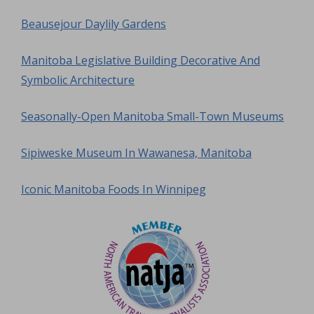
Beausejour Daylily Gardens
Manitoba Legislative Building Decorative And
Symbolic Architecture
Seasonally-Open Manitoba Small-Town Museums
Sipiweske Museum In Wawanesa, Manitoba
Iconic Manitoba Foods In Winnipeg