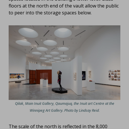
floors at the north end of the vault allow the public
to peer into the storage spaces below.
Qilak, Main Inuit Gallery, Qaumajuq, the Inuit art Centre at the
Winnipeg Art Gallery. Photo by Lindsay Reid
.
The scale of the north is reflected in the 8,000