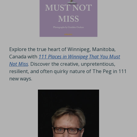
Explore the true heart of Winnipeg, Manitoba,
Canada with
111 Places in Winnipeg That You Must
Not Miss
. Discover the creative, unpretentious,
resilient, and often quirky nature of The Peg in 111
new ways.