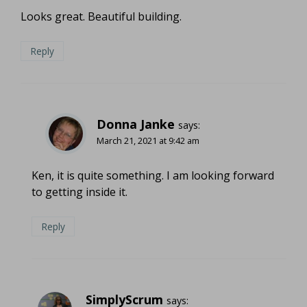
Looks great. Beautiful building.
Reply
Donna Janke
says:
March 21, 2021 at 9:42 am
Ken, it is quite something. I am looking forward
to getting inside it.
Reply
SimplyScrum
says: