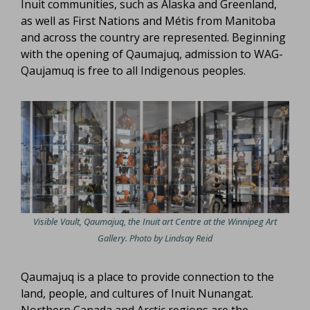
Inuit communities, such as Alaska and Greenland,
as well as First Nations and Métis from Manitoba
and across the country are represented. Beginning
with the opening of Qaumajuq, admission to WAG-
Qaujamuq is free to all Indigenous peoples.
Visible Vault, Qaumajuq, the Inuit art Centre at the Winnipeg Art
Gallery. Photo by Lindsay Reid
Qaumajuq is a place to provide connection to the
land, people, and cultures of Inuit Nunangat.