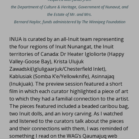
the Department of Culture & Heritage, Government of Nunavut, and
the Estate of Mr. and Mrs.
Bernard Naylor, funds administered by The Winnipeg Foundation
INUA is curated by an all-Inuit team representing
the four regions of Inuit Nunangat, the Inuit
territories of Canada: Dr Heater Igloliorte (Happy
Valley-Goose Bay), Krista Ulujuk
Zawadski(Igluligaarjuk/Chesterfield Inlet),
Kablusiak (Somba K’e/Yellowknife), Asinnajaq
(Inukjuak). The preview session featured a short
film in which each curator highlighted a piece of art
to which they had a familial connection to the artist.
The pieces featured included a beaded caribou bag,
two Inuit dolls, and an ivory carving. As I watched
and listened to the curators talk about the pieces
and their connections with them, I was reminded of
something I read on the WAG’s Qaumajuq web