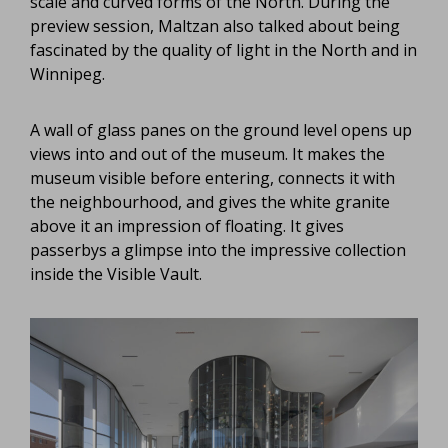
scale and curved forms of the North. During the
preview session, Maltzan also talked about being
fascinated by the quality of light in the North and in
Winnipeg.
A wall of glass panes on the ground level opens up
views into and out of the museum. It makes the
museum visible before entering, connects it with
the neighbourhood, and gives the white granite
above it an impression of floating. It gives
passerbys a glimpse into the impressive collection
inside the Visible Vault.