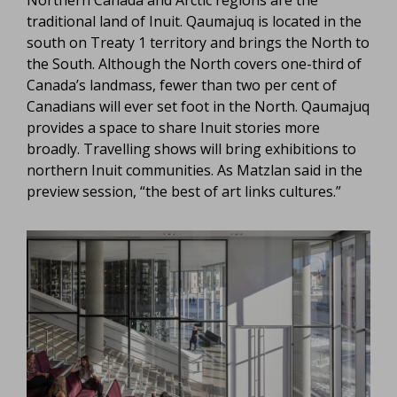
Northern Canada and Arctic regions are the
traditional land of Inuit. Qaumajuq is located in the
south on Treaty 1 territory and brings the North to
the South. Although the North covers one-third of
Canada’s landmass, fewer than two per cent of
Canadians will ever set foot in the North. Qaumajuq
provides a space to share Inuit stories more
broadly. Travelling shows will bring exhibitions to
northern Inuit communities. As Matzlan said in the
preview session, “the best of art links cultures.”