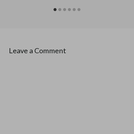
Leave a Comment