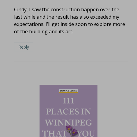
Cindy, I saw the construction happen over the
last while and the result has also exceeded my
expectations. I’ll get inside soon to explore more
of the building and its art.
Reply