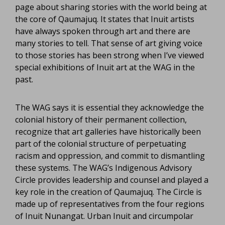
page about sharing stories with the world being at
the core of Qaumajuq. It states that Inuit artists
have always spoken through art and there are
many stories to tell. That sense of art giving voice
to those stories has been strong when I’ve viewed
special exhibitions of Inuit art at the WAG in the
past.
The WAG says it is essential they acknowledge the
colonial history of their permanent collection,
recognize that art galleries have historically been
part of the colonial structure of perpetuating
racism and oppression, and commit to dismantling
these systems. The WAG’s Indigenous Advisory
Circle provides leadership and counsel and played a
key role in the creation of Qaumajuq. The Circle is
made up of representatives from the four regions
of Inuit Nunangat. Urban Inuit and circumpolar