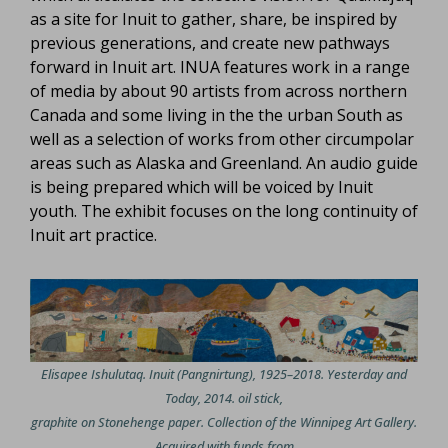
as a site for Inuit to gather, share, be inspired by
previous generations, and create new pathways
forward in Inuit art. INUA features work in a range
of media by about 90 artists from across northern
Canada and some living in the the urban South as
well as a selection of works from other circumpolar
areas such as Alaska and Greenland. An audio guide
is being prepared which will be voiced by Inuit
youth. The exhibit focuses on the long continuity of
Inuit art practice.
Elisapee Ishulutaq. Inuit (Pangnirtung), 1925–2018. Yesterday and
Today, 2014. oil stick,
graphite on Stonehenge paper. Collection of the Winnipeg Art Gallery.
Acquired with funds from