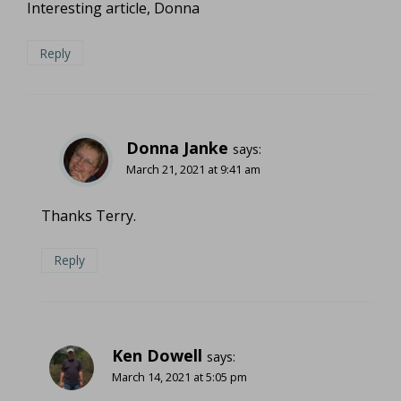
Interesting article, Donna
Reply
Donna Janke
says:
March 21, 2021 at 9:41 am
Thanks Terry.
Reply
Ken Dowell
says:
March 14, 2021 at 5:05 pm