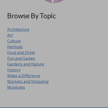
Browse By Topic
Architecture
Art
Culture
Festivals
Food and Drink
Fun and Games
Gardens and Nature
History
Make a Difference
Markets and Shopping
Museums