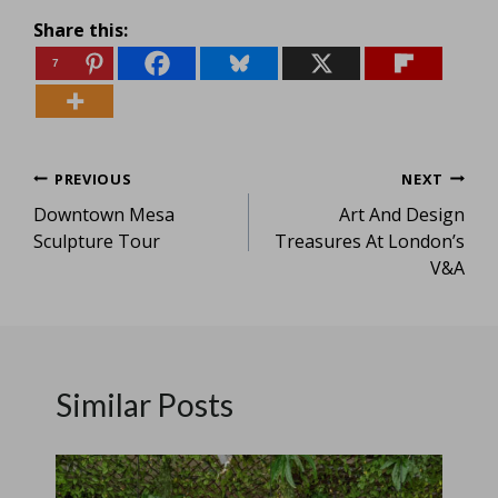
Share this:
7
Post
PREVIOUS
NEXT
Downtown Mesa
Art And Design
navigation
Sculpture Tour
Treasures At London’s
V&A
Similar Posts