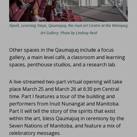
Ilipvik, Learning Steps, Qaumajuq, the Inuit art Centre at the Winnipeg
Art Gallery. Photo by Lindsay Reid
Other spaces in the Qaumajuq include a focus
gallery, a main level café, a classroom and learning
spaces, penthouse studios, and a research lab.
A live-streamed two-part virtual opening will take
place March 25 and March 26 at 6:30 pm Central
time. Part I features a tour of the building and
performers from Inuit Nunangat and Manitoba.
Part II will tell the story of the spirits that exist
within the art, bless Qaumajuq in ceremony by the
Seven Nations of Manitoba, and feature a mix of
celebratory messages.