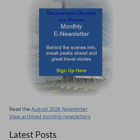
Read the
August 2026 Newsletter
View archived monthly newsletters
Latest Posts