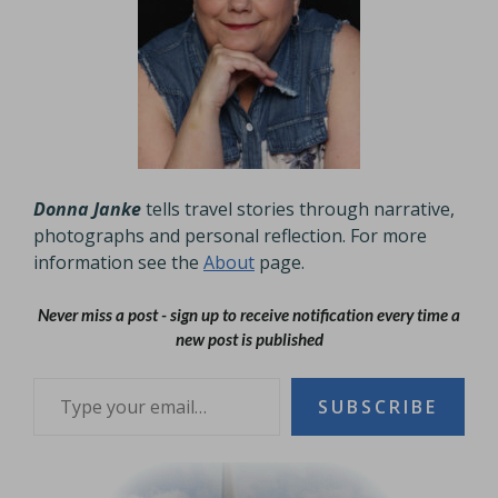
Donna Janke
tells travel stories through narrative,
photographs and personal reflection. For more
information see the
About
page.
Never miss a post - sign up to receive notification every time a
new post is published
Type your email…
SUBSCRIBE