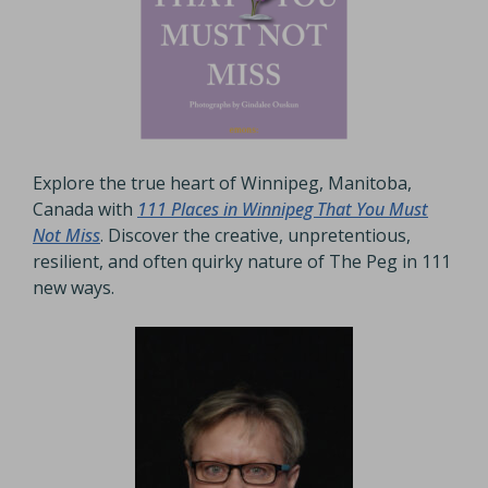
Explore the true heart of Winnipeg, Manitoba,
Canada with
111 Places in Winnipeg That You Must
Not Miss
. Discover the creative, unpretentious,
resilient, and often quirky nature of The Peg in 111
new ways.