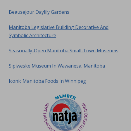
Beausejour Daylily Gardens
Manitoba Legislative Building Decorative And
Symbolic Architecture
Seasonally-Open Manitoba Small-Town Museums
Sipiweske Museum In Wawanesa, Manitoba
Iconic Manitoba Foods In Winnipeg