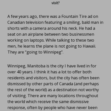
visit?
A few years ago, there was a Fountain Tire ad on
Canadian television featuring a smiling, bald man in
shorts with a camera around his neck. He had a
seat on an airplane between two businessmen
working on laptops. While talking to these two
men, he learns the plane is not going to Hawaii.
They are “going to Winnipeg”.
Winnipeg, Manitoba is the city I have lived in for
over 40 years. I think it has a lot to offer both
residents and visitors, but the city has often been
dismissed by other parts of Canada (and perhaps
the rest of the world) as a destination not worthy
of visiting. There are many locations throughout
the world which receive the same dismissive
response, often by people who have never been