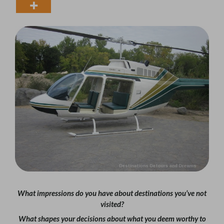
What impressions do you have about destinations you’ve not
visited?
What shapes your decisions about what you deem worthy to