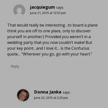
jacquiegum
says:
June 21, 2015 at 12:53 pm
That would really be interesting…to board a plane
think you are off to one place, only to discover
yourself in another:) Provided you weren’t in a
wedding party that you now couldn’t make! But
your key point…and I love it… is the Confucius
quote… “Wherever you go, go with your heart.”
Reply
Donna Janke
says:
June 22, 2015 at 2:20 pm