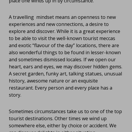
place one winds up in by circumstance.
A travelling mindset means an openness to new
experiences and new connections, a desire to
explore and discover. While it is a great experience
to be able to visit the well-known tourist meccas
and exotic “flavour of the day” locations, there are
also wonderful things to be found in lesser-known
and sometimes dismissed locales. If we open our
heart, ears and eyes, we may discover hidden gems.
A secret garden, funky art, talking statues, unusual
history, awesome nature or an exquisite
restaurant. Every person and every place has a
story.
Sometimes circumstances take us to one of the top
tourist destinations. Other times we wind up
somewhere else, either by choice or accident. We