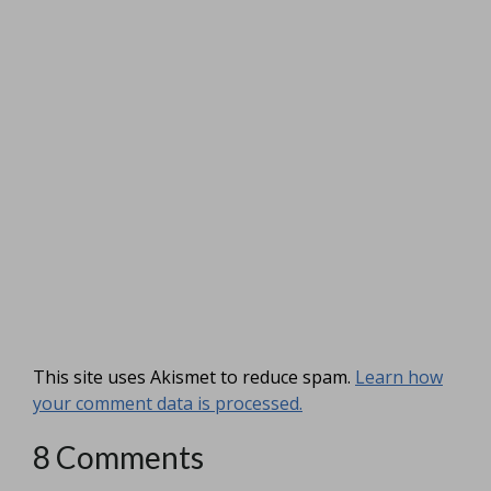
This site uses Akismet to reduce spam.
Learn how
your comment data is processed.
8 Comments