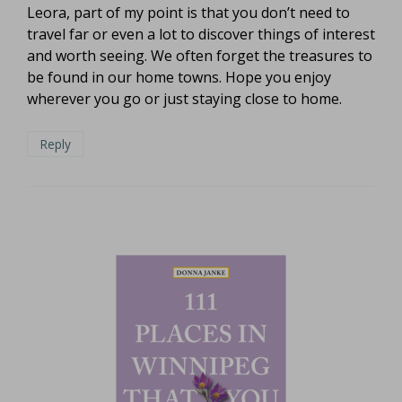
Leora, part of my point is that you don’t need to
travel far or even a lot to discover things of interest
and worth seeing. We often forget the treasures to
be found in our home towns. Hope you enjoy
wherever you go or just staying close to home.
Reply