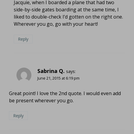
Jacquie, when I boarded a plane that had two
side-by-side gates boarding at the same time, I
liked to double-check I’d gotten on the right one.
Wherever you go, go with your heart!
Reply
Sabrina Q.
says:
June 21, 2015 at 6:19 pm
Great point! I love the 2nd quote. I would even add
be present wherever you go.
Reply