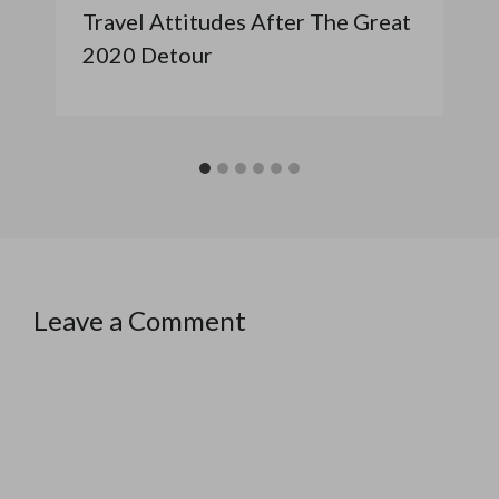
Travel Attitudes After The Great
2020 Detour
Leave a Comment