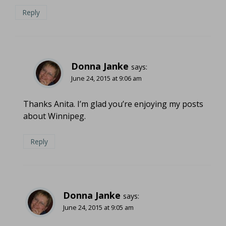
Reply
Donna Janke
says:
June 24, 2015 at 9:06 am
Thanks Anita. I’m glad you’re enjoying my posts
about Winnipeg.
Reply
Donna Janke
says:
June 24, 2015 at 9:05 am