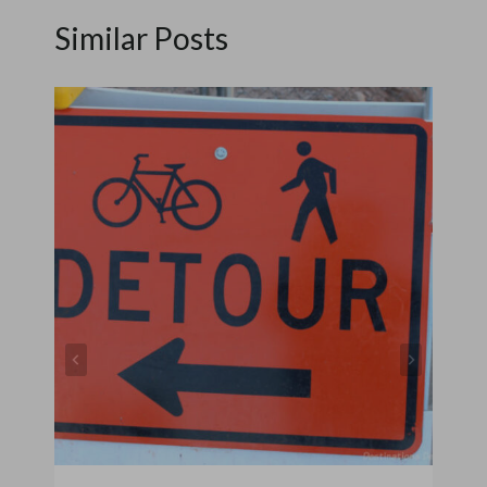
Similar Posts