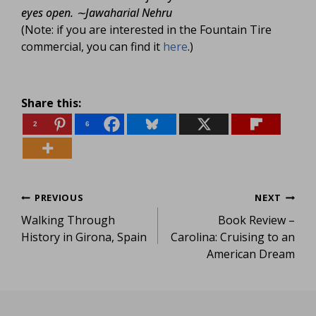
eyes open.
∼Jawaharial Nehru
(Note: if you are interested in the Fountain Tire
commercial, you can find it
here
.)
Share this:
2
6
Post
PREVIOUS
NEXT
Walking Through
Book Review –
navigation
History in Girona, Spain
Carolina: Cruising to an
American Dream