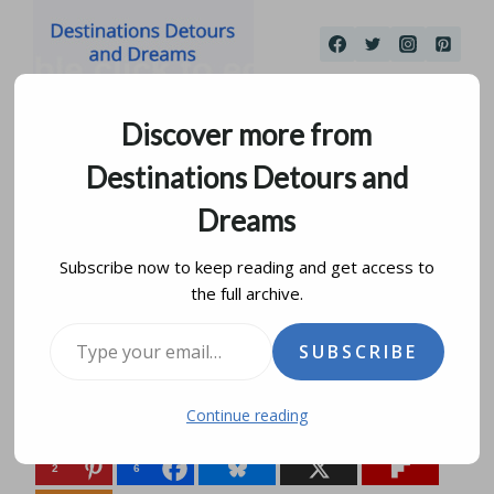
Skip
to
content
Discover more from
Destinations Detours and
Dreams
Subscribe now to keep reading and get access to
the full archive.
Why Would I Go There?
Type your email…
SUBSCRIBE
by
donna janke
june 21, 2015
updated on
august 14, 2019
Continue reading
Share this:
2
6