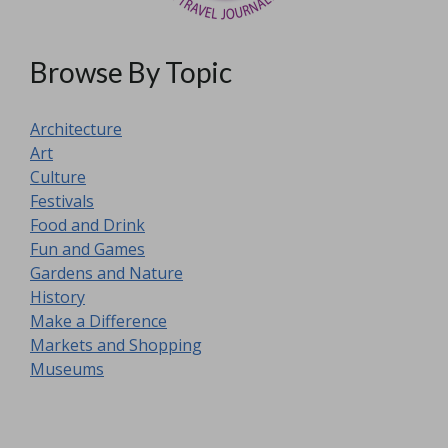
Browse By Topic
Architecture
Art
Culture
Festivals
Food and Drink
Fun and Games
Gardens and Nature
History
Make a Difference
Markets and Shopping
Museums