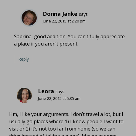
Donna Janke
says:
June 22, 2015 at 2:20 pm
Sabrina, good addition. You can’t fully appreciate
a place if you aren’t present.
Reply
Leora
says:
June 22, 2015 at 5:35 am
Hm, I like your arguments. I don’t travel a lot, but I
usually go places where 1) I know people I want to
visit or 2) it’s not too far from home (so we can
drive instead of taking a plane). Maybe at some