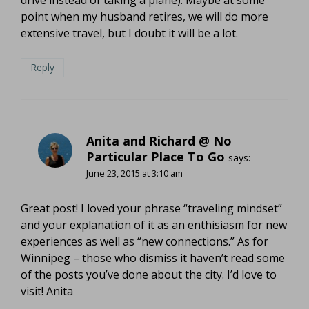
point when my husband retires, we will do more
extensive travel, but I doubt it will be a lot.
Reply
Anita and Richard @ No
Particular Place To Go
says:
June 23, 2015 at 3:10 am
Great post! I loved your phrase “traveling mindset”
and your explanation of it as an enthisiasm for new
experiences as well as “new connections.” As for
Winnipeg – those who dismiss it haven’t read some
of the posts you’ve done about the city. I’d love to
visit! Anita