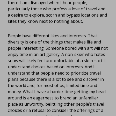
there. I am dismayed when I hear people,
particularly those who profess a love of travel and
a desire to explore, scorn and bypass locations and
sites they know next to nothing about.
People have different likes and interests. That
diversity is one of the things that makes life and
people interesting. Someone bored with art will not
enjoy time in an art gallery. A non-skier who hates
snow will likely feel uncomfortable at a ski resort. I
understand choices based on interests. And I
understand that people need to prioritize travel
plans because there is a lot to see and discover in
the world and, for most of us, limited time and
money. What I have a harder time getting my head
around is an eagerness to brand an unfamiliar
place as unworthy, belittling other people’s travel
choices or a refusal to consider the offerings of a