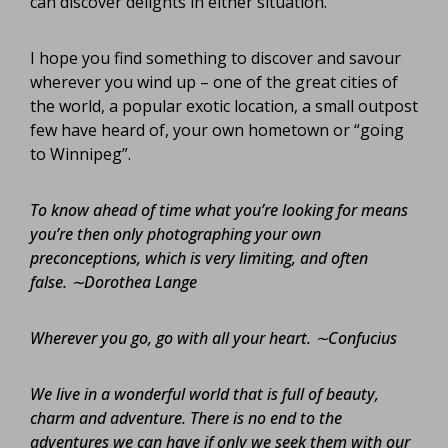
can discover delights in either situation.
I hope you find something to discover and savour
wherever you wind up – one of the great cities of
the world, a popular exotic location, a small outpost
few have heard of, your own hometown or “going
to Winnipeg”.
To know ahead of time what you’re looking for means
you’re then only photographing your own
preconceptions, which is very limiting, and often
false.
∼Dorothea Lange
Wherever you go, go with all your heart.
∼Confucius
We live in a wonderful world that is full of beauty,
charm and adventure. There is no end to the
adventures we can have if only we seek them with our