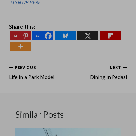
SIGN UP HERE
Share this:
42
17
Post
PREVIOUS
NEXT
Life in a Park Model
Dining in Pedasi
navigation
Similar Posts