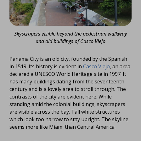
Skyscrapers visible beyond the pedestrian walkway
and old buildings of Casco Viejo
Panama City is an old city, founded by the Spanish
in 1519. Its history is evident in
Casco Viejo
, an area
declared a UNESCO World Heritage site in 1997. It
has many buildings dating from the seventeenth
century and is a lovely area to stroll through. The
contrasts of the city are evident here. While
standing amid the colonial buildings, skyscrapers
are visible across the bay. Tall white structures
which look too narrow to stay upright. The skyline
seems more like Miami than Central America.