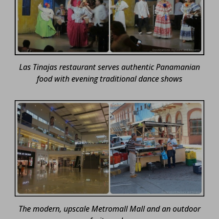
Las Tinajas restaurant serves authentic Panamanian
food with evening traditional dance shows
The modern, upscale Metromall Mall and an outdoor