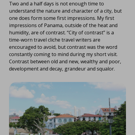
Two and a half days is not enough time to
understand the nature and character of a city, but
one does form some first impressions. My first
impressions of Panama, outside of the heat and
humidity, are of contrast. “City of contrast” is a
time-worn travel cliche travel writers are
encouraged to avoid, but contrast was the word
constantly coming to mind during my short visit.
Contrast between old and new, wealthy and poor,
development and decay, grandeur and squalor.