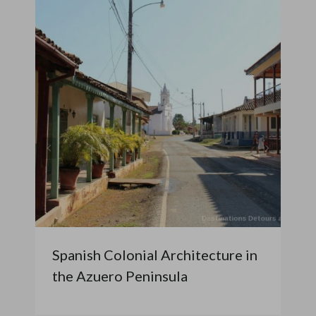
Spanish Colonial Architecture in
the Azuero Peninsula