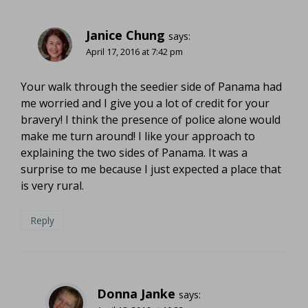
Janice Chung
says:
April 17, 2016 at 7:42 pm
Your walk through the seedier side of Panama had
me worried and I give you a lot of credit for your
bravery! I think the presence of police alone would
make me turn around! I like your approach to
explaining the two sides of Panama. It was a
surprise to me because I just expected a place that
is very rural.
Reply
Donna Janke
says: