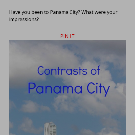
Have you been to Panama City? What were your
impressions?
PIN IT