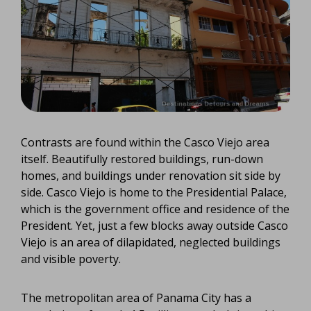
Contrasts are found within the Casco Viejo area
itself. Beautifully restored buildings, run-down
homes, and buildings under renovation sit side by
side. Casco Viejo is home to the Presidential Palace,
which is the government office and residence of the
President. Yet, just a few blocks away outside Casco
Viejo is an area of dilapidated, neglected buildings
and visible poverty.
The metropolitan area of Panama City has a