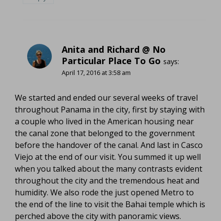
Anita and Richard @ No
Particular Place To Go
says:
April 17, 2016 at 3:58 am
We started and ended our several weeks of travel
throughout Panama in the city, first by staying with
a couple who lived in the American housing near
the canal zone that belonged to the government
before the handover of the canal. And last in Casco
Viejo at the end of our visit. You summed it up well
when you talked about the many contrasts evident
throughout the city and the tremendous heat and
humidity. We also rode the just opened Metro to
the end of the line to visit the Bahai temple which is
perched above the city with panoramic views.