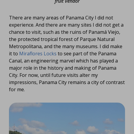
fruit vendor
There are many areas of Panama City I did not
experience. And there are many sites I did not get a
chance to visit, such as the ruins of Panamá Viejo,
the protected tropical forest of Parque Natural
Metropolitana, and the many museums. I did make
it to
Miraflores Locks
to see part of the Panama
Canal, an engineering marvel which has played a
major role in the history and making of Panama
City. For now, until future visits alter my
impressions, Panama City remains a city of contrast
for me.