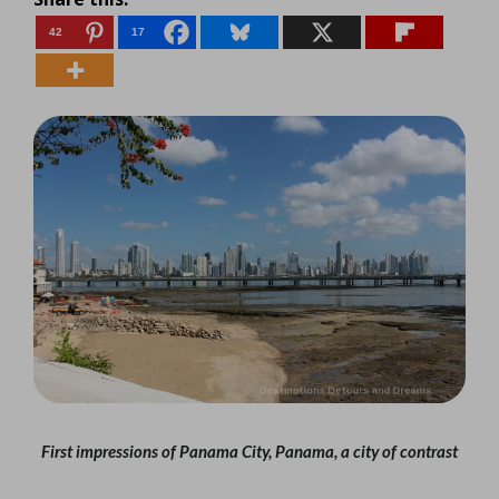
42
17
First impressions of Panama City, Panama, a city of contrast