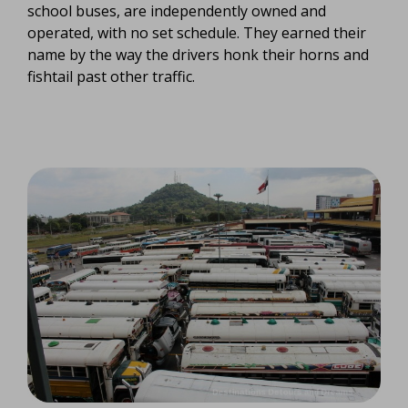
school buses, are independently owned and
operated, with no set schedule. They earned their
name by the way the drivers honk their horns and
fishtail past other traffic.