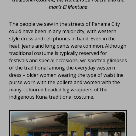
man’s El Montuna
The people we saw in the streets of Panama City
could have been in any major city, with western
style dress and cell phones in hand. Even in the
heat, jeans and long pants were common. Although
traditional costume is typically reserved for
festivals and special occasions, we spotted glimpses
of the traditional among the everyday western
dress – older women wearing the type of waistline
purse worn with the pollera and women with the
many-coloured beaded leg wrappers of the
indigenous Kuna traditional costume.