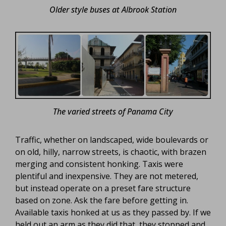
Older style buses at Albrook Station
The varied streets of Panama City
Traffic, whether on landscaped, wide boulevards or
on old, hilly, narrow streets, is chaotic, with brazen
merging and consistent honking. Taxis were
plentiful and inexpensive. They are not metered,
but instead operate on a preset fare structure
based on zone. Ask the fare before getting in.
Available taxis honked at us as they passed by. If we
held out an arm as they did that, they stopped and