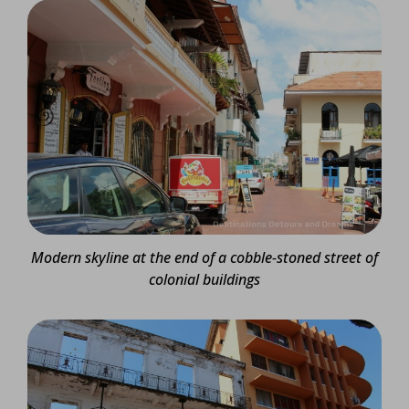
Modern skyline at the end of a cobble-stoned street of
colonial buildings