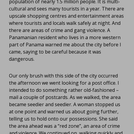
population of nearly 1.5 million people. It is multi-
cultural and sees many tourists in a year. There are
upscale shopping centres and entertainment areas
where tourists and locals walk safely at night. And
there are areas of crime and gang violence. A
Panamanian resident who lives in a more western
part of Panama warned me about the city before I
came, saying to be careful because it was
dangerous.
Our only brush with this side of the city occurred
the afternoon we went looking for a post office. I
intended to do something rather old-fashioned –
mail a couple of postcards. As we walked, the area
became seedier and seedier. A woman stopped us
at one point and warned us about going further,
telling us to hold onto our possessions. She said
the area ahead was a “red zone”, an area of crime
and violence. We continued on, walking quickly and