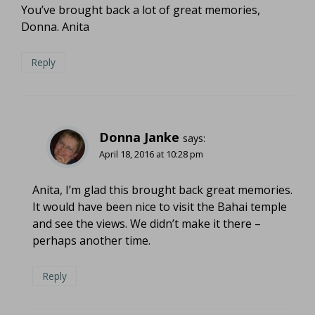
You’ve brought back a lot of great memories,
Donna. Anita
Reply
Donna Janke
says:
April 18, 2016 at 10:28 pm
Anita, I’m glad this brought back great memories.
It would have been nice to visit the Bahai temple
and see the views. We didn’t make it there –
perhaps another time.
Reply