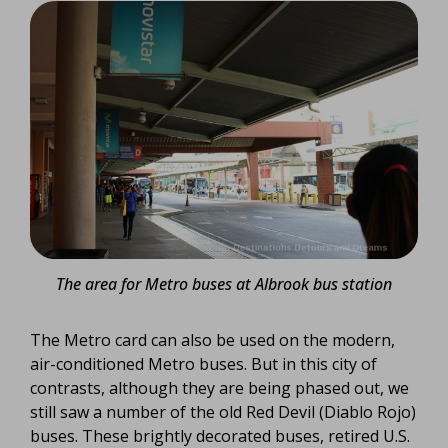
The area for Metro buses at Albrook bus station
The Metro card can also be used on the modern,
air-conditioned Metro buses. But in this city of
contrasts, although they are being phased out, we
still saw a number of the old Red Devil (Diablo Rojo)
buses. These brightly decorated buses, retired U.S.