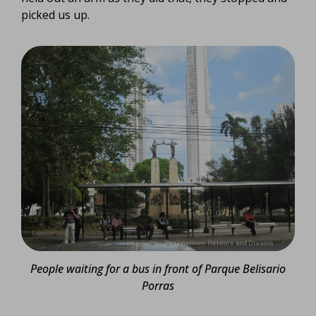
picked us up.
People waiting for a bus in front of Parque Belisario
Porras