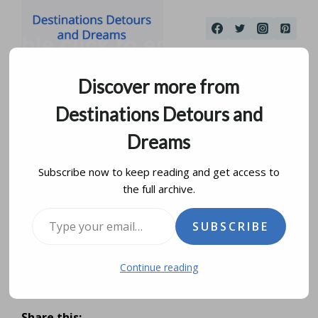
Skip
to
content
Discover more from
Destinations Detours and
Dreams
Subscribe now to keep reading and get access to
the full archive.
Contrasts of Panama
Type your email…
SUBSCRIBE
City
Continue reading
by
donna janke
april 13, 2016
updated on
august 18, 2019
Share this: