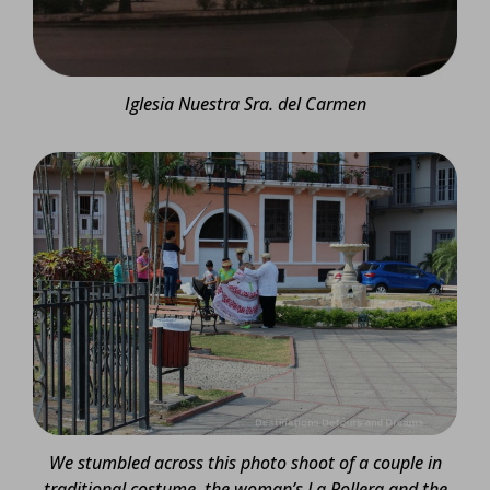
Iglesia Nuestra Sra. del Carmen
We stumbled across this photo shoot of a couple in
traditional costume, the woman’s La Pollera and the