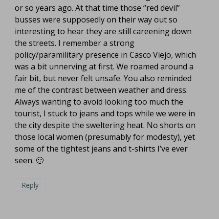
or so years ago. At that time those “red devil”
busses were supposedly on their way out so
interesting to hear they are still careening down
the streets. I remember a strong
policy/paramilitary presence in Casco Viejo, which
was a bit unnerving at first. We roamed around a
fair bit, but never felt unsafe. You also reminded
me of the contrast between weather and dress.
Always wanting to avoid looking too much the
tourist, I stuck to jeans and tops while we were in
the city despite the sweltering heat. No shorts on
those local women (presumably for modesty), yet
some of the tightest jeans and t-shirts I’ve ever
seen. 🙂
Reply