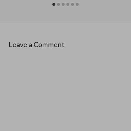
Leave a Comment