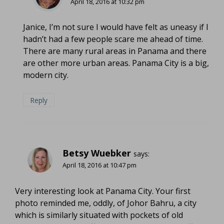
April 18, 2016 at 10:32 pm
Janice, I’m not sure I would have felt as uneasy if I
hadn’t had a few people scare me ahead of time.
There are many rural areas in Panama and there
are other more urban areas. Panama City is a big,
modern city.
Reply
Betsy Wuebker
says:
April 18, 2016 at 10:47 pm
Very interesting look at Panama City. Your first
photo reminded me, oddly, of Johor Bahru, a city
which is similarly situated with pockets of old