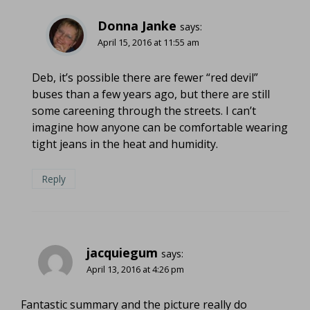
Donna Janke
says:
April 15, 2016 at 11:55 am
Deb, it’s possible there are fewer “red devil”
buses than a few years ago, but there are still
some careening through the streets. I can’t
imagine how anyone can be comfortable wearing
tight jeans in the heat and humidity.
Reply
jacquiegum
says:
April 13, 2016 at 4:26 pm
Fantastic summary and the picture really do