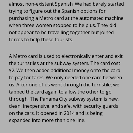
almost non-existent Spanish. We had barely started
trying to figure out the Spanish options for
purchasing a Metro card at the automated machine
when three women stopped to help us. They did
not appear to be travelling together but joined
forces to help these tourists.
A Metro card is used to electronically enter and exit
the turnstiles at the subway system. The card cost
$2. We then added additional money onto the card
to pay for fares. We only needed one card between
us. After one of us went through the turnstile, we
tapped the card again to allow the other to go
through. The Panama City subway system is new,
clean, inexpensive, and safe, with security guards
on the cars. It opened in 2014 and is being
expanded into more than one line.