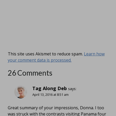
This site uses Akismet to reduce spam.
Learn how
your comment data is processed.
26 Comments
Tag Along Deb
says:
April 13, 2016 at 8:51 am
Great summary of your impressions, Donna. I too
was struck with the contrasts visiting Panama four