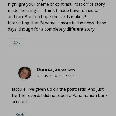
highlight your theme of contrast. Post office story
made me cringe… I think I made have turned tail
and ran! But I do hope the cards make it!
Interesting that Panama is more in the news these
days, though for a completely different story!
Reply
Donna Janke
says:
April 15, 2016 at 11:57 am
Jacquie, I’ve given up on the postcards. And just
for the record, I did not open a Panamanian bank
account.
Reply