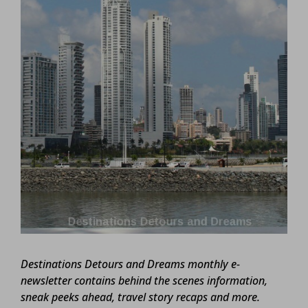
Destinations Detours and Dreams monthly e-
newsletter contains behind the scenes information,
sneak peeks ahead, travel story recaps and more.