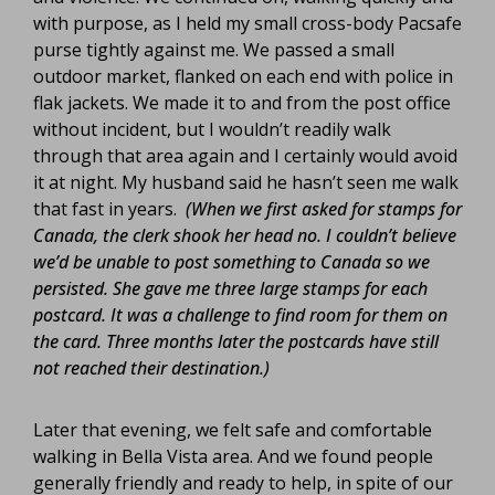
with purpose, as I held my small cross-body Pacsafe
purse tightly against me. We passed a small
outdoor market, flanked on each end with police in
flak jackets. We made it to and from the post office
without incident, but I wouldn’t readily walk
through that area again and I certainly would avoid
it at night. My husband said he hasn’t seen me walk
that fast in years.
(When we first asked for stamps for
Canada, the clerk shook her head no. I couldn’t believe
we’d be unable to post something to Canada so we
persisted. She gave me three large stamps for each
postcard. It was a challenge to find room for them on
the card. Three months later the postcards have still
not reached their destination.)
Later that evening, we felt safe and comfortable
walking in Bella Vista area. And we found people
generally friendly and ready to help, in spite of our