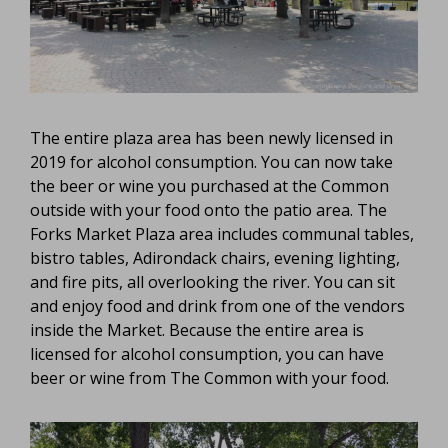
The entire plaza area has been newly licensed in
2019 for alcohol consumption. You can now take
the beer or wine you purchased at the Common
outside with your food onto the patio area. The
Forks Market Plaza area includes communal tables,
bistro tables, Adirondack chairs, evening lighting,
and fire pits, all overlooking the river. You can sit
and enjoy food and drink from one of the vendors
inside the Market. Because the entire area is
licensed for alcohol consumption, you can have
beer or wine from The Common with your food.