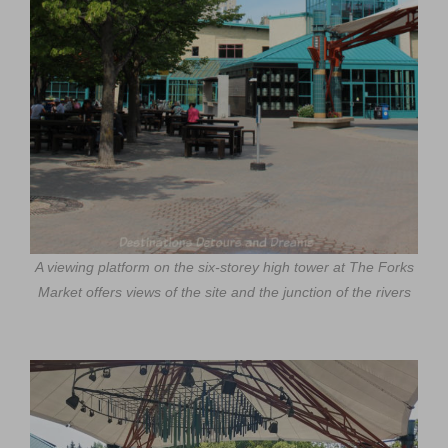
A viewing platform on the six-storey high tower at The Forks
Market offers views of the site and the junction of the rivers