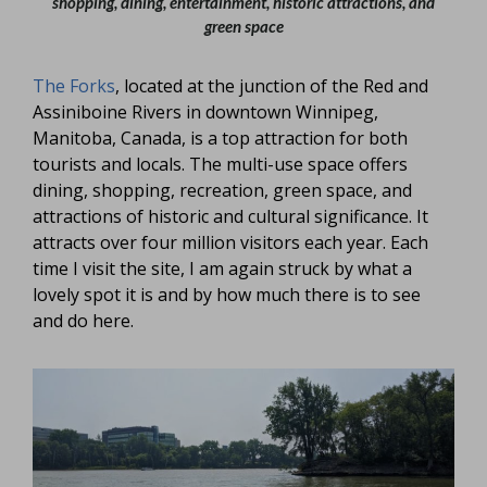
shopping, dining, entertainment, historic attractions, and
green space
The Forks
, located at the junction of the Red and
Assiniboine Rivers in downtown Winnipeg,
Manitoba, Canada, is a top attraction for both
tourists and locals. The multi-use space offers
dining, shopping, recreation, green space, and
attractions of historic and cultural significance. It
attracts over four million visitors each year. Each
time I visit the site, I am again struck by what a
lovely spot it is and by how much there is to see
and do here.