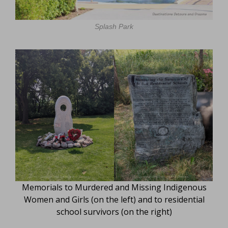
Splash Park
Memorials to Murdered and Missing Indigenous
Women and Girls (on the left) and to residential
school survivors (on the right)