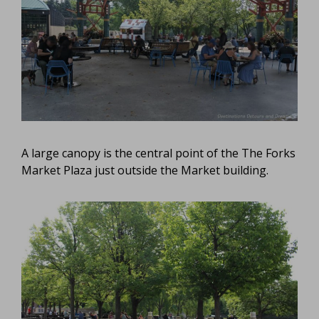
A large canopy is the central point of the The Forks
Market Plaza just outside the Market building.