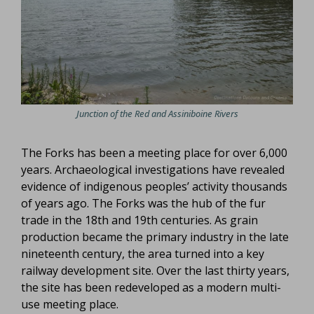
Junction of the Red and Assiniboine Rivers
The Forks has been a meeting place for over 6,000
years. Archaeological investigations have revealed
evidence of indigenous peoples’ activity thousands
of years ago. The Forks was the hub of the fur
trade in the 18th and 19th centuries. As grain
production became the primary industry in the late
nineteenth century, the area turned into a key
railway development site. Over the last thirty years,
the site has been redeveloped as a modern multi-
use meeting place.