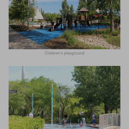
Children’s playground