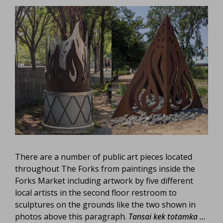
There are a number of public art pieces located
throughout The Forks from paintings inside the
Forks Market including artwork by five different
local artists in the second floor restroom to
sculptures on the grounds like the two shown in
photos above this paragraph.
Tansai kek totamka …