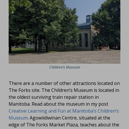
Children’s Museum
There are a number of other attractions located on
The Forks site. The Children’s Museum is located in
the oldest surviving train repair station in
Manitoba. Read about the museum in my post
Creative Learning and Fun at Manitoba’s Children’s
Museum
. Agowiidiwinan Centre, situated at the
edge of The Forks Market Plaza, teaches about the