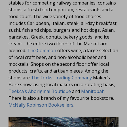
stables for competing railway companies, contains
shops, a fresh food emporium, restaurants and a
food court. The wide variety of food choices
includes Caribbean, Italian, steak, all-day breakfast,
sushi, fish and chips, burgers and hot dogs, Asian,
pancakes, Greek, donuts, bakery goods, and ice
cream. The entire two floors of the Market are
licenced.
The Common
offers wine, a large selection
of local craft beer, and non-alcoholic beer and
mocktails. Shops on the second floor offer local
products, crafts, and artisan pieces. Among the
shops are
The Forks Trading Company
Maker’s
Faire showcasing local makers on a rotating basis,
Teekca’s Aboriginal Boutique
and
Manitobah
.
There is also a branch of my favourite bookstore,
McNally Robinson Booksellers
.