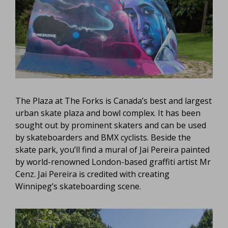
The Plaza at The Forks is Canada’s best and largest
urban skate plaza and bowl complex. It has been
sought out by prominent skaters and can be used
by skateboarders and BMX cyclists. Beside the
skate park, you’ll find a mural of Jai Pereira painted
by world-renowned London-based graffiti artist Mr
Cenz. Jai Pereira is credited with creating
Winnipeg’s skateboarding scene.