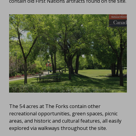
contain old First Nations artifacts found on the site.
The 54 acres at The Forks contain other
recreational opportunities, green spaces, picnic
areas, and historic and cultural features, all easily
explored via walkways throughout the site.