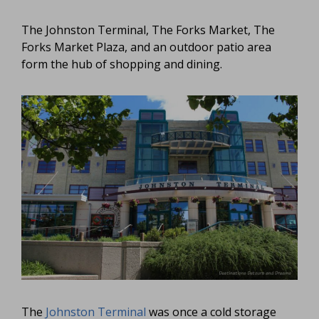
The Johnston Terminal, The Forks Market, The
Forks Market Plaza, and an outdoor patio area
form the hub of shopping and dining.
The
Johnston Terminal
was once a cold storage