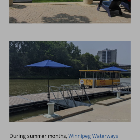
During summer months,
Winnipeg Waterways