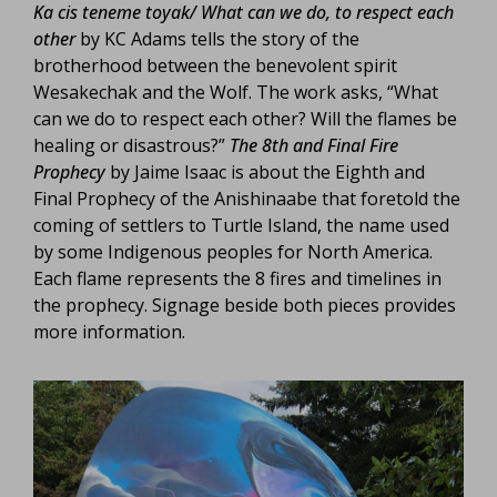
Ka cis teneme toyak/ What can we do, to respect each
other
by KC Adams tells the story of the
brotherhood between the benevolent spirit
Wesakechak and the Wolf. The work asks, “What
can we do to respect each other? Will the flames be
healing or disastrous?”
The 8th and Final Fire
Prophecy
by Jaime Isaac is about the Eighth and
Final Prophecy of the Anishinaabe that foretold the
coming of settlers to Turtle Island, the name used
by some Indigenous peoples for North America.
Each flame represents the 8 fires and timelines in
the prophecy. Signage beside both pieces provides
more information.