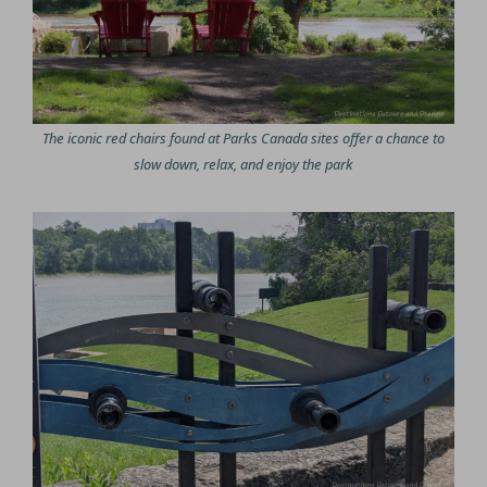
The iconic red chairs found at Parks Canada sites offer a chance to
slow down, relax, and enjoy the park