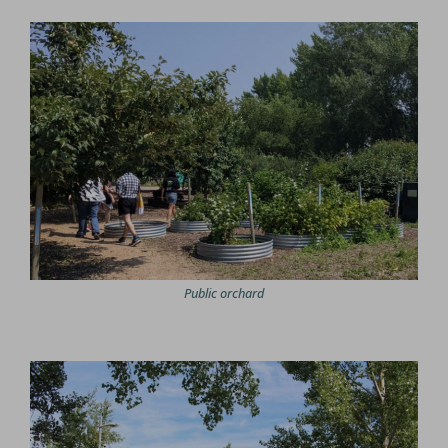
Public orchard