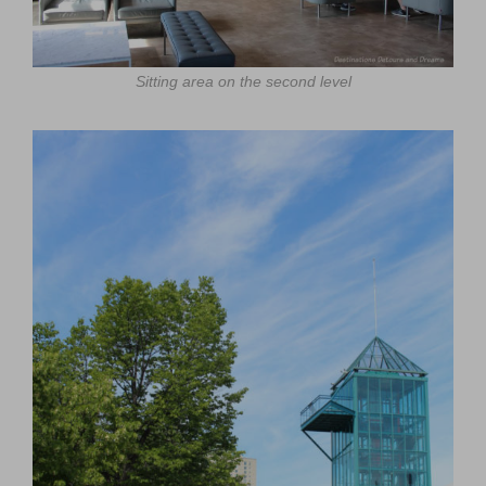
Sitting area on the second level