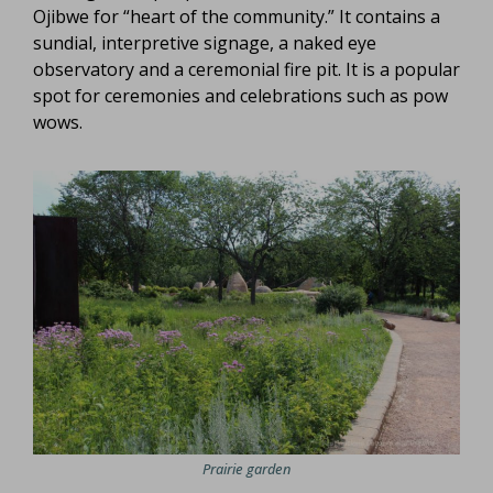
Ojibwe for “heart of the community.” It contains a
sundial, interpretive signage, a naked eye
observatory and a ceremonial fire pit. It is a popular
spot for ceremonies and celebrations such as pow
wows.
Prairie garden