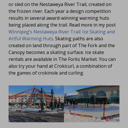
or sled on the Nestaweya River Trail, created on
the frozen river. Each year a design competition
results in several award-winning warming huts
being placed along the trail. Read more in my post
Winnipeg’s Nestaweya River Trail: Ice Skating and
Artful Warming Huts
. Skating paths are also
created on land through part of The Fork and the
Canopy becomes a skating surface. Ice skate
rentals are available in The Forks Market. You can
also try your hand at Crokicurl, a combination of
the games of crokinole and curling.