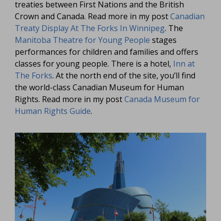
treaties between First Nations and the British
Crown and Canada. Read more in my post
Canadian
Treaty Display At The Forks In Winnipeg
. The
Manitoba Theatre for Young People
stages
performances for children and families and offers
classes for young people. There is a hotel,
Inn at
The Forks
. At the north end of the site, you’ll find
the world-class Canadian Museum for Human
Rights. Read more in my post
Canada Museum for
Human Rights Guide
.