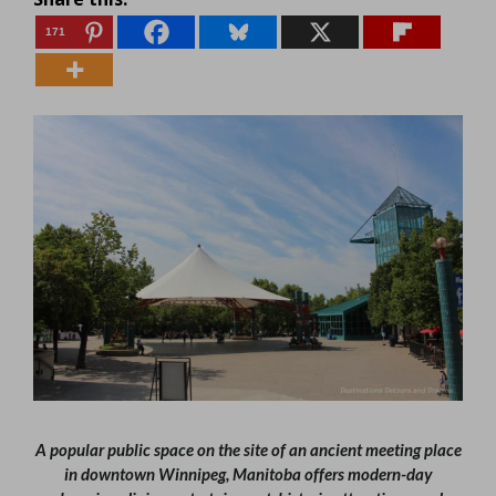
171
A popular public space on the site of an ancient meeting place
in downtown Winnipeg, Manitoba offers modern-day