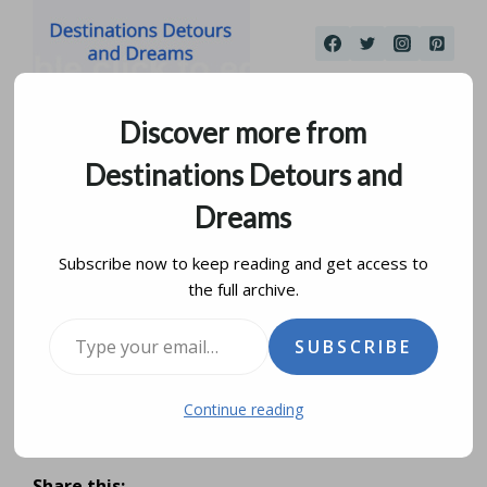
Skip
to
content
Discover more from
Destinations Detours and
Dreams
Subscribe now to keep reading and get access to
the full archive.
Meet Me At The Forks In
Type your email…
SUBSCRIBE
Winnipeg
Continue reading
by
donna janke
july 28, 2019
updated on
august 6, 2025
Share this: