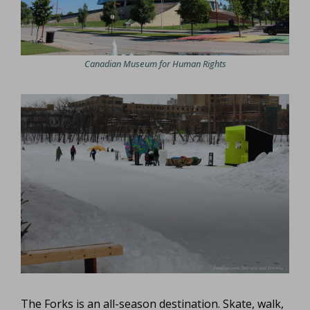
Canadian Museum for Human Rights
The Forks is an all-season destination. Skate, walk,