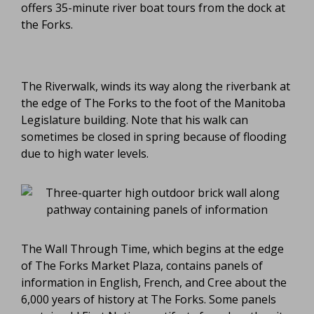
offers 35-minute river boat tours from the dock at
the Forks.
The Riverwalk, winds its way along the riverbank at
the edge of The Forks to the foot of the Manitoba
Legislature building. Note that his walk can
sometimes be closed in spring because of flooding
due to high water levels.
The Wall Through Time, which begins at the edge
of The Forks Market Plaza, contains panels of
information in English, French, and Cree about the
6,000 years of history at The Forks. Some panels