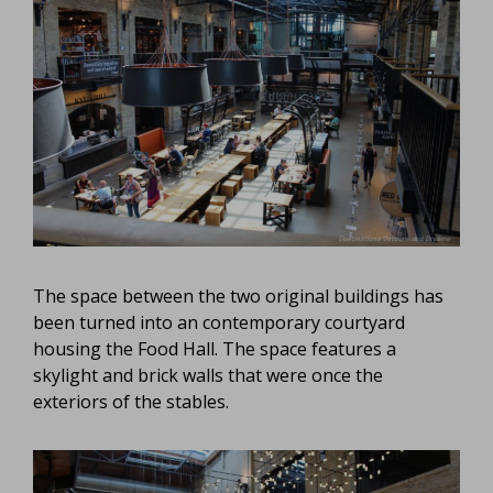
The space between the two original buildings has
been turned into an contemporary courtyard
housing the Food Hall. The space features a
skylight and brick walls that were once the
exteriors of the stables.