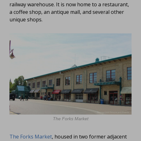
railway warehouse. It is now home to a restaurant,
a coffee shop, an antique mall, and several other
unique shops.
The Forks Market
The Forks Market
, housed in two former adjacent