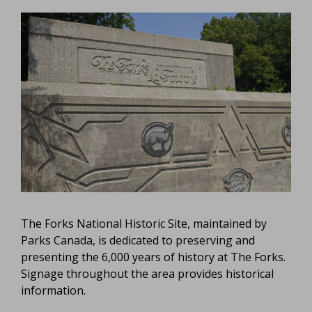
The Forks National Historic Site, maintained by
Parks Canada, is dedicated to preserving and
presenting the 6,000 years of history at The Forks.
Signage throughout the area provides historical
information.