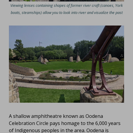
Viewing lenses containing shapes of former river craft (canoes, York
boats, steamships) allow you to look into river and visualize the past
A shallow amphitheatre known as Oodena
Celebration Circle pays homage to the 6,000 years
of Indigenous peoples in the area. Oodena is