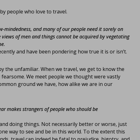
by people who love to travel.
rrow-mindedness, and many of our people need it sorely on
 views of men and things cannot be acquired by vegetating
me.
ecently and have been pondering how true it is or isn’t.
d by the unfamiliar. When we travel, we get to know the
nd fearsome. We meet people we thought were vastly
common ground we have, how alike we are in our
fear makes strangers of people who should be
and doing things. Not necessarily better or worse, just
one way to see and be in this world. To the extent this
s, travel can indeed be fatal to prejudice, bigotry, and