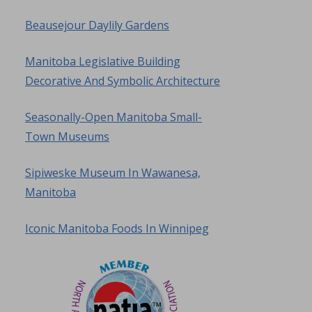
Beausejour Daylily Gardens
Manitoba Legislative Building
Decorative And Symbolic Architecture
Seasonally-Open Manitoba Small-
Town Museums
Sipiweske Museum In Wawanesa,
Manitoba
Iconic Manitoba Foods In Winnipeg