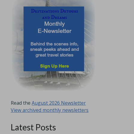
Read the
August 2026 Newsletter
View archived monthly newsletters
Latest Posts