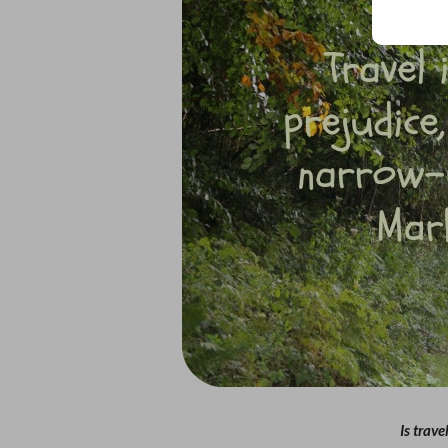
Is trave