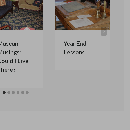
Museum
Year End
Musings:
Lessons
ould I Live
There?