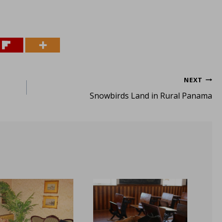
NEXT
Snowbirds Land in Rural Panama