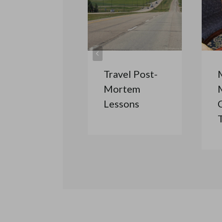
Travel Post-
Mortem
Lessons
C