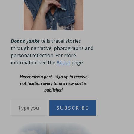
Donna Janke
tells travel stories
through narrative, photographs and
personal reflection. For more
information see the
About
page.
Never miss a post - sign up to receive
notification every time a new post is
published
Type your email…
SUBSCRIBE