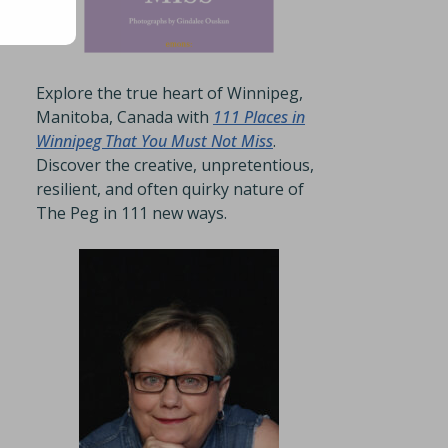
Explore the true heart of Winnipeg,
Manitoba, Canada with
111 Places in
Winnipeg That You Must Not Miss
.
Discover the creative, unpretentious,
resilient, and often quirky nature of
The Peg in 111 new ways.