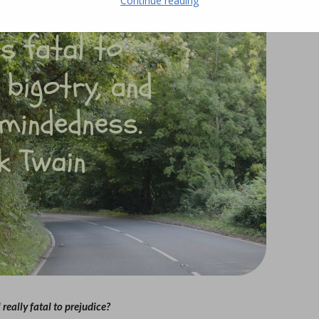
Continue reading
l really fatal to prejudice?