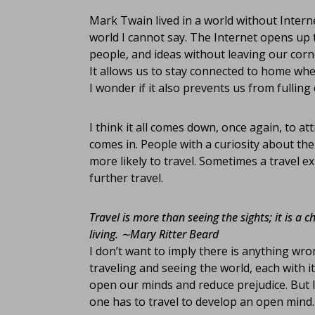
Mark Twain lived in a world without Interne
world I cannot say. The Internet opens up t
people, and ideas without leaving our corner
It allows us to stay connected to home whe
I wonder if it also prevents us from fulling
I think it all comes down, once again, to a
comes in. People with a curiosity about the
more likely to travel. Sometimes a travel e
further travel.
Travel is more than seeing the sights; it is a 
living.
∼Mary Ritter Beard
I don’t want to imply there is anything wr
traveling and seeing the world, each with i
open our minds and reduce prejudice. But I 
one has to travel to develop an open mind