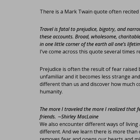
There is a Mark Twain quote often recited 
Travel is fatal to prejudice, bigotry, and na
these accounts. Broad, wholesome, charitable
in one little corner of the earth all one’s lifeti
I’ve come across this quote several times r
Prejudice is often the result of fear raise
unfamiliar and it becomes less strange a
different than us and discover how much 
humanity.
The more I traveled the more I realized that 
friends.
∼Shirley MacLaine
We also encounter different ways of living 
different. And we learn there is more than 
removes fear and opens our hearts and mind