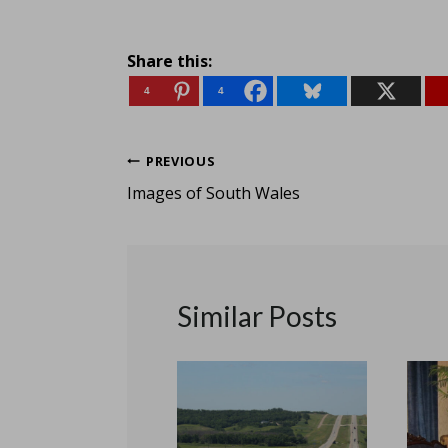
Share this:
4
4
Post
PREVIOUS
Images of South Wales
navigation
Similar Posts