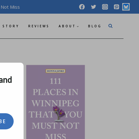
 Not Miss
 STORY
REVIEWS
ABOUT
BLOG
 and
BE