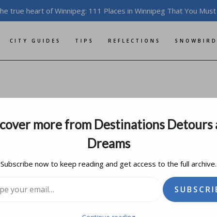
the true heart of Winnipeg: 111 Places in Winnipeg That You Must
CITY GUIDES
TIPS
REFLECTIONS
SNOWBIRD
 and Prejudice
cover more from Destinations Detours
ary 11, 2016
updated on
august 18, 2019
Dreams
Subscribe now to keep reading and get access to the full archive.
l…
SUBSCRI