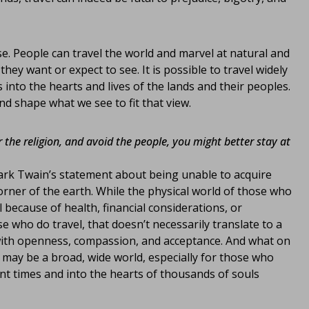
ase. People can travel the world and marvel at natural and
ey want or expect to see. It is possible to travel widely
 into the hearts and lives of the lands and their peoples.
d shape what we see to fit that view.
r the religion, and avoid the people, you might better stay at
 Mark Twain’s statement about being unable to acquire
orner of the earth. While the physical world of those who
l because of health, financial considerations, or
 who do travel, that doesn’t necessarily translate to a
 with openness, compassion, and acceptance. And what on
may be a broad, wide world, especially for those who
ant times and into the hearts of thousands of souls