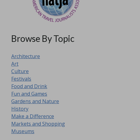
Browse By Topic
Architecture
Art
Culture
Festivals
Food and Drink
Fun and Games
Gardens and Nature
History
Make a Difference
Markets and Shopping
Museums