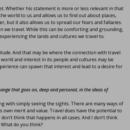
t. Whether his statement is more or less relevant in that
he world to us and allows us to find out about places,
, but it also allows us to spread our fears and fallacies.
n we travel. While this can be comforting and grounding,
 experiencing the lands and cultures we travel to.
ttitude. And that may be where the connection with travel
 world and interest in its people and cultures may be
xperience can spawn that interest and lead to a desire for
change that goes on, deep and personal, in the ideas of
ong with simply seeing the sights. There are many ways of
ts own merit and value. Travel does have the potential to
don’t think that happens in all cases. And I don’t think
. What do you think?