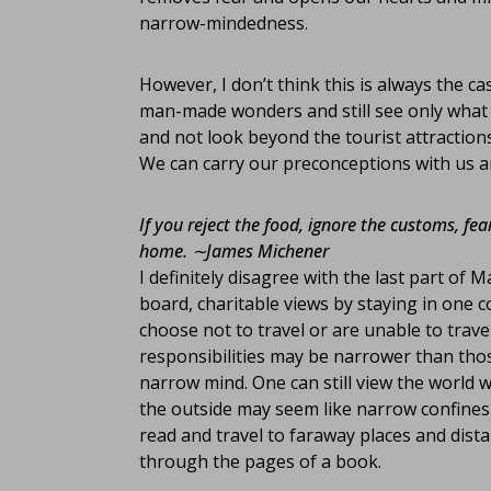
narrow-mindedness.
However, I don’t think this is always the c
man-made wonders and still see only what th
and not look beyond the tourist attractions
We can carry our preconceptions with us an
If you reject the food, ignore the customs, fea
home.
∼James Michener
I definitely disagree with the last part of
board, charitable views by staying in one c
choose not to travel or are unable to trave
responsibilities may be narrower than those
narrow mind. One can still view the world
the outside may seem like narrow confines 
read and travel to faraway places and dist
through the pages of a book.