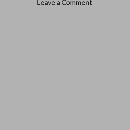
Leave a Comment