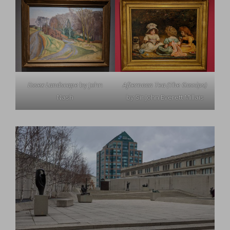
Essex Landscape
by John
Afternoon Tea (The Gossips)
Nash
by Sir John Everett Millais