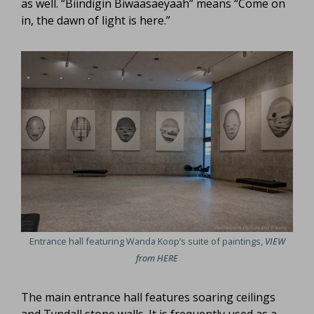
as well. “Biindigin Biwaasaeyaah” means “Come on
in, the dawn of light is here.”
Entrance hall featuring Wanda Koop’s suite of paintings,
VIEW
from HERE
The main entrance hall features soaring ceilings
and Tyndall stone walls. It is frequently used as a