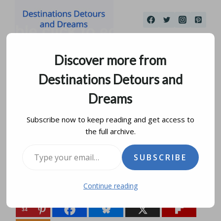
Skip
to
content
Discover more from
Destinations Detours and
Dreams
Subscribe now to keep reading and get access to
the full archive.
Winnipeg Art Gallery
Type your email…
SUBSCRIBE
by
donna janke
february 24, 2026
Continue reading
Share this:
34