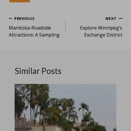
Post
PREVIOUS
NEXT
Manitoba Roadside
Explore Winnipeg’s
navigation
Attractions: A Sampling
Exchange District
Similar Posts