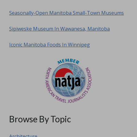
Seasonally-Open Manitoba Small-Town Museums
Sipiweske Museum In Wawanesa, Manitoba
Iconic Manitoba Foods In Winnipeg
Browse By Topic
Architecture