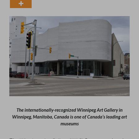
The internationally-recognized Winnipeg Art Gallery in
Winnipeg, Manitoba, Canada is one of Canada’s leading art
museums