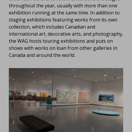
throughout the year, usually with more than one
exhibition running at the same time. In addition to
staging exhibitions featuring works from its own
collection, which includes Canadian and
international art, decorative arts, and photography,
the WAG hosts touring exhibitions and puts on
shows with works on loan from other galleries in
Canada and around the world.