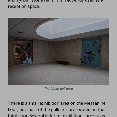
reception space.
Third floor hall area
There is a small exhibition area on the Mezzanine
floor, but most of the galleries are located on the
third floor. Several different exhibitions are staged