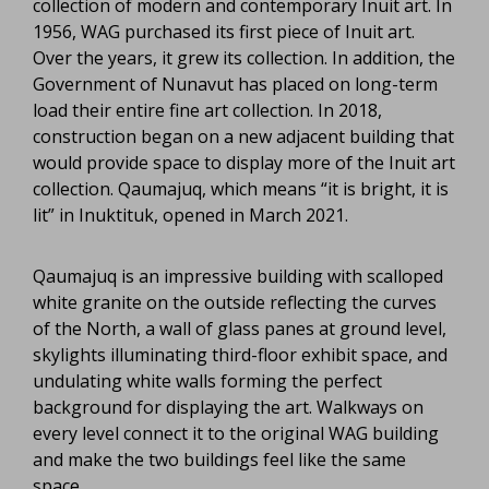
collection of modern and contemporary Inuit art. In
1956, WAG purchased its first piece of Inuit art.
Over the years, it grew its collection. In addition, the
Government of Nunavut has placed on long-term
load their entire fine art collection. In 2018,
construction began on a new adjacent building that
would provide space to display more of the Inuit art
collection. Qaumajuq, which means “it is bright, it is
lit” in Inuktituk, opened in March 2021.
Qaumajuq is an impressive building with scalloped
white granite on the outside reflecting the curves
of the North, a wall of glass panes at ground level,
skylights illuminating third-floor exhibit space, and
undulating white walls forming the perfect
background for displaying the art. Walkways on
every level connect it to the original WAG building
and make the two buildings feel like the same
space.