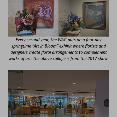
Every second year, the WAG puts on a four-day
springtime “Art in Bloom” exhibit where florists and
designers create floral arrangements to complement
works of art. The above collage is from the 2017 show.