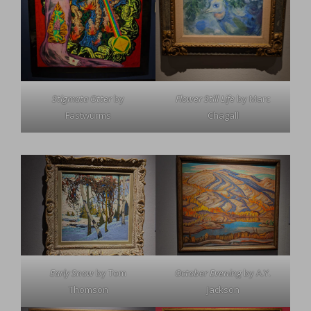
Stigmata Otter
by
Flower Still Life
by Marc
Fastwürms
Chagall
Early Snow
by Tom
October Evening
by A.Y.
Thomson
Jackson