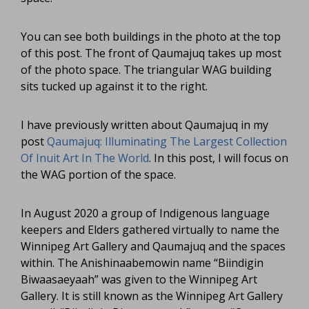
You can see both buildings in the photo at the top
of this post. The front of Qaumajuq takes up most
of the photo space. The triangular WAG building
sits tucked up against it to the right.
I have previously written about Qaumajuq in my
post
Qaumajuq: Illuminating The Largest Collection
Of Inuit Art In The World
. In this post, I will focus on
the WAG portion of the space.
In August 2020 a group of Indigenous language
keepers and Elders gathered virtually to name the
Winnipeg Art Gallery and Qaumajuq and the spaces
within. The Anishinaabemowin name “Biindigin
Biwaasaeyaah” was given to the Winnipeg Art
Gallery. It is still known as the Winnipeg Art Gallery