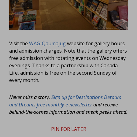
Visit the
WAG-Qaumajug
website for gallery hours
and admission charges. Note that the gallery offers
free admission with rotating events on Wednesday
evenings. Thanks to a partnership with Canada
Life, admission is free on the second Sunday of
every month.
Never miss a story.
Sign up for Destinations Detours
and Dreams free monthly e-newsletter
and receive
behind-the-scenes information and sneak peeks ahead.
PIN FOR LATER