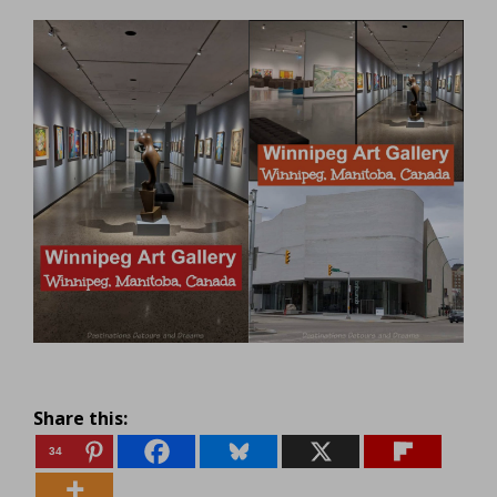
Share this:
34