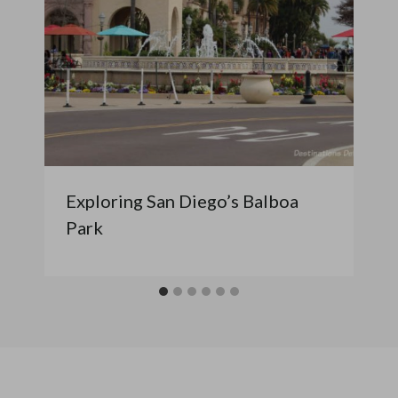
Exploring San Diego’s Balboa
Park