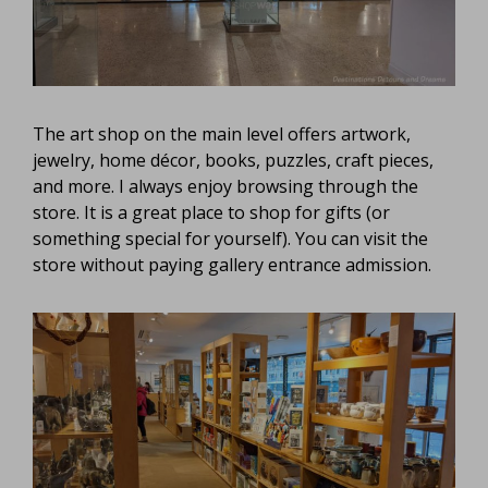
The art shop on the main level offers artwork,
jewelry, home décor, books, puzzles, craft pieces,
and more. I always enjoy browsing through the
store. It is a great place to shop for gifts (or
something special for yourself). You can visit the
store without paying gallery entrance admission.