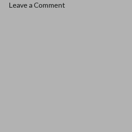
Leave a Comment