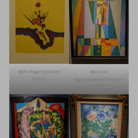
Myth Image
by Jackson
Wo Ist Ein
Beardy
Ziggarrengeschaft?
by Jean-
Phillipe Dallaire