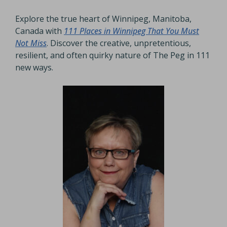
Explore the true heart of Winnipeg, Manitoba,
Canada with
111 Places in Winnipeg That You Must
Not Miss
. Discover the creative, unpretentious,
resilient, and often quirky nature of The Peg in 111
new ways.