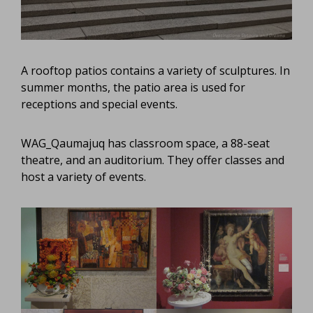
A rooftop patios contains a variety of sculptures. In
summer months, the patio area is used for
receptions and special events.
WAG_Qaumajuq has classroom space, a 88-seat
theatre, and an auditorium. They offer classes and
host a variety of events.