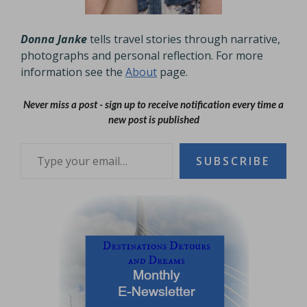
Donna Janke
tells travel stories through narrative,
photographs and personal reflection. For more
information see the
About
page.
Never miss a post - sign up to receive notification every time a
new post is published
Type your email…
SUBSCRIBE