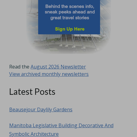
Read the
August 2026 Newsletter
View archived monthly newsletters
Latest Posts
Beausejour Daylily Gardens
Manitoba Legislative Building Decorative And
Symbolic Architecture