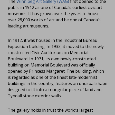
The
Winnipeg Art Gallery (WAG)
first opened to the
public in 1912 as one of Canada’s earliest civic art
museums. It has grown over the years to house
over 28,000 works of art and be one of Canada’s
leading art museums.
In 1912, it was housed in the Industrial Bureau
Exposition building. In 1933, it moved to the newly
constructed Civic Auditorium on Memorial
Boulevard. In 1971, its own newly-constructed
building on Memorial Boulevard was officially
opened by Princess Margaret. The building, which
is regarded as one of the finest late-modernist
buildings in the country, features an unusual shape
designed to fit into a triangular piece of land and
Tyndall stone exterior walls.
The gallery holds in trust the world’s largest