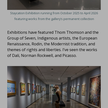
Staycation Exhibition running from October 2025 to April 2026
featuring works from the gallery’s permanent collection
Exhibitions have featured Thom Thomson and the
Group of Seven, Indigenous artists, the European
Renaissance, Rodin, the Modernist tradition, and
themes of rights and liberties. I’ve seen the works
of Dali, Norman Rockwell, and Picasso.