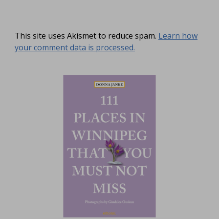
This site uses Akismet to reduce spam.
Learn how
your comment data is processed.