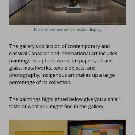
More of permanent collection display
The gallery’s collection of contemporary and
classical Canadian and international art includes
paintings, sculpture, works on papers, ceramic,
glass, metal works, textile objects, and
photography. Indigenous art makes up a large
percentage of its collection.
The paintings highlighted below give you a small
taste of what you might find in the gallery.